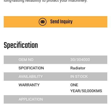
long-lasting reliability to protect your machinery.
Send Inquiry
Specification
OEM NO
30/304000
SPCIFICATION
Radiator
AVAILABILITY
IN STOCK
WARRANTY
ONE
YEAR/50,000KMS
APPLICATION