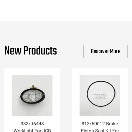
New Products
Discover More
333/J6448
813/50012 Brake
Worklight For JCB
Piston Seal Kit For