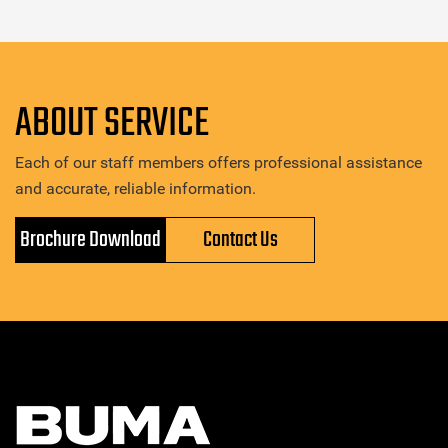
ABOUT SERVICE
Each of our staff members offers professional assistance
and accurate, reliable information.
Brochure Download
Contact Us