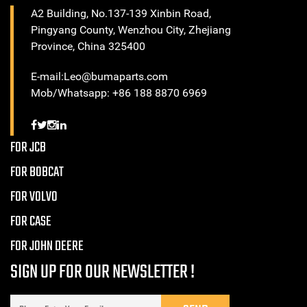
A2 Building, No.137-139 Xinbin Road,
Pingyang County, Wenzhou City, Zhejiang
Province, China 325400
E-mail:Leo@bumaparts.com
Mob/Whatsapp: +86 188 8870 6969
FOR JCB
FOR BOBCAT
FOR VOLVO
FOR CASE
FOR JOHN DEERE
SIGN UP FOR OUR NEWSLETTER !