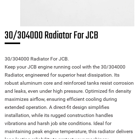
30/304000 Radiator For JCB
30/304000 Radiator For JCB.
Keep your JCB engine running cool with the 30/304000
Radiator, engineered for superior heat dissipation. Its
robust aluminum core and reinforced tanks resist corrosion
and leaks, even under high pressure. Optimized fin density
maximizes airflow, ensuring efficient cooling during
extended operation. A direct-fit design simplifies
installation, while its rugged construction handles
vibrations and harsh job site conditions. Ideal for
maintaining peak engine temperature, this radiator delivers