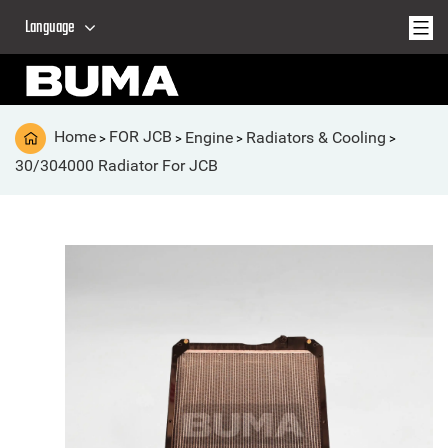
Language
Home
FOR JCB
Engine
Radiators & Cooling
>
>
>
>
30/304000 Radiator For JCB