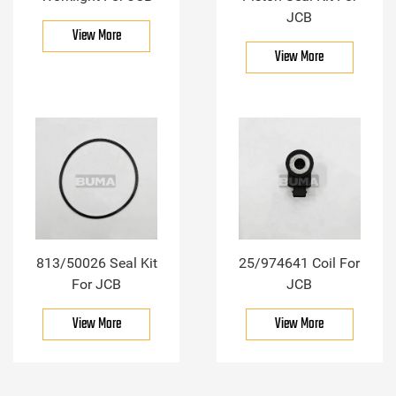
JCB
View More
View More
813/50026 Seal Kit
25/974641 Coil For
For JCB
JCB
View More
View More