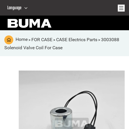
Language
Home
FOR CASE
CASE Electrics Parts
3003088
>
>
>
Solenoid Valve Coil For Case