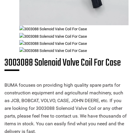
3003088 Solenoid Valve Coil For Case
BUMA focuses on providing high quality spare parts for
construction equipment and agricultural machinery, such
as JCB, BOBCAT, VOLVO, CASE, JOHN DEERE, etc. If you
are looking for 3003088 Solenoid Valve Coil or any other
parts, please feel free to contact us. We have thousands of
items in stock. You can easily find what you need and the
delivery is fast.