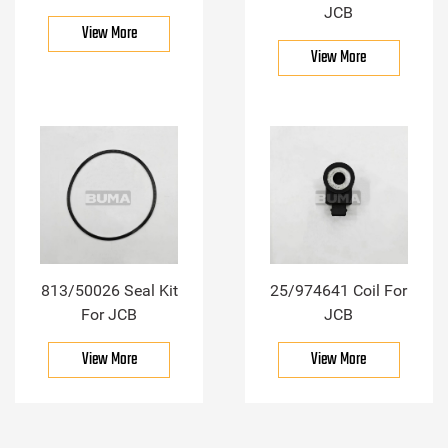
JCB
View More
View More
813/50026 Seal Kit
25/974641 Coil For
For JCB
JCB
View More
View More