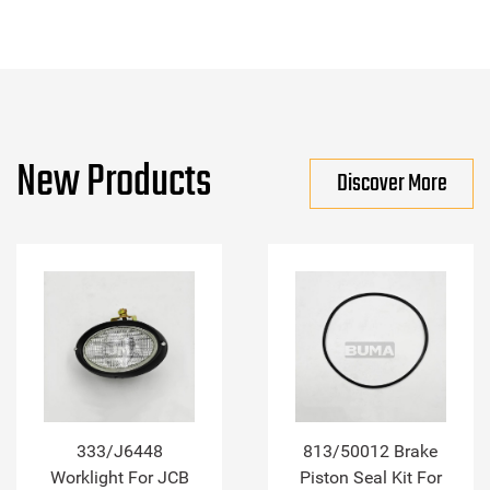
New Products
Discover More
333/J6448
813/50012 Brake
Worklight For JCB
Piston Seal Kit For