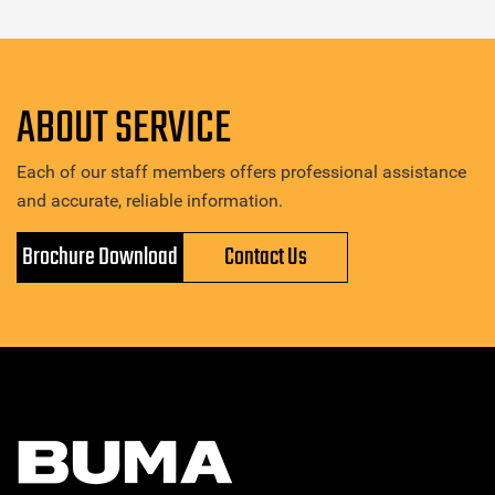
ABOUT SERVICE
Each of our staff members offers professional assistance
and accurate, reliable information.
Brochure Download
Contact Us