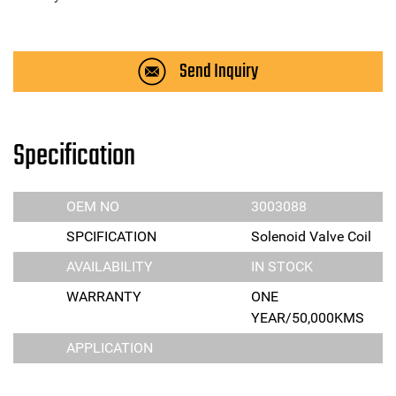
Send Inquiry
Specification
OEM NO
3003088
SPCIFICATION
Solenoid Valve Coil
AVAILABILITY
IN STOCK
WARRANTY
ONE
YEAR/50,000KMS
APPLICATION