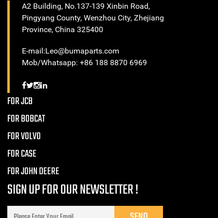
A2 Building, No.137-139 Xinbin Road,
Pingyang County, Wenzhou City, Zhejiang
Province, China 325400
E-mail:Leo@bumaparts.com
Mob/Whatsapp: +86 188 8870 6969
FOR JCB
FOR BOBCAT
FOR VOLVO
FOR CASE
FOR JOHN DEERE
SIGN UP FOR OUR NEWSLETTER !