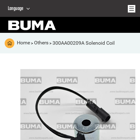
Language
Home
Others
300AA00209A Solenoid Coil
>
>