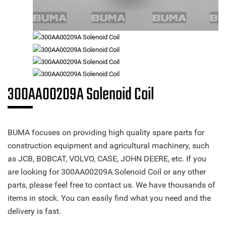
300AA00209A Solenoid Coil
BUMA focuses on providing high quality spare parts for
construction equipment and agricultural machinery, such
as JCB, BOBCAT, VOLVO, CASE, JOHN DEERE, etc. If you
are looking for 300AA00209A Solenoid Coil or any other
parts, please feel free to contact us. We have thousands of
items in stock. You can easily find what you need and the
delivery is fast.