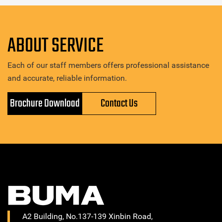
ABOUT SERVICE
Each of our staff members offers professional assistance
and accurate, reliable information.
Brochure Download
Contact Us
A2 Building, No.137-139 Xinbin Road,