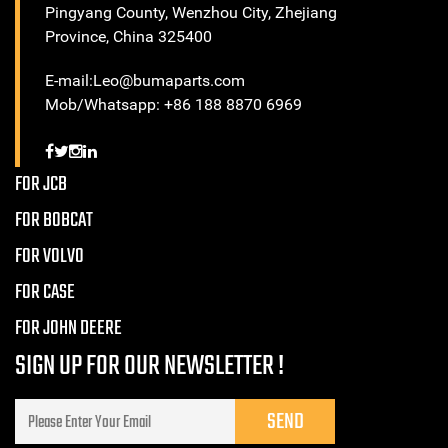
Pingyang County, Wenzhou City, Zhejiang
Province, China 325400
E-mail:Leo@bumaparts.com
Mob/Whatsapp: +86 188 8870 6969
FOR JCB
FOR BOBCAT
FOR VOLVO
FOR CASE
FOR JOHN DEERE
SIGN UP FOR OUR NEWSLETTER !