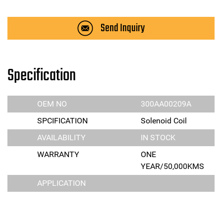
Send Inquiry
Specification
OEM NO
300AA00209A
SPCIFICATION
Solenoid Coil
AVAILABILITY
IN STOCK
WARRANTY
ONE
YEAR/50,000KMS
APPLICATION