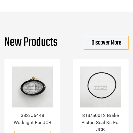
New Products
Discover More
333/J6448
813/50012 Brake
Worklight For JCB
Piston Seal Kit For
JCB