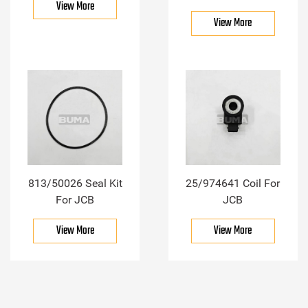
View More
View More
813/50026 Seal Kit
25/974641 Coil For
For JCB
JCB
View More
View More