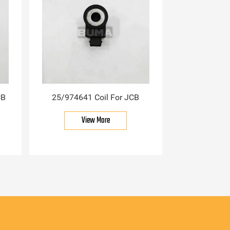
CB
25/974641 Coil For JCB
View More