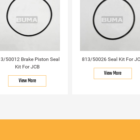
3/50012 Brake Piston Seal
813/50026 Seal Kit For J
Kit For JCB
View More
View More