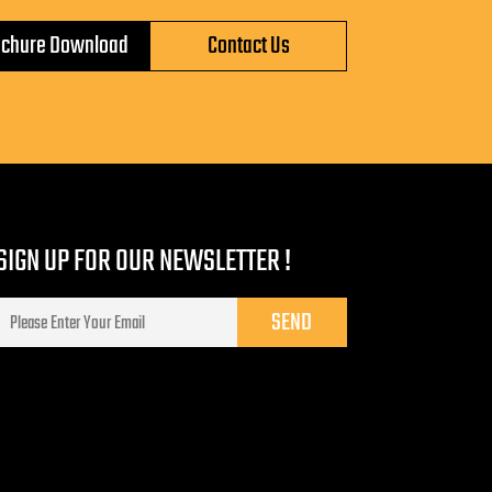
ochure Download
Contact Us
SIGN UP FOR OUR NEWSLETTER !