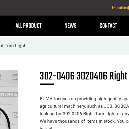
E-mail:Le
ALL PRODUCT
NEWS
CONTACT
t Turn Light
302-0406 3020406 Right 
BUMA focuses on providing high quality spa
agricultural machinery, such as JCB, BOBCA
looking for 302-0406 Right Turn Light or any 
We have thousands of items in stock. You ca
is fast.