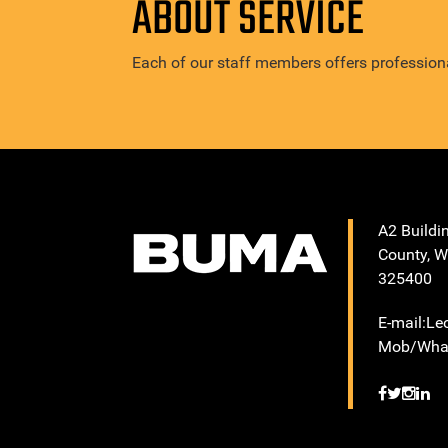
ABOUT SERVICE
Each of our staff members offers professiona
A2 Buildi
County, W
325400
E-mail:L
Mob/What