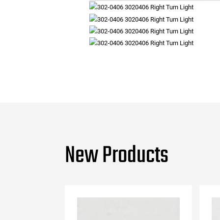
New Products