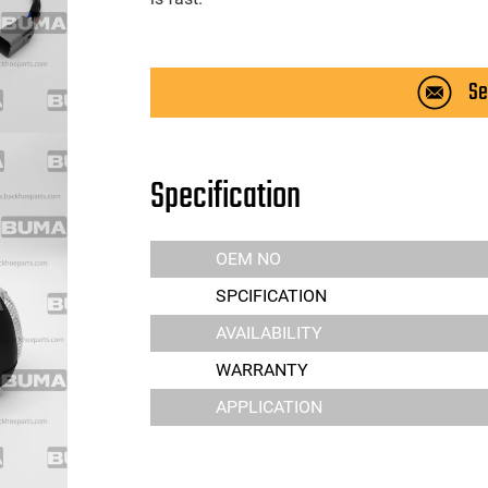
Se
Specification
OEM NO
SPCIFICATION
AVAILABILITY
WARRANTY
APPLICATION