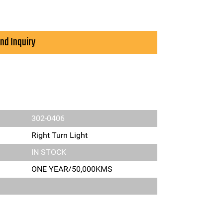
nd Inquiry
302-0406
Right Turn Light
IN STOCK
ONE YEAR/50,000KMS