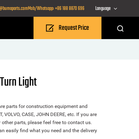
o@bumaparts.com
Mob/Whatsapp: +86 188 8870 696
Language
Request Price
Turn Light
re parts for construction equipment and
T, VOLVO, CASE, JOHN DEERE, etc. If you are
other parts, please feel free to contact us.
n easily find what you need and the delivery