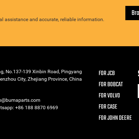
Br
l assistance and accurate, reliable information.
ng, No.137-139 Xinbin Road, Pingyang
FOR JCB
enzhou City, Zhejiang Province, China
FOR BOBCAT
FOR VOLVO
eo@bumaparts.com
FOR CASE
sapp: +86 188 8870 6969
FOR JOHN DEERE