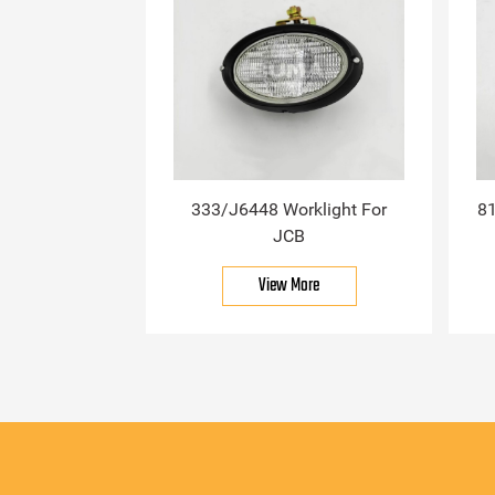
333/J6448 Worklight For
81
JCB
View More