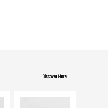
Discover More