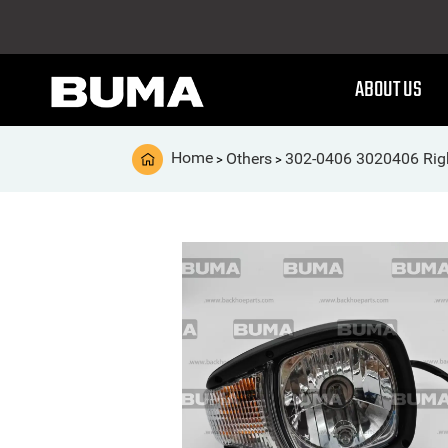
ABOUT US
Home
Others
302-0406 3020406 Righ
>
>