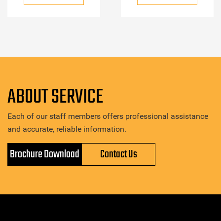
ABOUT SERVICE
Each of our staff members offers professional assistance
and accurate, reliable information.
Brochure Download
Contact Us