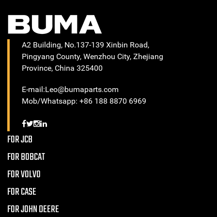
A2 Building, No.137-139 Xinbin Road,
Pingyang County, Wenzhou City, Zhejiang
Province, China 325400
E-mail:Leo@bumaparts.com
Mob/Whatsapp: +86 188 8870 6969
FOR JCB
FOR BOBCAT
FOR VOLVO
FOR CASE
FOR JOHN DEERE