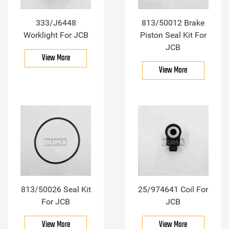
333/J6448
813/50012 Brake
Worklight For JCB
Piston Seal Kit For
JCB
View More
View More
813/50026 Seal Kit
25/974641 Coil For
For JCB
JCB
View More
View More