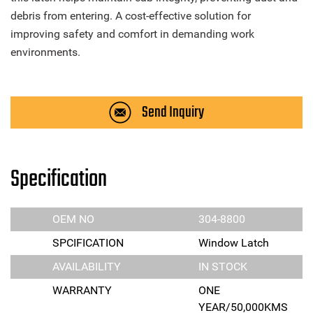
debris from entering. A cost-effective solution for
improving safety and comfort in demanding work
environments.
Send Inquiry
Specification
OEM NO
304-8800
SPCIFICATION
Window Latch
AVAILABILITY
IN STOCK
WARRANTY
ONE
YEAR/50,000KMS