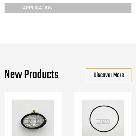
APPLICATION
New Products
Discover More