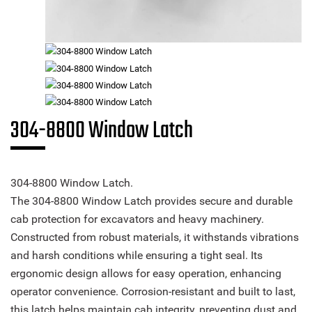
304-8800 Window Latch
304-8800 Window Latch.
The 304-8800 Window Latch provides secure and durable
cab protection for excavators and heavy machinery.
Constructed from robust materials, it withstands vibrations
and harsh conditions while ensuring a tight seal. Its
ergonomic design allows for easy operation, enhancing
operator convenience. Corrosion-resistant and built to last,
this latch helps maintain cab integrity, preventing dust and