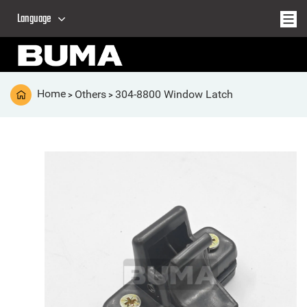
Language
Home
Others
304-8800 Window Latch
>
>