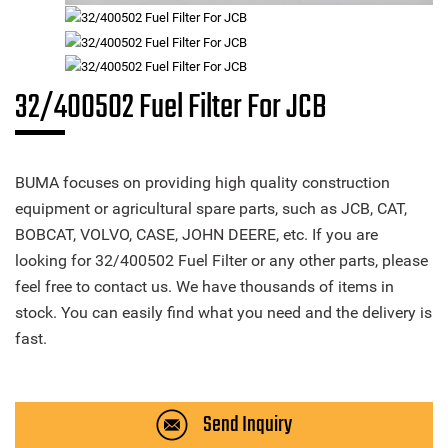
32/400502 Fuel Filter For JCB
BUMA focuses on providing high quality construction
equipment or agricultural spare parts, such as JCB, CAT,
BOBCAT, VOLVO, CASE, JOHN DEERE, etc. If you are
looking for 32/400502 Fuel Filter or any other parts, please
feel free to contact us. We have thousands of items in
stock. You can easily find what you need and the delivery is
fast.
Send Inquiry