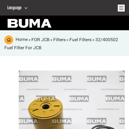
Language
Home
FOR JCB
Filters
Fuel Filters
32/400502
>
>
>
>
Fuel Filter For JCB