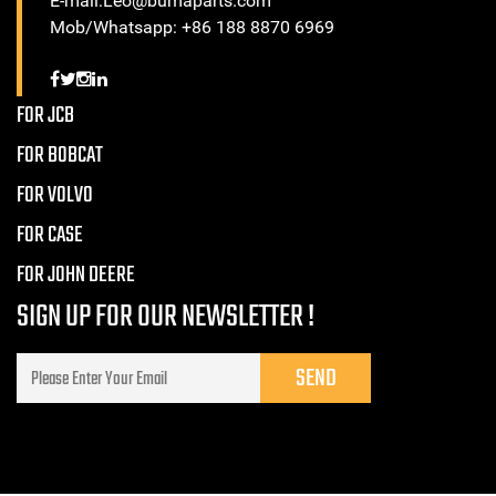
E-mail:Leo@bumaparts.com
Mob/Whatsapp: +86 188 8870 6969
FOR JCB
FOR BOBCAT
FOR VOLVO
FOR CASE
FOR JOHN DEERE
SIGN UP FOR OUR NEWSLETTER !