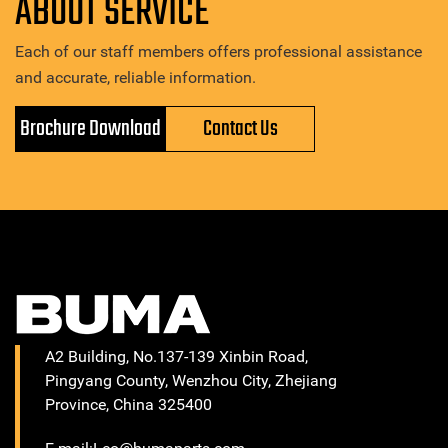
ABOUT SERVICE
Each of our staff members offers professional assistance
and accurate, reliable information.
Brochure Download
Contact Us
A2 Building, No.137-139 Xinbin Road,
Pingyang County, Wenzhou City, Zhejiang
Province, China 325400