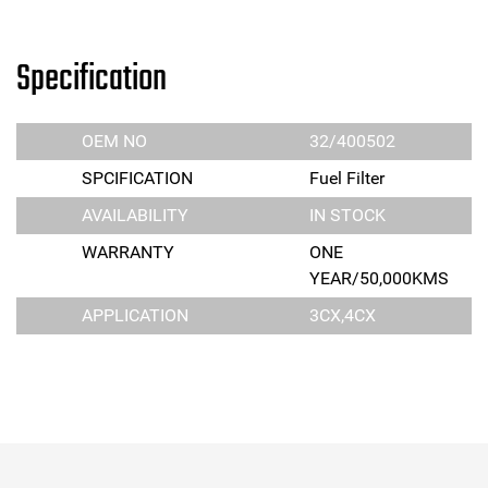
Specification
OEM NO
32/400502
SPCIFICATION
Fuel Filter
AVAILABILITY
IN STOCK
WARRANTY
ONE
YEAR/50,000KMS
APPLICATION
3CX,4CX