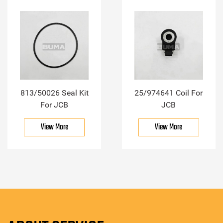
813/50026 Seal Kit
25/974641 Coil For
For JCB
JCB
View More
View More