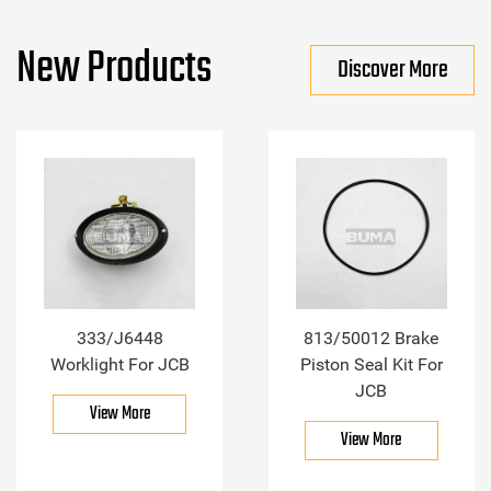
New Products
Discover More
333/J6448
813/50012 Brake
Worklight For JCB
Piston Seal Kit For
JCB
View More
View More