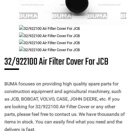
32/922100 Air Filter Cover For JCB
BUMA focuses on providing high quality spare parts for
construction equipment and agricultural machinery, such
as JCB, BOBCAT, VOLVO, CASE, JOHN DEERE, etc. If you
are looking for 32/922100 Air Filter Cover or any other
parts, please feel free to contact us. We have thousands of
items in stock. You can easily find what you need and the
delivery is fast.