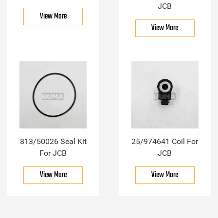
JCB
View More
View More
813/50026 Seal Kit
25/974641 Coil For
For JCB
JCB
View More
View More