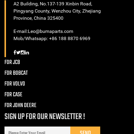
A2 Building, No.137-139 Xinbin Road,
Pingyang County, Wenzhou City, Zhejiang
Province, China 325400
E-mail:Leo@bumaparts.com
Mob/Whatsapp: +86 188 8870 6969
FOR JCB
FOR BOBCAT
FOR VOLVO
FOR CASE
FOR JOHN DEERE
SIGN UP FOR OUR NEWSLETTER !