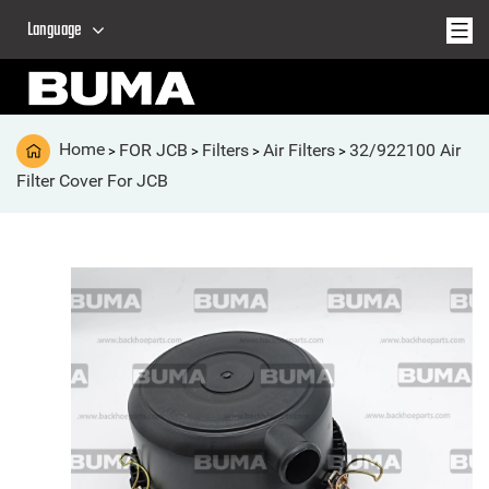
Language
Home
FOR JCB
Filters
Air Filters
32/922100 Air
>
>
>
>
Filter Cover For JCB