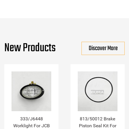
New Products
Discover More
333/J6448
813/50012 Brake
Worklight For JCB
Piston Seal Kit For