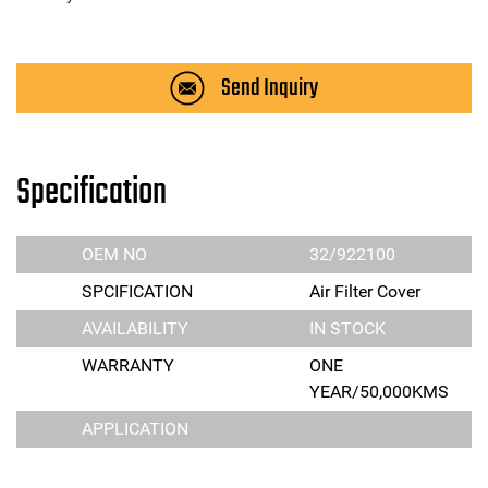
Send Inquiry
Specification
OEM NO
32/922100
SPCIFICATION
Air Filter Cover
AVAILABILITY
IN STOCK
WARRANTY
ONE
YEAR/50,000KMS
APPLICATION