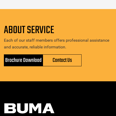
ABOUT SERVICE
Each of our staff members offers professional assistance
and accurate, reliable information.
Brochure Download
Contact Us