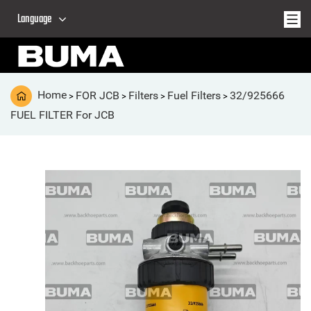
Language
Home
FOR JCB
Filters
Fuel Filters
32/925666
>
>
>
>
FUEL FILTER For JCB