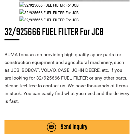
32/925666 FUEL FILTER For JCB
BUMA focuses on providing high quality spare parts for
construction equipment and agricultural machinery, such
as JCB, BOBCAT, VOLVO, CASE, JOHN DEERE, etc. If you
are looking for 32/925666 FUEL FILTER or any other parts,
please feel free to contact us. We have thousands of items
in stock. You can easily find what you need and the delivery
is fast.
Send Inquiry