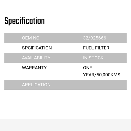
Specification
OEM NO
32/925666
SPCIFICATION
FUEL FILTER
AVAILABILITY
IN STOCK
WARRANTY
ONE
YEAR/50,000KMS
APPLICATION