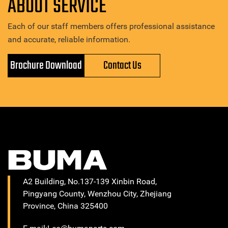
ABOUT SERVICE
Each of our staff members offers professional assistance
and accurate, reliable information.
Brochure Download
Contact Us
A2 Building, No.137-139 Xinbin Road,
Pingyang County, Wenzhou City, Zhejiang
Province, China 325400