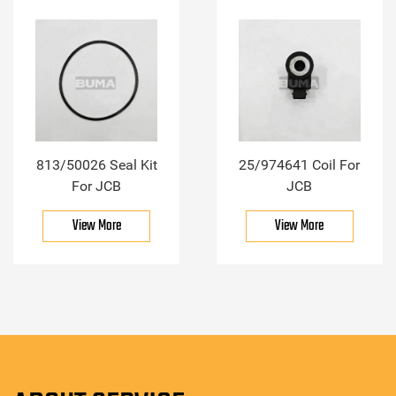
813/50026 Seal Kit
25/974641 Coil For
For JCB
JCB
View More
View More