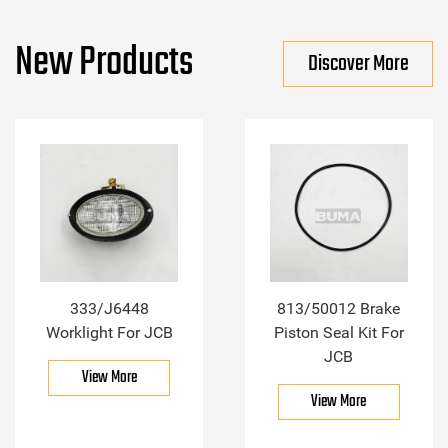
New Products
Discover More
333/J6448
813/50012 Brake
Worklight For JCB
Piston Seal Kit For
JCB
View More
View More