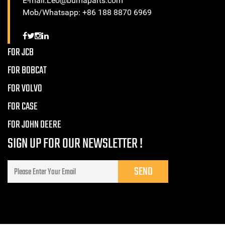
E-mail:Leo@bumaparts.com
Mob/Whatsapp: +86 188 8870 6969
FOR JCB
FOR BOBCAT
FOR VOLVO
FOR CASE
FOR JOHN DEERE
SIGN UP FOR OUR NEWSLETTER !