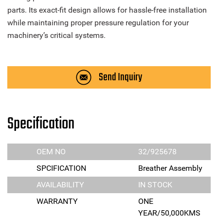
parts. Its exact-fit design allows for hassle-free installation
while maintaining proper pressure regulation for your
machinery’s critical systems.
Send Inquiry
Specification
OEM NO
32/925678
SPCIFICATION
Breather Assembly
AVAILABILITY
IN STOCK
WARRANTY
ONE
YEAR/50,000KMS