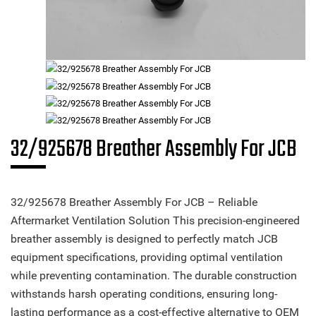
32/925678 Breather Assembly For JCB
32/925678 Breather Assembly For JCB – Reliable
Aftermarket Ventilation Solution This precision-engineered
breather assembly is designed to perfectly match JCB
equipment specifications, providing optimal ventilation
while preventing contamination. The durable construction
withstands harsh operating conditions, ensuring long-
lasting performance as a cost-effective alternative to OEM