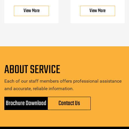
View More
View More
ABOUT SERVICE
Each of our staff members offers professional assistance
and accurate, reliable information.
Brochure Download
Contact Us