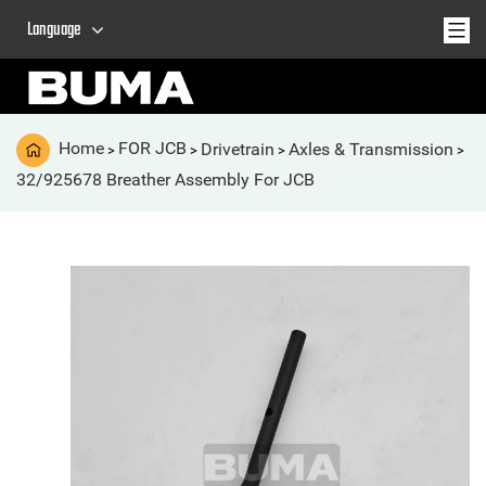
Language
Home
FOR JCB
Drivetrain
Axles & Transmission
>
>
>
>
32/925678 Breather Assembly For JCB