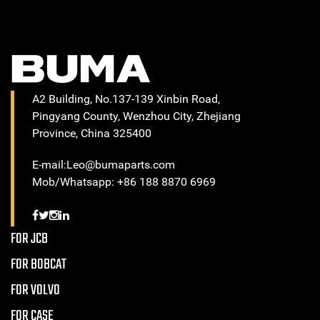
A2 Building, No.137-139 Xinbin Road,
Pingyang County, Wenzhou City, Zhejiang
Province, China 325400
E-mail:Leo@bumaparts.com
Mob/Whatsapp: +86 188 8870 6969
FOR JCB
FOR BOBCAT
FOR VOLVO
FOR CASE