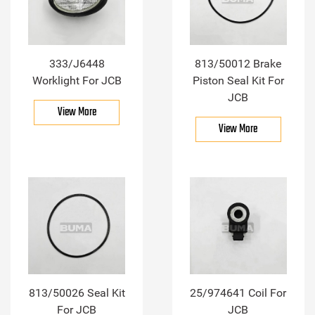
333/J6448
813/50012 Brake
Worklight For JCB
Piston Seal Kit For
JCB
View More
View More
813/50026 Seal Kit
25/974641 Coil For
For JCB
JCB