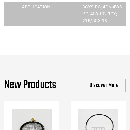
APPLICATION
3CXS-PC; 4CN-4WS
PC; 4CX-PC; 3CX;
215/3CX 15
New Products
Discover More