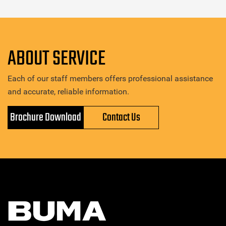
ABOUT SERVICE
Each of our staff members offers professional assistance
and accurate, reliable information.
Brochure Download
Contact Us