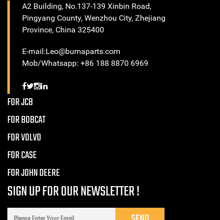
A2 Building, No.137-139 Xinbin Road,
Pingyang County, Wenzhou City, Zhejiang
Province, China 325400
E-mail:Leo@bumaparts.com
Mob/Whatsapp: +86 188 8870 6969
FOR JCB
FOR BOBCAT
FOR VOLVO
FOR CASE
FOR JOHN DEERE
SIGN UP FOR OUR NEWSLETTER !