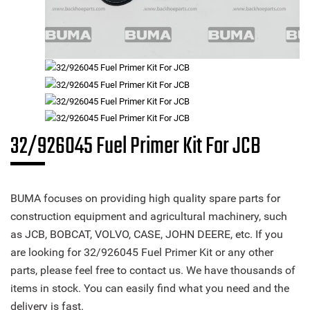
32/926045 Fuel Primer Kit For JCB
BUMA focuses on providing high quality spare parts for
construction equipment and agricultural machinery, such
as JCB, BOBCAT, VOLVO, CASE, JOHN DEERE, etc. If you
are looking for 32/926045 Fuel Primer Kit or any other
parts, please feel free to contact us. We have thousands of
items in stock. You can easily find what you need and the
delivery is fast.