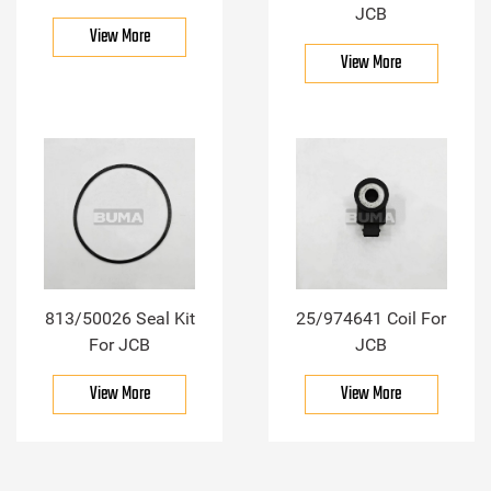
JCB
View More
View More
813/50026 Seal Kit
25/974641 Coil For
For JCB
JCB
View More
View More