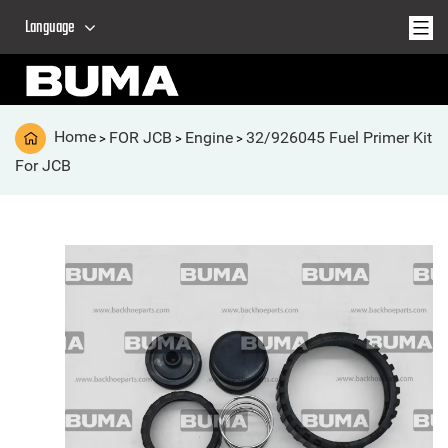
Language
Home
FOR JCB
Engine
32/926045 Fuel Primer Kit
>
>
>
For JCB