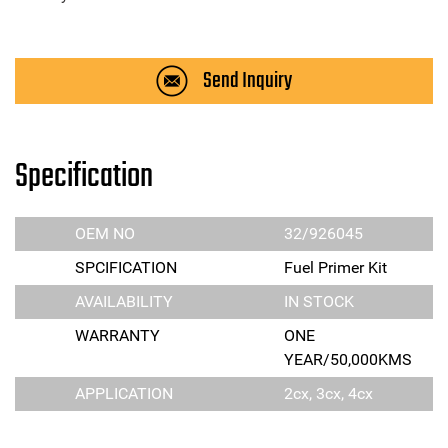
Send Inquiry
Specification
OEM NO
32/926045
SPCIFICATION
Fuel Primer Kit
AVAILABILITY
IN STOCK
WARRANTY
ONE
YEAR/50,000KMS
APPLICATION
2cx, 3cx, 4cx