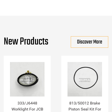
New Products
Discover More
333/J6448
813/50012 Brake
Worklight For JCB
Piston Seal Kit For