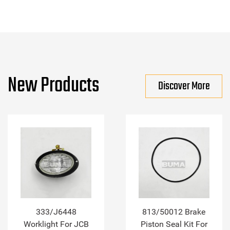
New Products
Discover More
333/J6448
813/50012 Brake
Worklight For JCB
Piston Seal Kit For