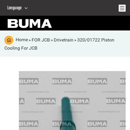
Language
Home
FOR JCB
Drivetrain
320/01722 Piston
>
>
>
Cooling For JCB