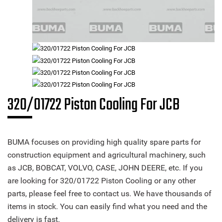
320/01722 Piston Cooling For JCB
BUMA focuses on providing high quality spare parts for
construction equipment and agricultural machinery, such
as JCB, BOBCAT, VOLVO, CASE, JOHN DEERE, etc. If you
are looking for 320/01722 Piston Cooling or any other
parts, please feel free to contact us. We have thousands of
items in stock. You can easily find what you need and the
delivery is fast.