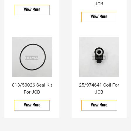
JCB
View More
View More
813/50026 Seal Kit
25/974641 Coil For
For JCB
JCB
View More
View More