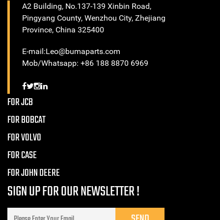
A2 Building, No.137-139 Xinbin Road,
Pingyang County, Wenzhou City, Zhejiang
Province, China 325400
E-mail:Leo@bumaparts.com
Mob/Whatsapp: +86 188 8870 6969
FOR JCB
FOR BOBCAT
FOR VOLVO
FOR CASE
FOR JOHN DEERE
SIGN UP FOR OUR NEWSLETTER !