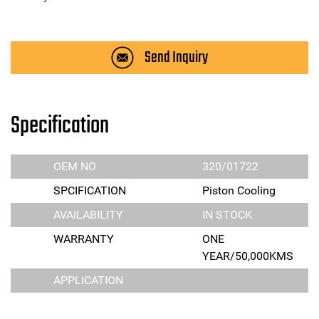
Send Inquiry
Specification
OEM NO
320/01722
SPCIFICATION
Piston Cooling
AVAILABILITY
IN STOCK
WARRANTY
ONE
YEAR/50,000KMS
APPLICATION