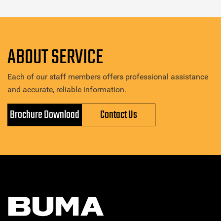
ABOUT SERVICE
Each of our staff members offers professional assistance
and accurate, reliable information.
Brochure Download
Contact Us