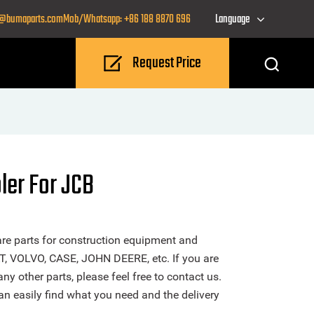
o@bumaparts.com
Mob/Whatsapp: +86 188 8870 696
Language
Request Price
ler For JCB
re parts for construction equipment and
T, VOLVO, CASE, JOHN DEERE, etc. If you are
ny other parts, please feel free to contact us.
n easily find what you need and the delivery