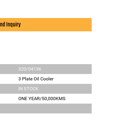
nd Inquiry
320/04136
3 Plate Oil Cooler
IN STOCK
ONE YEAR/50,000KMS