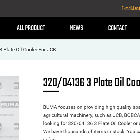
E-mail:Le
ALL PRODUCT
NEWS
CONTACT
 Plate Oil Cooler For JCB
320/04136 3 Plate Oil Coo
BUMA focuses on providing high quality spa
agricultural machinery, such as JCB, BOBCA
looking for 320/04136 3 Plate Oil Cooler or a
We have thousands of items in stock. You ca
is fast.