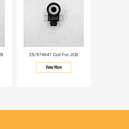
CB
25/974641 Coil For JCB
View More