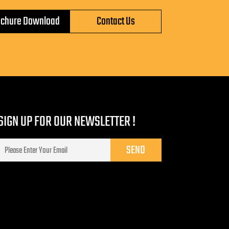
ochure Download
Contact Us
SIGN UP FOR OUR NEWSLETTER !