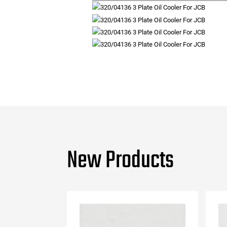
New Products