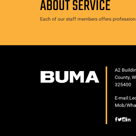
ABOUT SERVICE
Each of our staff members offers professiona
A2 Buildi
County, W
325400
E-mail:L
Mob/What