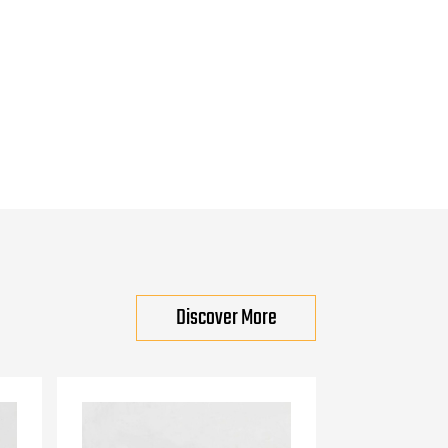
Discover More