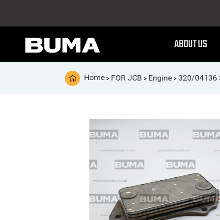
ABOUT US
Home
FOR JCB
Engine
320/04136 3
>
>
>