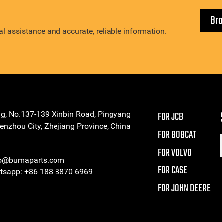
Br
l assistance and accurate, reliable information.
ng, No.137-139 Xinbin Road, Pingyang
FOR JCB
enzhou City, Zhejiang Province, China
FOR BOBCAT
FOR VOLVO
eo@bumaparts.com
FOR CASE
sapp: +86 188 8870 6969
FOR JOHN DEERE