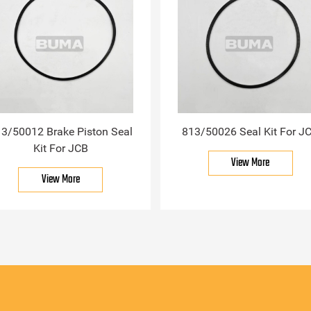
3/50012 Brake Piston Seal
813/50026 Seal Kit For J
Kit For JCB
View More
View More