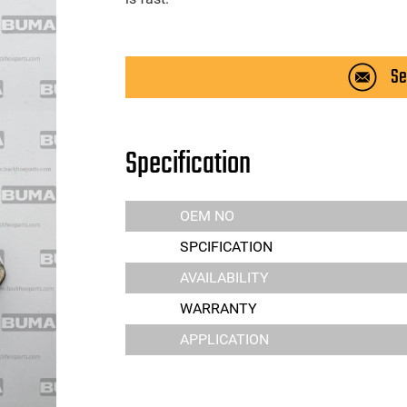
Se
Specification
OEM NO
SPCIFICATION
AVAILABILITY
WARRANTY
APPLICATION