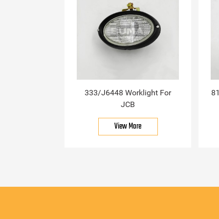
333/J6448 Worklight For
81
JCB
View More