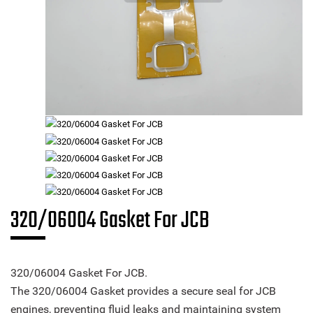
320/06004 Gasket For JCB
320/06004 Gasket For JCB.
The 320/06004 Gasket provides a secure seal for JCB
engines, preventing fluid leaks and maintaining system