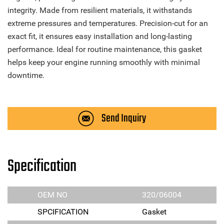
integrity. Made from resilient materials, it withstands
extreme pressures and temperatures. Precision-cut for an
exact fit, it ensures easy installation and long-lasting
performance. Ideal for routine maintenance, this gasket
helps keep your engine running smoothly with minimal
downtime.
Send Inquiry
Specification
OEM NO
320/06004
SPCIFICATION
Gasket