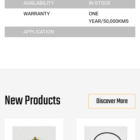
AVAILABILITY
IN STOCK
WARRANTY
ONE
YEAR/50,000KMS
APPLICATION
New Products
Discover More