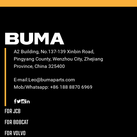
A2 Building, No.137-139 Xinbin Road,
Pingyang County, Wenzhou City, Zhejiang
Province, China 325400
E-mail:Leo@bumaparts.com
Mob/Whatsapp: +86 188 8870 6969
FOR JCB
FOR BOBCAT
FOR VOLVO