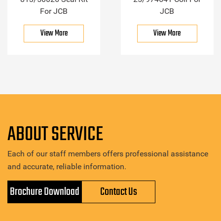
For JCB
JCB
View More
View More
ABOUT SERVICE
Each of our staff members offers professional assistance
and accurate, reliable information.
Brochure Download
Contact Us