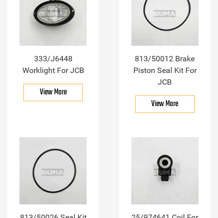
333/J6448
813/50012 Brake
Worklight For JCB
Piston Seal Kit For
JCB
View More
View More
813/50026 Seal Kit
25/974641 Coil For