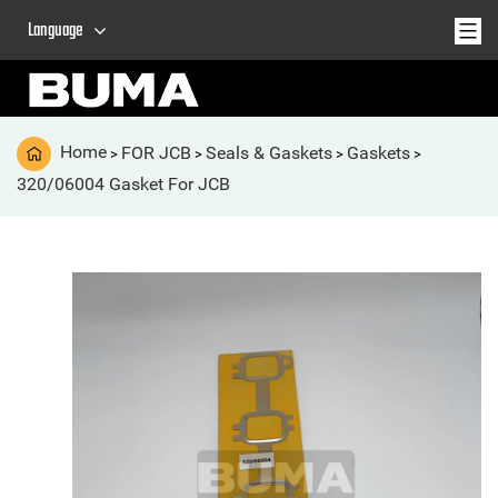
Language
Home
FOR JCB
Seals & Gaskets
Gaskets
>
>
>
>
320/06004 Gasket For JCB