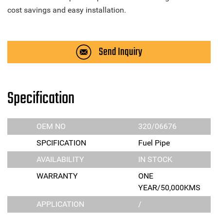
cost savings and easy installation.
Send Inquiry
Specification
OEM NO
320/06676
SPCIFICATION
Fuel Pipe
AVAILABILITY
IN STOCK
WARRANTY
ONE
YEAR/50,000KMS
APPLICATION
/