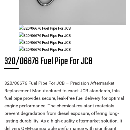
320/06676 Fuel Pipe For JCB
320/06676 Fuel Pipe For JCB – Precision Aftermarket
Replacement Manufactured to exact JCB standards, this
fuel pipe provides secure, leak-free fuel delivery for optimal
engine performance. The chemical-resistant materials
prevent degradation from diesel exposure, offering long-
lasting durability. As a high-quality aftermarket solution, it
delivers OEM-comparable performance with significant