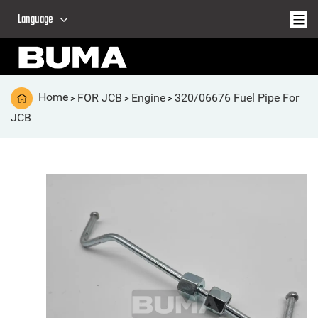
Language
Home
FOR JCB
Engine
320/06676 Fuel Pipe For
>
>
>
JCB