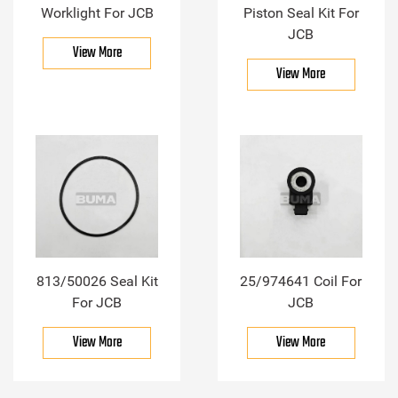
Worklight For JCB
Piston Seal Kit For
JCB
View More
View More
813/50026 Seal Kit
25/974641 Coil For
For JCB
JCB
View More
View More