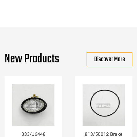
New Products
Discover More
333/J6448
813/50012 Brake