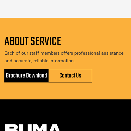
ABOUT SERVICE
Each of our staff members offers professional assistance
and accurate, reliable information.
Brochure Download
Contact Us