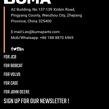
A2 Building, No.137-139 Xinbin Road,
Pingyang County, Wenzhou City, Zhejiang
Province, China 325400
E-mail:Leo@bumaparts.com
Mob/Whatsapp: +86 188 8870 6969
FOR JCB
FOR BOBCAT
FOR VOLVO
FOR CASE
FOR JOHN DEERE
SIGN UP FOR OUR NEWSLETTER !