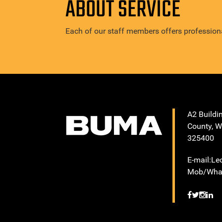
ABOUT SERVICE
Each of our staff members offers professiona
A2 Buildi
County, W
325400
E-mail:L
Mob/What