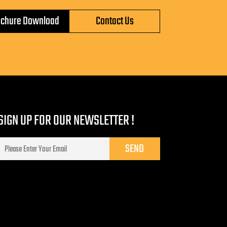
ochure Download
Contact Us
SIGN UP FOR OUR NEWSLETTER !