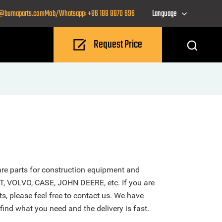
o@bumaparts.com
Mob/Whatsapp: +86 188 8870 696
Language
Request Price
re parts for construction equipment and
T, VOLVO, CASE, JOHN DEERE, etc. If you are
s, please feel free to contact us. We have
find what you need and the delivery is fast.