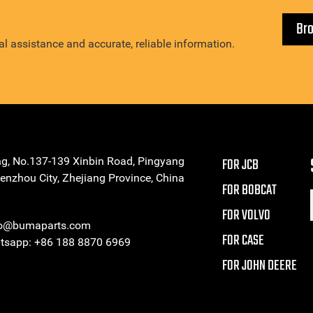
Br
l assistance and accurate, reliable information.
ng, No.137-139 Xinbin Road, Pingyang
FOR JCB
enzhou City, Zhejiang Province, China
FOR BOBCAT
FOR VOLVO
eo@bumaparts.com
FOR CASE
sapp: +86 188 8870 6969
FOR JOHN DEERE