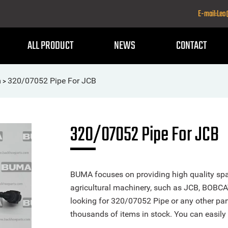
E-mail:Le
ALL PRODUCT
NEWS
CONTACT
m
320/07052 Pipe For JCB
>
320/07052 Pipe For JCB
BUMA focuses on providing high quality spa
agricultural machinery, such as JCB, BOBCA
looking for 320/07052 Pipe or any other part
thousands of items in stock. You can easily 