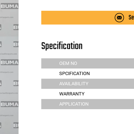
Se
Specification
OEM NO
SPCIFICATION
AVAILABILITY
WARRANTY
APPLICATION