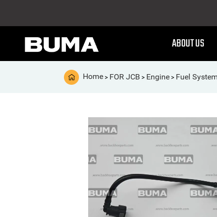
ABOUT US
Home
FOR JCB
Engine
Fuel Syste
>
>
>