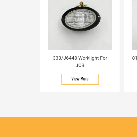
333/J6448 Worklight For
81
JCB
View More