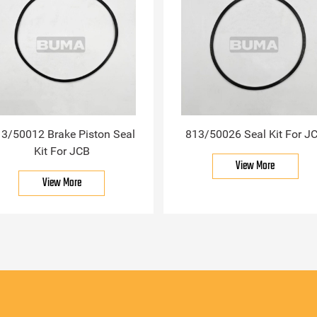
3/50012 Brake Piston Seal
813/50026 Seal Kit For J
Kit For JCB
View More
View More