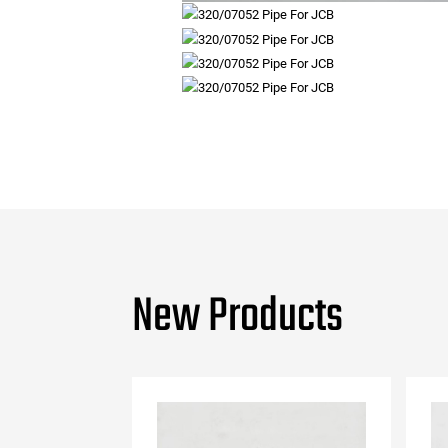
New Products