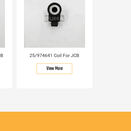
CB
25/974641 Coil For JCB
View More