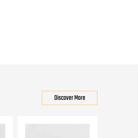
Discover More