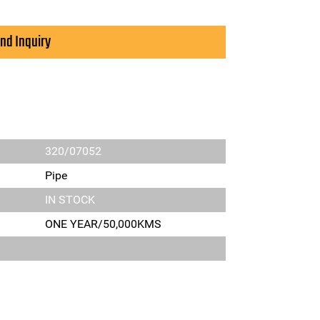
nd Inquiry
320/07052
Pipe
IN STOCK
ONE YEAR/50,000KMS