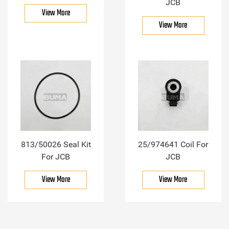
JCB
View More
View More
813/50026 Seal Kit
25/974641 Coil For
For JCB
JCB
View More
View More