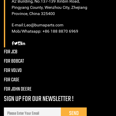
A2 Building, No.137-139 Xinbin Road,
Pingyang County, Wenzhou City, Zhejiang
Province, China 325400
E-mail:Leo@bumaparts.com
Mob/Whatsapp: +86 188 8870 6969
FOR JCB
FOR BOBCAT
FOR VOLVO
FOR CASE
FOR JOHN DEERE
SIGN UP FOR OUR NEWSLETTER !