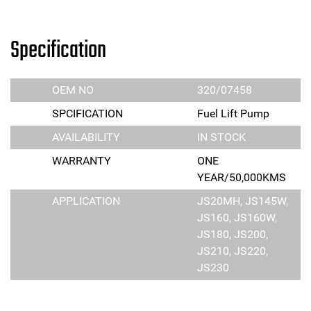
Specification
OEM NO
320/07458
SPCIFICATION
Fuel Lift Pump
AVAILABILITY
IN STOCK
WARRANTY
ONE
YEAR/50,000KMS
APPLICATION
JS20MH, JS145W,
JS160, JS160W,
JS180, JS200,
JS210, JS220,
JS230