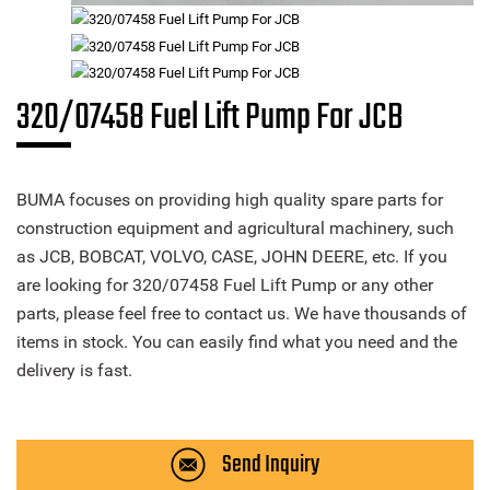
320/07458 Fuel Lift Pump For JCB
BUMA focuses on providing high quality spare parts for
construction equipment and agricultural machinery, such
as JCB, BOBCAT, VOLVO, CASE, JOHN DEERE, etc. If you
are looking for 320/07458 Fuel Lift Pump or any other
parts, please feel free to contact us. We have thousands of
items in stock. You can easily find what you need and the
delivery is fast.
Send Inquiry