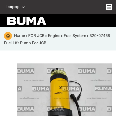
Language
Home
FOR JCB
Engine
Fuel System
320/07458
>
>
>
>
Fuel Lift Pump For JCB