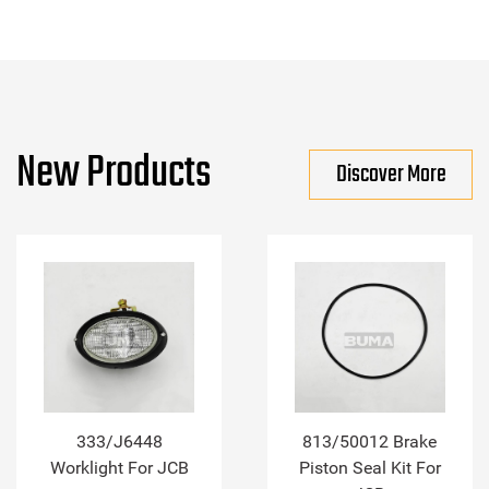
New Products
Discover More
333/J6448
813/50012 Brake
Worklight For JCB
Piston Seal Kit For