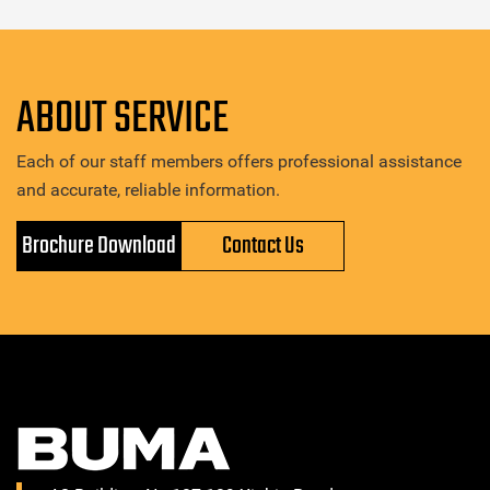
ABOUT SERVICE
Each of our staff members offers professional assistance
and accurate, reliable information.
Brochure Download
Contact Us