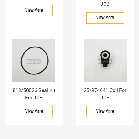
JCB
View More
View More
813/50026 Seal Kit
25/974641 Coil For
For JCB
JCB
View More
View More