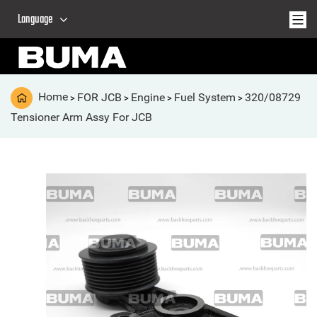
Language
Home
FOR JCB
Engine
Fuel System
320/08729
>
>
>
>
Tensioner Arm Assy For JCB