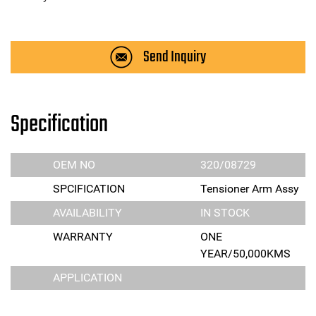
Send Inquiry
Specification
OEM NO
320/08729
SPCIFICATION
Tensioner Arm Assy
AVAILABILITY
IN STOCK
WARRANTY
ONE
YEAR/50,000KMS
APPLICATION