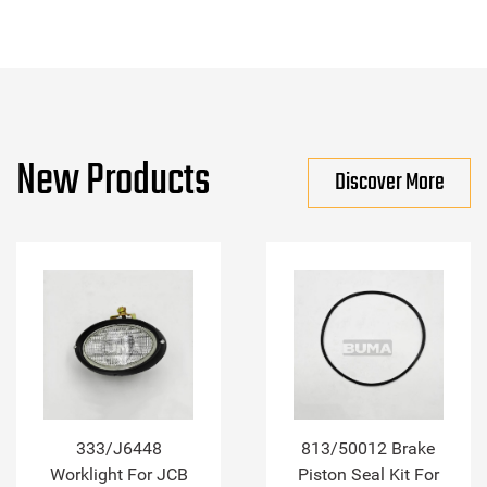
New Products
Discover More
333/J6448
813/50012 Brake
Worklight For JCB
Piston Seal Kit For