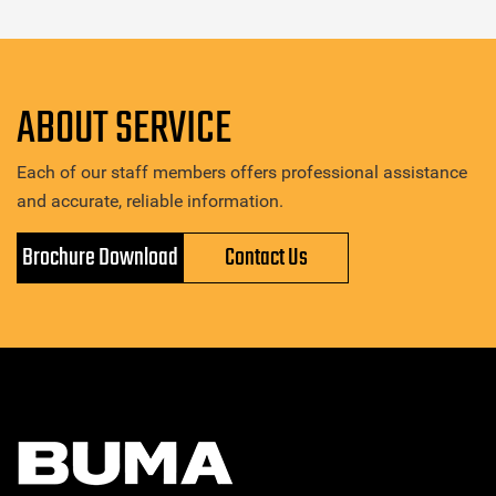
ABOUT SERVICE
Each of our staff members offers professional assistance
and accurate, reliable information.
Brochure Download
Contact Us