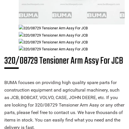
320/08729 Tensioner Arm Assy For JCB
BUMA focuses on providing high quality spare parts for
construction equipment and agricultural machinery, such
as JCB, BOBCAT, VOLVO, CASE, JOHN DEERE, etc. If you
are looking for 320/08729 Tensioner Arm Assy or any other
parts, please feel free to contact us. We have thousands of
items in stock. You can easily find what you need and the
delivery is fast.