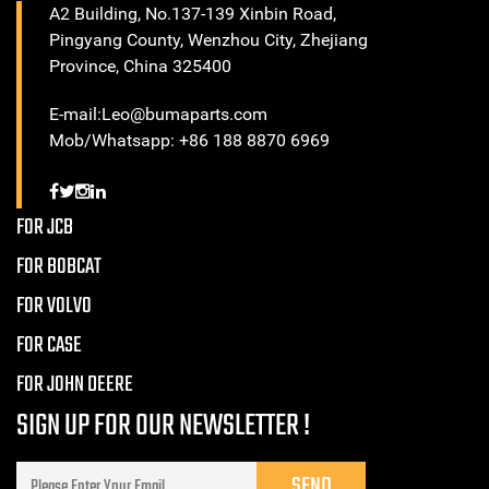
A2 Building, No.137-139 Xinbin Road,
Pingyang County, Wenzhou City, Zhejiang
Province, China 325400
E-mail:Leo@bumaparts.com
Mob/Whatsapp: +86 188 8870 6969
FOR JCB
FOR BOBCAT
FOR VOLVO
FOR CASE
FOR JOHN DEERE
SIGN UP FOR OUR NEWSLETTER !