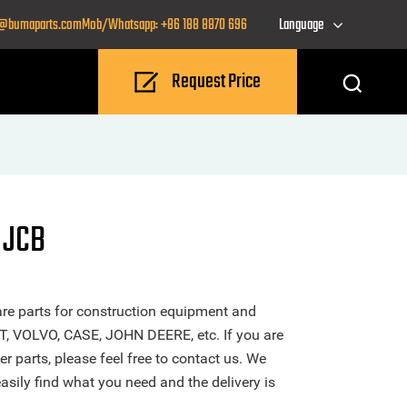
o@bumaparts.com
Mob/Whatsapp: +86 188 8870 696
Language
Request Price
 JCB
re parts for construction equipment and
T, VOLVO, CASE, JOHN DEERE, etc. If you are
r parts, please feel free to contact us. We
sily find what you need and the delivery is