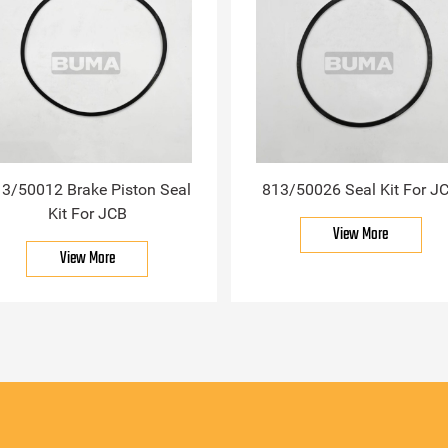
3/50012 Brake Piston Seal
813/50026 Seal Kit For J
Kit For JCB
View More
View More