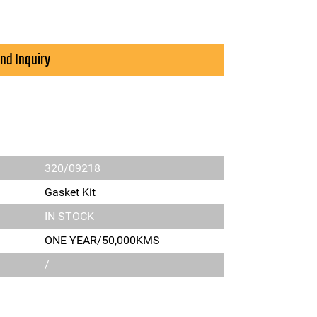
nd Inquiry
320/09218
Gasket Kit
IN STOCK
ONE YEAR/50,000KMS
/