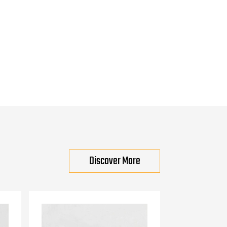
Discover More