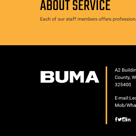
ABOUT SERVICE
Each of our staff members offers professiona
A2 Buildi
County, W
325400
E-mail:L
Mob/What