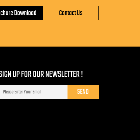
ochure Download
Contact Us
SIGN UP FOR OUR NEWSLETTER !