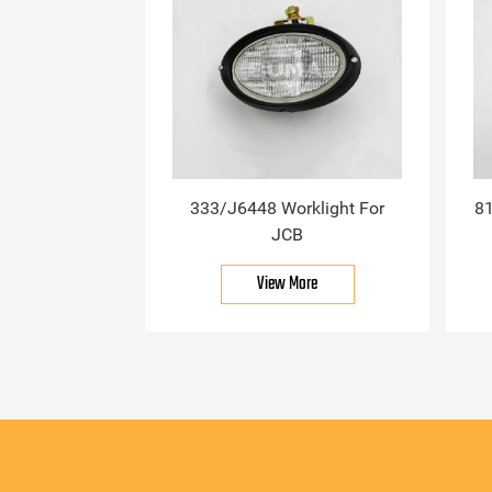
333/J6448 Worklight For
81
JCB
View More