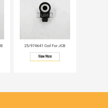
CB
25/974641 Coil For JCB
View More