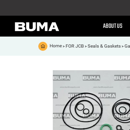
ABOUT US
Home
FOR JCB
Seals & Gaskets
Ga
>
>
>