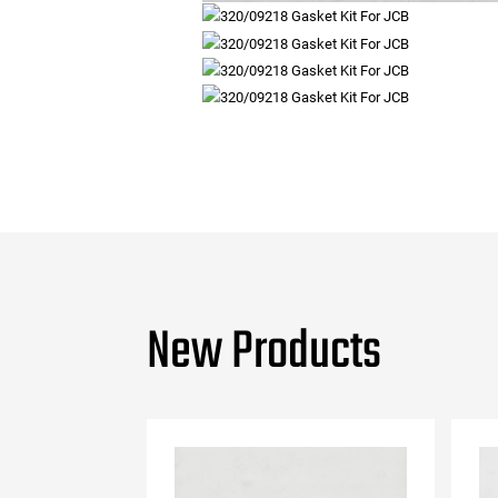
New Products