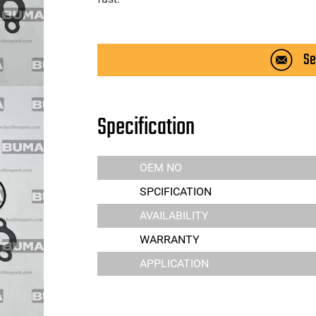
Se
Specification
OEM NO
SPCIFICATION
AVAILABILITY
WARRANTY
APPLICATION