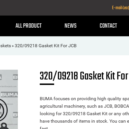
E-mail:Le
ALL PRODUCT
NEWS
CONTACT
skets
320/09218 Gasket Kit For JCB
>
320/09218 Gasket Kit For
BUMA focuses on providing high quality spa
agricultural machinery, such as JCB, BOBCA
looking for 320/09218 Gasket Kit or any othe
have thousands of items in stock. You can ea
fast.