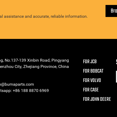
Br
l assistance and accurate, reliable information.
ng, No.137-139 Xinbin Road, Pingyang
FOR JCB
enzhou City, Zhejiang Province, China
FOR BOBCAT
FOR VOLVO
eo@bumaparts.com
FOR CASE
sapp: +86 188 8870 6969
FOR JOHN DEERE