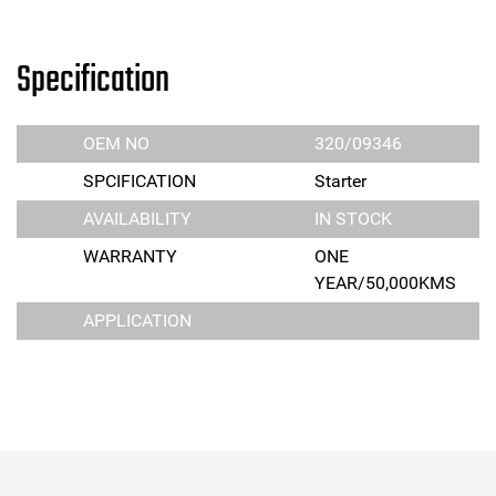
Specification
OEM NO
320/09346
SPCIFICATION
Starter
AVAILABILITY
IN STOCK
WARRANTY
ONE
YEAR/50,000KMS
APPLICATION