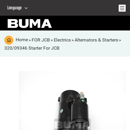
Language
Home
FOR JCB
Electrics
Alternators & Starters
>
>
>
>
320/09346 Starter For JCB