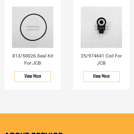
813/50026 Seal Kit
25/974641 Coil For
For JCB
JCB
View More
View More