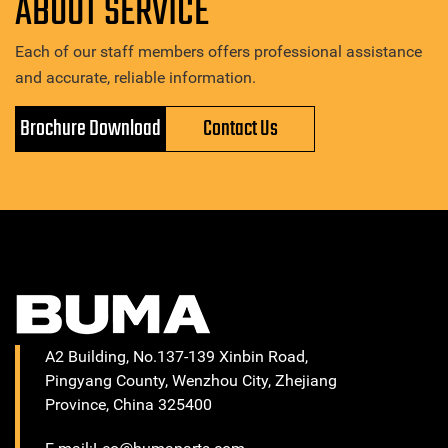
ABOUT SERVICE
Each of our staff members offers professional assistance
and accurate, reliable information.
Brochure Download
Contact Us
A2 Building, No.137-139 Xinbin Road,
Pingyang County, Wenzhou City, Zhejiang
Province, China 325400