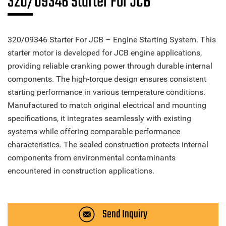
320/09346 Starter For JCB
320/09346 Starter For JCB – Engine Starting System. This
starter motor is developed for JCB engine applications,
providing reliable cranking power through durable internal
components. The high-torque design ensures consistent
starting performance in various temperature conditions.
Manufactured to match original electrical and mounting
specifications, it integrates seamlessly with existing
systems while offering comparable performance
characteristics. The sealed construction protects internal
components from environmental contaminants
encountered in construction applications.
Send Inquiry