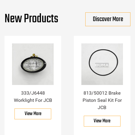
New Products
Discover More
333/J6448
813/50012 Brake
Worklight For JCB
Piston Seal Kit For
JCB
View More
View More