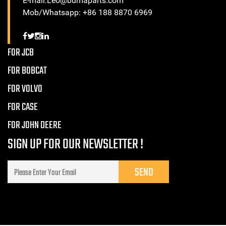
E-mail:Leo@bumaparts.com
Mob/Whatsapp: +86 188 8870 6969
FOR JCB
FOR BOBCAT
FOR VOLVO
FOR CASE
FOR JOHN DEERE
SIGN UP FOR OUR NEWSLETTER !