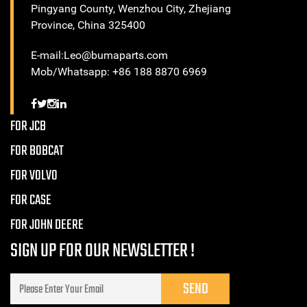
Pingyang County, Wenzhou City, Zhejiang
Province, China 325400
E-mail:Leo@bumaparts.com
Mob/Whatsapp: +86 188 8870 6969
FOR JCB
FOR BOBCAT
FOR VOLVO
FOR CASE
FOR JOHN DEERE
SIGN UP FOR OUR NEWSLETTER !