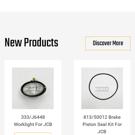
New Products
Discover More
333/J6448
813/50012 Brake
Worklight For JCB
Piston Seal Kit For
JCB