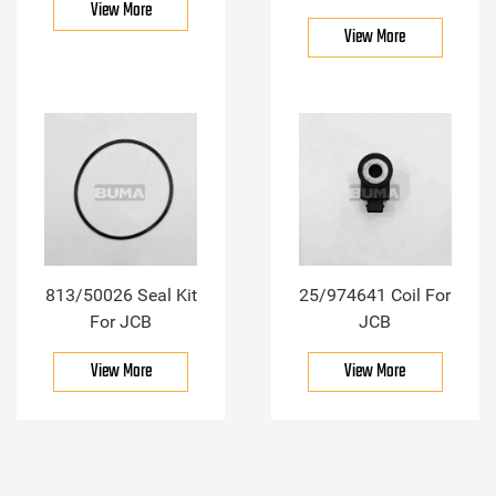
View More
View More
813/50026 Seal Kit
25/974641 Coil For
For JCB
JCB
View More
View More