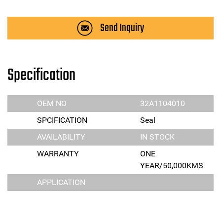
Send Inquiry
Specification
OEM NO
32A1104010
SPCIFICATION
Seal
AVAILABILITY
IN STOCK
WARRANTY
ONE
YEAR/50,000KMS
APPLICATION