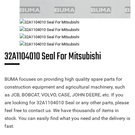
32A1104010 Seal For Mitsubishi
BUMA focuses on providing high quality spare parts for
construction equipment and agricultural machinery, such
as JCB, BOBCAT, VOLVO, CASE, JOHN DEERE, etc. If you
are looking for 32A1104010 Seal or any other parts, please
feel free to contact us. We have thousands of items in
stock. You can easily find what you need and the delivery is
fast.