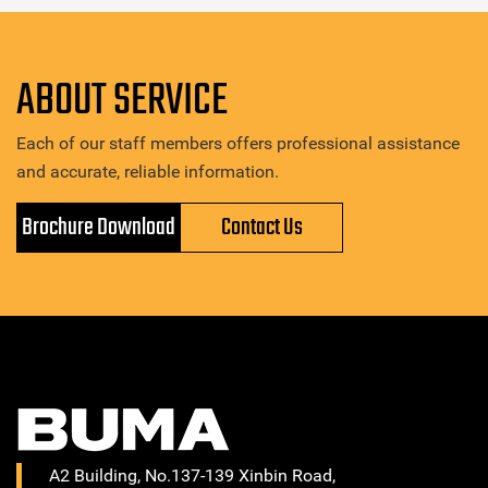
ABOUT SERVICE
Each of our staff members offers professional assistance
and accurate, reliable information.
Brochure Download
Contact Us
A2 Building, No.137-139 Xinbin Road,