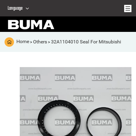
Language
Home
Others
32A1104010 Seal For Mitsubishi
>
>