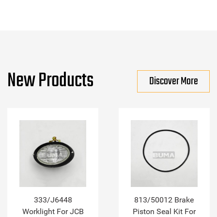
New Products
Discover More
333/J6448
813/50012 Brake
Worklight For JCB
Piston Seal Kit For