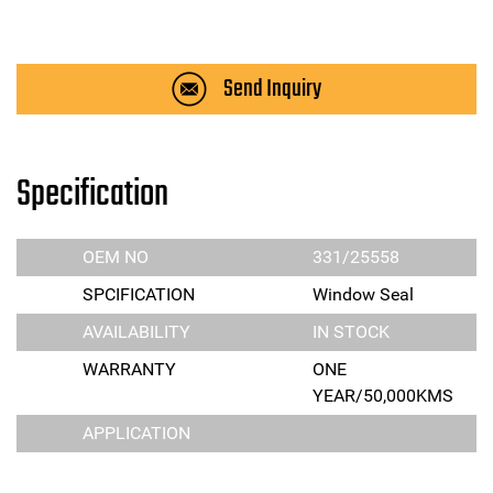
Send Inquiry
Specification
OEM NO
331/25558
SPCIFICATION
Window Seal
AVAILABILITY
IN STOCK
WARRANTY
ONE
YEAR/50,000KMS
APPLICATION