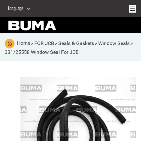
Language
Home
FOR JCB
Seals & Gaskets
Window Seals
>
>
>
>
331/25558 Window Seal For JCB