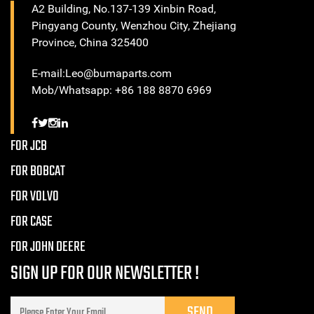
A2 Building, No.137-139 Xinbin Road,
Pingyang County, Wenzhou City, Zhejiang
Province, China 325400
E-mail:Leo@bumaparts.com
Mob/Whatsapp: +86 188 8870 6969
FOR JCB
FOR BOBCAT
FOR VOLVO
FOR CASE
FOR JOHN DEERE
SIGN UP FOR OUR NEWSLETTER !