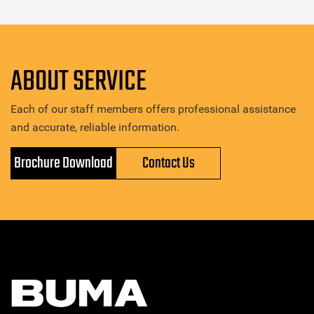
ABOUT SERVICE
Each of our staff members offers professional assistance
and accurate, reliable information.
Brochure Download
Contact Us