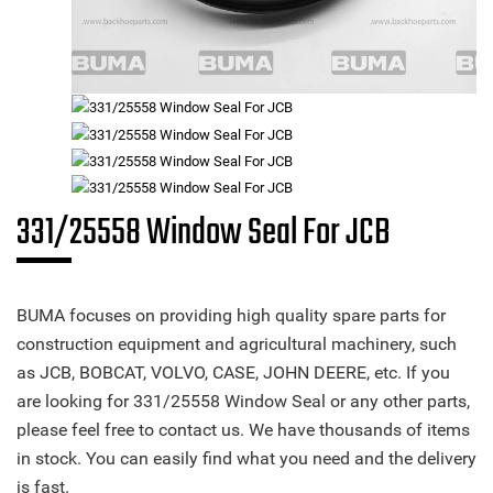
331/25558 Window Seal For JCB
BUMA focuses on providing high quality spare parts for
construction equipment and agricultural machinery, such
as JCB, BOBCAT, VOLVO, CASE, JOHN DEERE, etc. If you
are looking for 331/25558 Window Seal or any other parts,
please feel free to contact us. We have thousands of items
in stock. You can easily find what you need and the delivery
is fast.