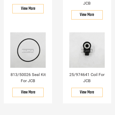
JCB
View More
View More
813/50026 Seal Kit
25/974641 Coil For
For JCB
JCB
View More
View More