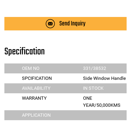
Send Inquiry
Specification
OEM NO
331/38532
SPCIFICATION
Side Window Handle
AVAILABILITY
IN STOCK
WARRANTY
ONE
YEAR/50,000KMS
APPLICATION