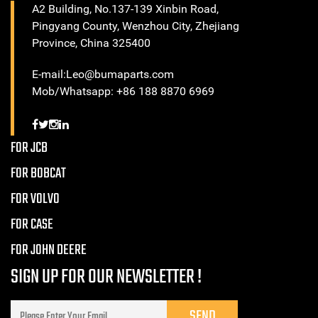
A2 Building, No.137-139 Xinbin Road,
Pingyang County, Wenzhou City, Zhejiang
Province, China 325400
E-mail:Leo@bumaparts.com
Mob/Whatsapp: +86 188 8870 6969
FOR JCB
FOR BOBCAT
FOR VOLVO
FOR CASE
FOR JOHN DEERE
SIGN UP FOR OUR NEWSLETTER !