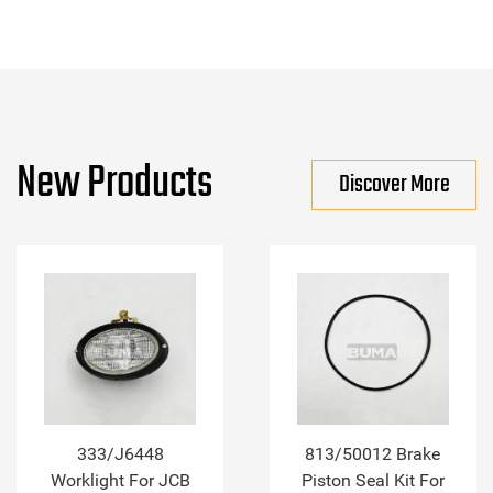
New Products
Discover More
333/J6448
813/50012 Brake
Worklight For JCB
Piston Seal Kit For