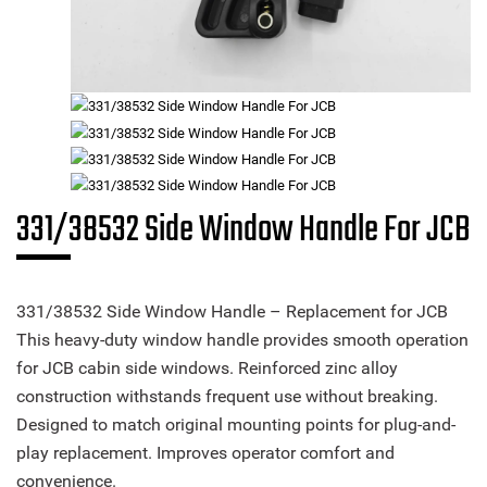
331/38532 Side Window Handle For JCB
331/38532 Side Window Handle – Replacement for JCB
This heavy-duty window handle provides smooth operation
for JCB cabin side windows. Reinforced zinc alloy
construction withstands frequent use without breaking.
Designed to match original mounting points for plug-and-
play replacement. Improves operator comfort and
convenience.