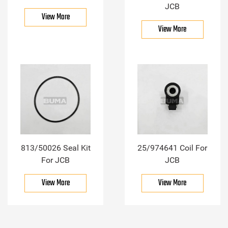
JCB
View More
View More
813/50026 Seal Kit
25/974641 Coil For
For JCB
JCB
View More
View More