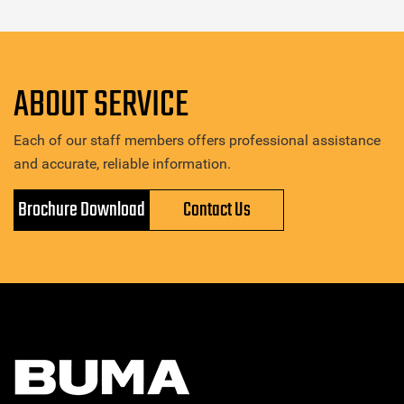
ABOUT SERVICE
Each of our staff members offers professional assistance
and accurate, reliable information.
Brochure Download
Contact Us