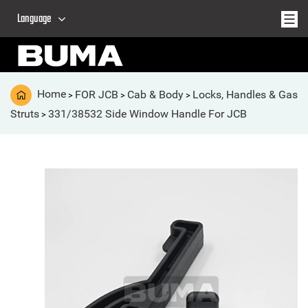
Language
Home
FOR JCB
Cab & Body
Locks, Handles & Gas
>
>
>
Struts
331/38532 Side Window Handle For JCB
>