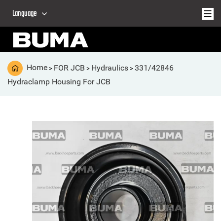
Language
Home
FOR JCB
Hydraulics
331/42846
>
>
>
Hydraclamp Housing For JCB