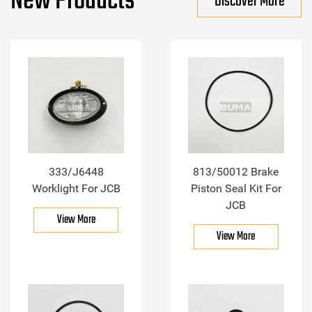
New Products
Discover More
333/J6448
813/50012 Brake
Worklight For JCB
Piston Seal Kit For
JCB
View More
View More