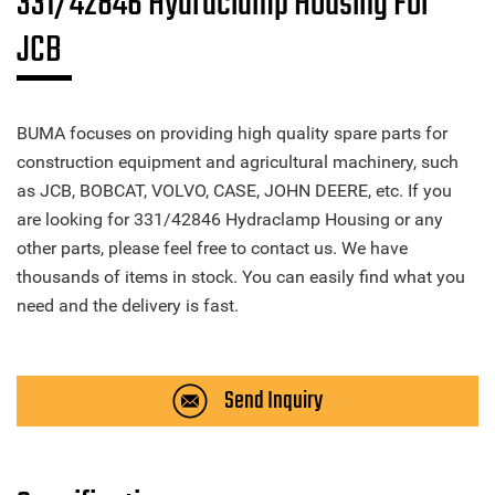
331/42846 Hydraclamp Housing For
JCB
BUMA focuses on providing high quality spare parts for
construction equipment and agricultural machinery, such
as JCB, BOBCAT, VOLVO, CASE, JOHN DEERE, etc. If you
are looking for 331/42846 Hydraclamp Housing or any
other parts, please feel free to contact us. We have
thousands of items in stock. You can easily find what you
need and the delivery is fast.
Send Inquiry