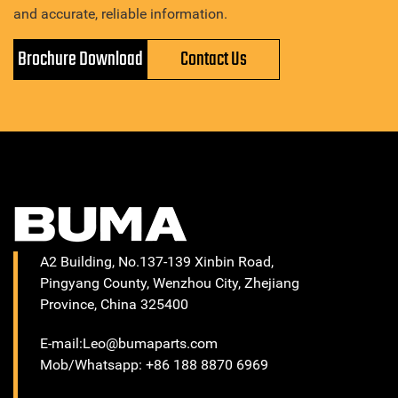
and accurate, reliable information.
Brochure Download
Contact Us
A2 Building, No.137-139 Xinbin Road,
Pingyang County, Wenzhou City, Zhejiang
Province, China 325400
E-mail:Leo@bumaparts.com
Mob/Whatsapp: +86 188 8870 6969