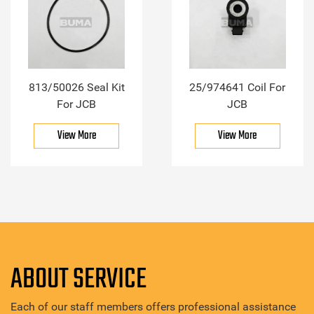
813/50026 Seal Kit
25/974641 Coil For
For JCB
JCB
View More
View More
ABOUT SERVICE
Each of our staff members offers professional assistance