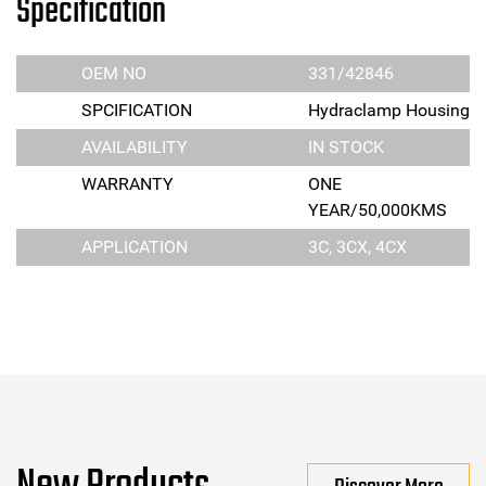
Specification
OEM NO
331/42846
SPCIFICATION
Hydraclamp Housing
AVAILABILITY
IN STOCK
WARRANTY
ONE
YEAR/50,000KMS
APPLICATION
3C, 3CX, 4CX