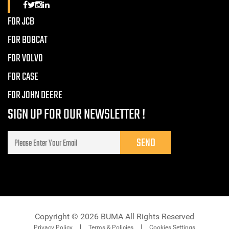
FOR JCB
FOR BOBCAT
FOR VOLVO
FOR CASE
FOR JOHN DEERE
SIGN UP FOR OUR NEWSLETTER !
Copyright © 2026 BUMA All Rights Reserved
Privacy Policy
Terms & Policies
Cookies Settings