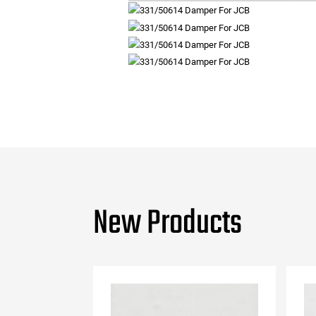
New Products