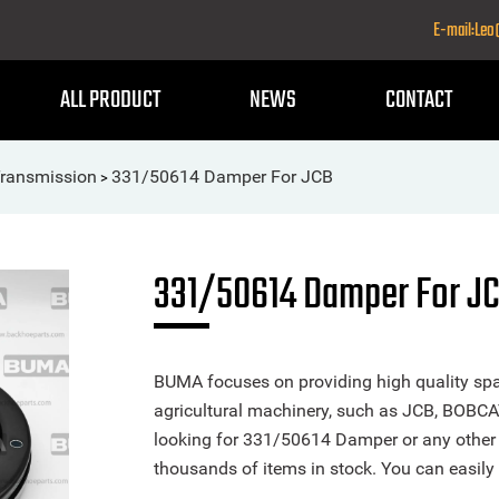
E-mail:Le
ALL PRODUCT
NEWS
CONTACT
Transmission
331/50614 Damper For JCB
>
331/50614 Damper For J
BUMA focuses on providing high quality spa
agricultural machinery, such as JCB, BOBCA
looking for 331/50614 Damper or any other p
thousands of items in stock. You can easily 