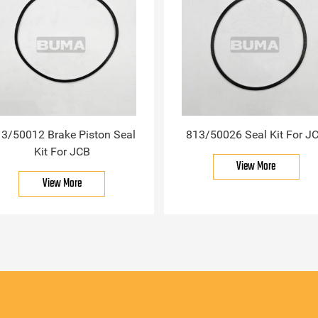
3/50012 Brake Piston Seal
813/50026 Seal Kit For J
Kit For JCB
View More
View More