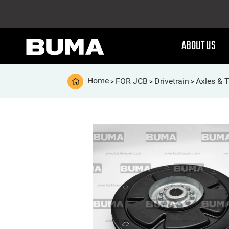
ABOUT US
Home
FOR JCB
Drivetrain
Axles & 
>
>
>