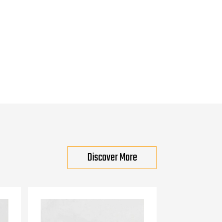
Discover More