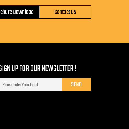
ochure Download
Contact Us
SIGN UP FOR OUR NEWSLETTER !