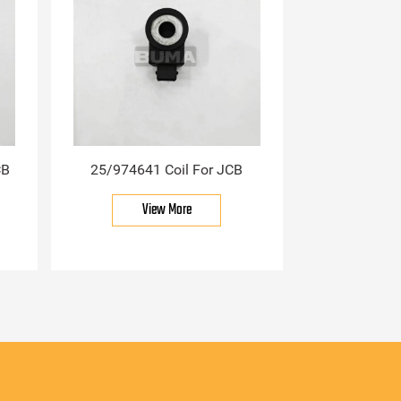
CB
25/974641 Coil For JCB
View More