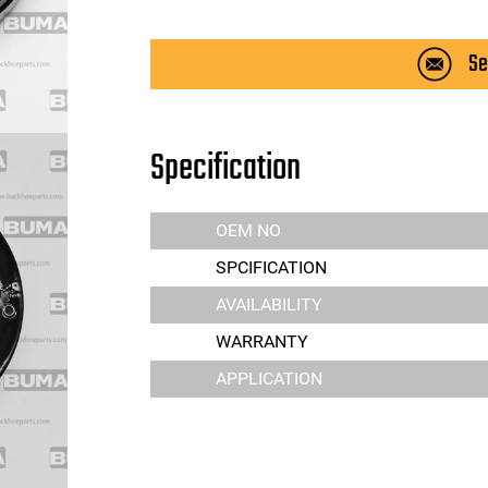
Se
Specification
OEM NO
SPCIFICATION
AVAILABILITY
WARRANTY
APPLICATION