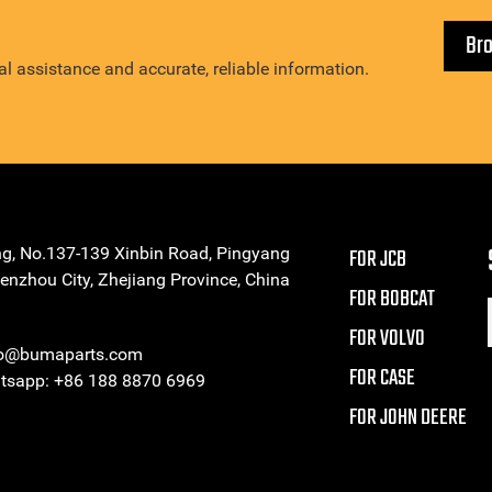
Br
l assistance and accurate, reliable information.
ng, No.137-139 Xinbin Road, Pingyang
FOR JCB
enzhou City, Zhejiang Province, China
FOR BOBCAT
FOR VOLVO
eo@bumaparts.com
FOR CASE
sapp: +86 188 8870 6969
FOR JOHN DEERE