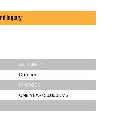
nd Inquiry
331/50614
Damper
IN STOCK
ONE YEAR/50,000KMS