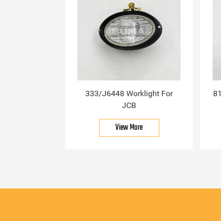
333/J6448 Worklight For
81
JCB
View More