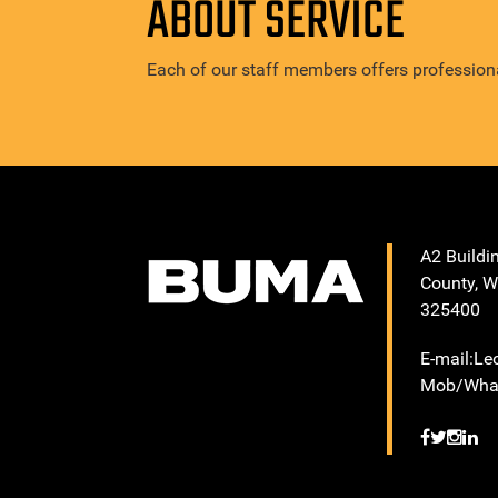
ABOUT SERVICE
Each of our staff members offers professiona
A2 Buildi
County, W
325400
E-mail:L
Mob/What