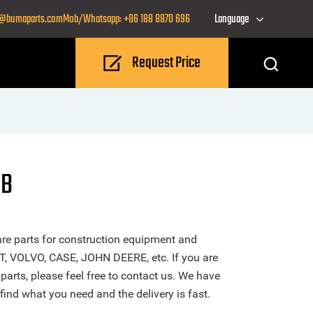
o@bumaparts.com
Mob/Whatsapp: +86 188 8870 696
Language
Request Price
CB
re parts for construction equipment and
T, VOLVO, CASE, JOHN DEERE, etc. If you are
arts, please feel free to contact us. We have
find what you need and the delivery is fast.