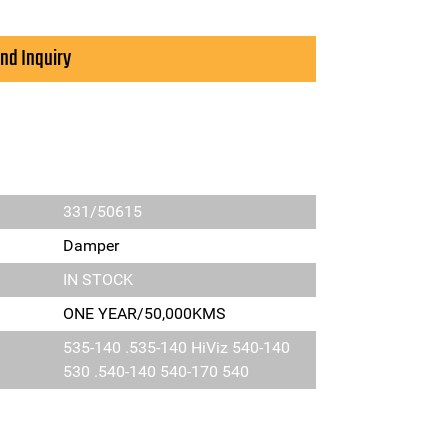
nd Inquiry
331/50615
Damper
IN STOCK
ONE YEAR/50,000KMS
535-140 .535-140 HiViz 540-140
530 .540-140 540-170 540