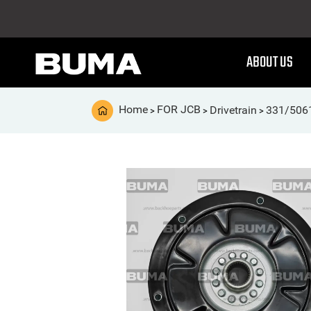
ABOUT US
Home
FOR JCB
Drivetrain
331/506
>
>
>