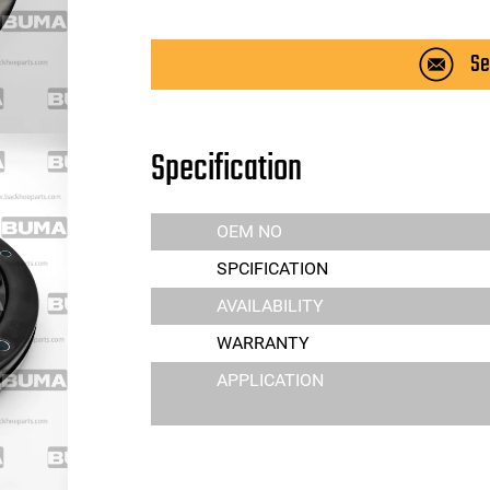
Se
Specification
OEM NO
SPCIFICATION
AVAILABILITY
WARRANTY
APPLICATION