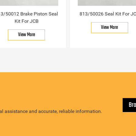
3/50012 Brake Piston Seal
813/50026 Seal Kit For J
Kit For JCB
View More
View More
Br
l assistance and accurate, reliable information.