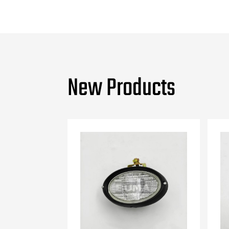
New Products