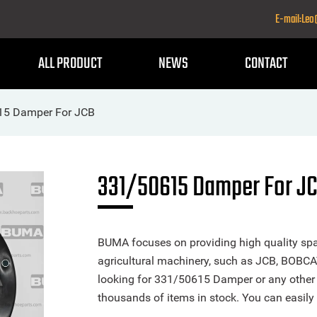
E-mail:Le
ALL PRODUCT
NEWS
CONTACT
15 Damper For JCB
331/50615 Damper For J
BUMA focuses on providing high quality spa
agricultural machinery, such as JCB, BOBCA
looking for 331/50615 Damper or any other p
thousands of items in stock. You can easily 