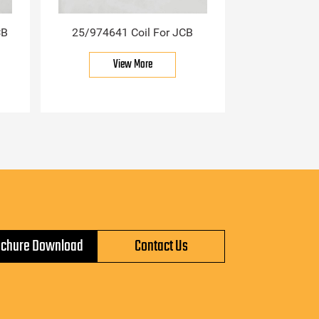
CB
25/974641 Coil For JCB
View More
ochure Download
Contact Us