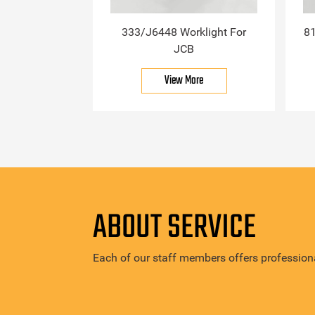
333/J6448 Worklight For
81
JCB
View More
ABOUT SERVICE
Each of our staff members offers professiona