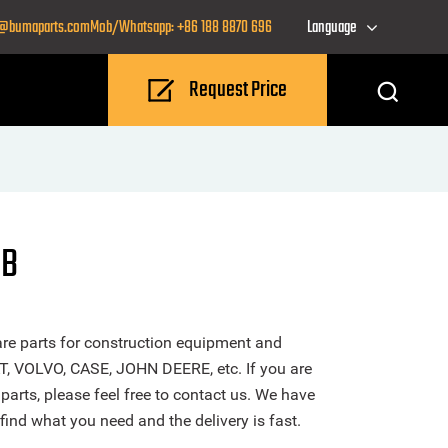
o@bumaparts.com
Mob/Whatsapp: +86 188 8870 696
Language
Request Price
CB
re parts for construction equipment and
T, VOLVO, CASE, JOHN DEERE, etc. If you are
arts, please feel free to contact us. We have
find what you need and the delivery is fast.