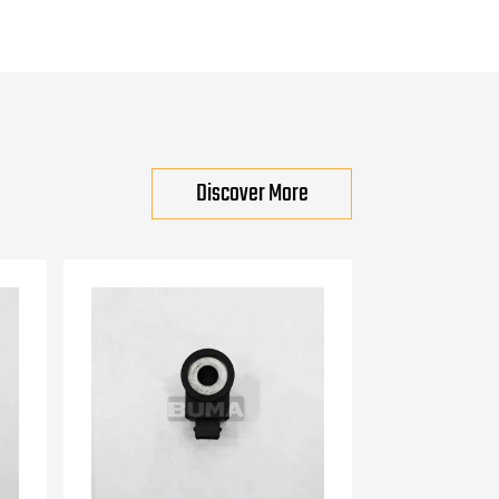
Discover More