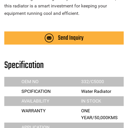
this radiator is a smart investment for keeping your
equipment running cool and efficient.
Send Inquiry
Specification
OEM NO
332/C5000
SPCIFICATION
Water Radiator
AVAILABILITY
IN STOCK
WARRANTY
ONE
YEAR/50,000KMS
APPLICATION