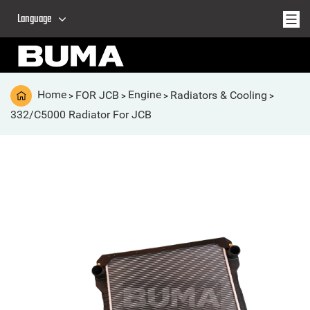
Language
Home
FOR JCB
Engine
Radiators & Cooling
>
>
>
>
332/C5000 Radiator For JCB