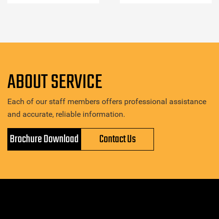
ABOUT SERVICE
Each of our staff members offers professional assistance
and accurate, reliable information.
Brochure Download
Contact Us