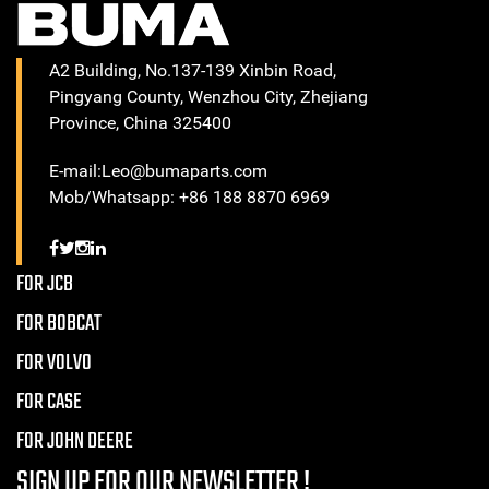
A2 Building, No.137-139 Xinbin Road,
Pingyang County, Wenzhou City, Zhejiang
Province, China 325400
E-mail:Leo@bumaparts.com
Mob/Whatsapp: +86 188 8870 6969
FOR JCB
FOR BOBCAT
FOR VOLVO
FOR CASE
FOR JOHN DEERE
SIGN UP FOR OUR NEWSLETTER !