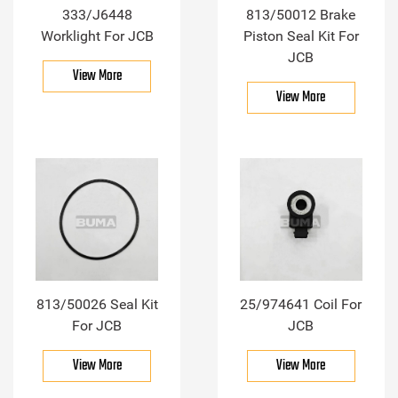
333/J6448
813/50012 Brake
Worklight For JCB
Piston Seal Kit For
JCB
View More
View More
813/50026 Seal Kit
25/974641 Coil For
For JCB
JCB
View More
View More