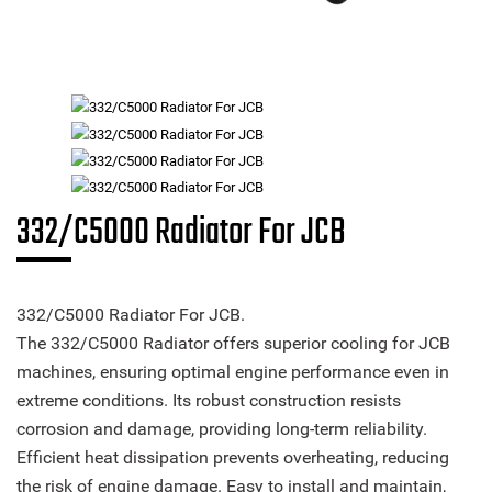
332/C5000 Radiator For JCB
332/C5000 Radiator For JCB.
The 332/C5000 Radiator offers superior cooling for JCB
machines, ensuring optimal engine performance even in
extreme conditions. Its robust construction resists
corrosion and damage, providing long-term reliability.
Efficient heat dissipation prevents overheating, reducing
the risk of engine damage. Easy to install and maintain,