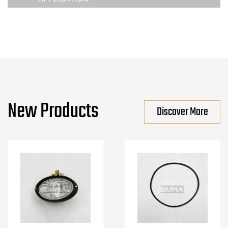
New Products
Discover More