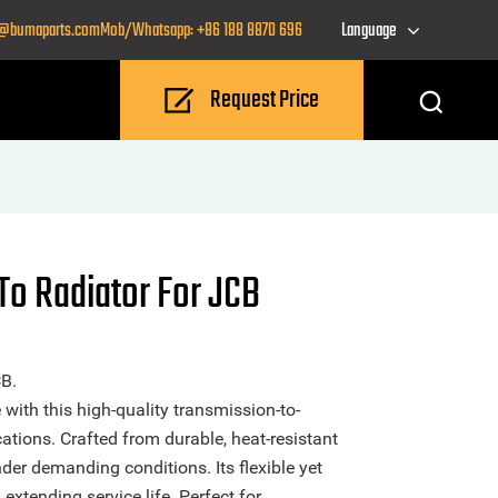
o@bumaparts.com
Mob/Whatsapp: +86 188 8870 696
Language
Request Price
To Radiator For JCB
B.
ith this high-quality transmission-to-
ations. Crafted from durable, heat-resistant
under demanding conditions. Its flexible yet
extending service life. Perfect for