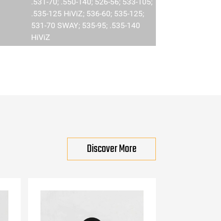
.531-70; .550-140; 526-56; 533-105;
.535-125 HiViZ; 536-60; 535-125;
531-70 SWAY; 535-95; .535-140
HiViZ
Discover More