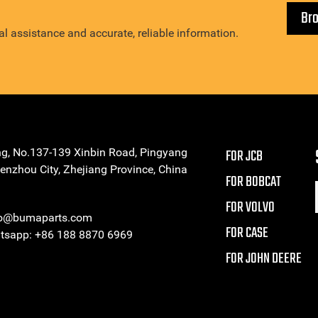
Br
l assistance and accurate, reliable information.
ng, No.137-139 Xinbin Road, Pingyang
FOR JCB
enzhou City, Zhejiang Province, China
FOR BOBCAT
FOR VOLVO
eo@bumaparts.com
FOR CASE
sapp: +86 188 8870 6969
FOR JOHN DEERE