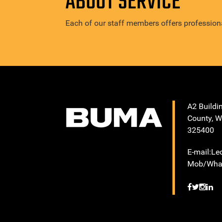
ABOUT SERVICE
Each of our staff members offers professiona
A2 Buildi
County, W
325400
E-mail:L
Mob/What