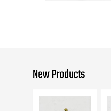
New Products