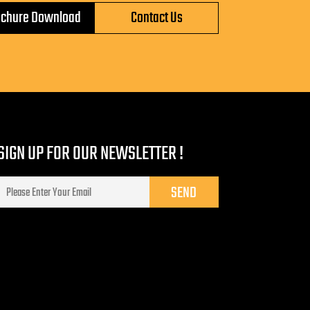
ochure Download
Contact Us
SIGN UP FOR OUR NEWSLETTER !