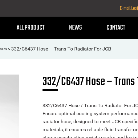
E-mail:Le
ALL PRODUCT
NEWS
CONTACT
ses
332/C6437 Hose – Trans To Radiator For JCB
>
332/C6437 Hose – Trans 
332/C6437 Hose / Trans To Radiator For JC
Ensure optimal cooling system performance w
radiator hose, designed to meet JCB specific
materials, it ensures reliable fluid transfer 
sturdy construction resists cracks and leaks, 