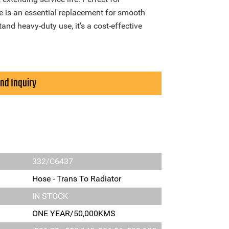
se is an essential replacement for smooth
tand heavy-duty use, it’s a cost-effective
nd Inquiry
332/C6437
Hose - Trans To Radiator
IN STOCK
ONE YEAR/50,000KMS