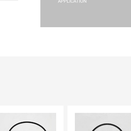
APPLICATION