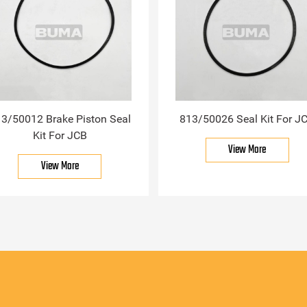
3/50012 Brake Piston Seal
813/50026 Seal Kit For J
Kit For JCB
View More
View More