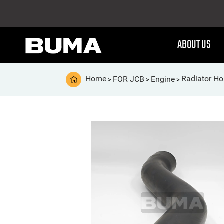
ABOUT US
Home
FOR JCB
Engine
Radiator Ho
>
>
>