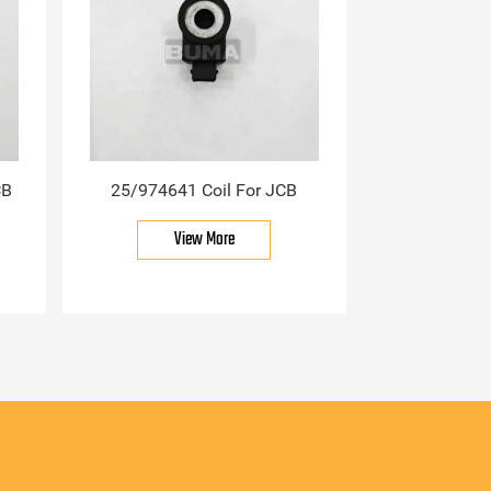
CB
25/974641 Coil For JCB
View More