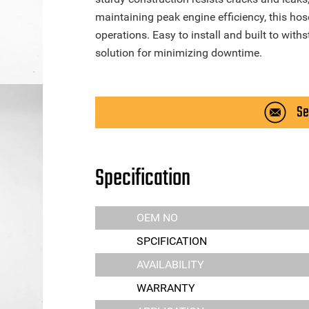
maintaining peak engine efficiency, this ho
operations. Easy to install and built to withs
solution for minimizing downtime.
Se
Specification
OEM NO
SPCIFICATION
AVAILABILITY
WARRANTY