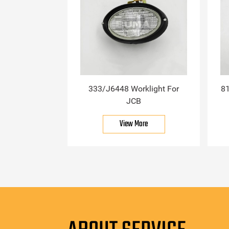
333/J6448 Worklight For
81
JCB
View More