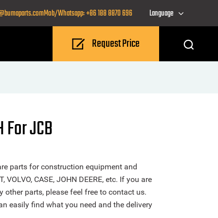
o@bumaparts.com
Mob/Whatsapp: +86 188 8870 696
Language
Request Price
 For JCB
re parts for construction equipment and
T, VOLVO, CASE, JOHN DEERE, etc. If you are
ther parts, please feel free to contact us.
n easily find what you need and the delivery