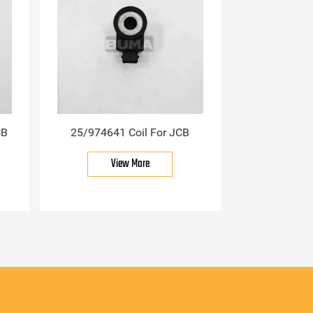
CB
25/974641 Coil For JCB
View More