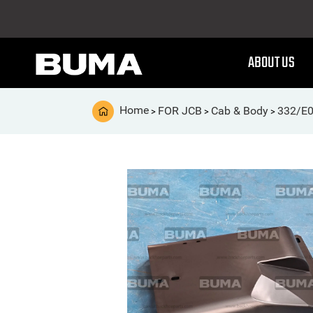
ABOUT US
Home
FOR JCB
Cab & Body
332/E0
>
>
>