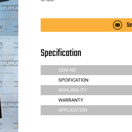
Se
Specification
OEM NO
SPCIFICATION
AVAILABILITY
WARRANTY
APPLICATION