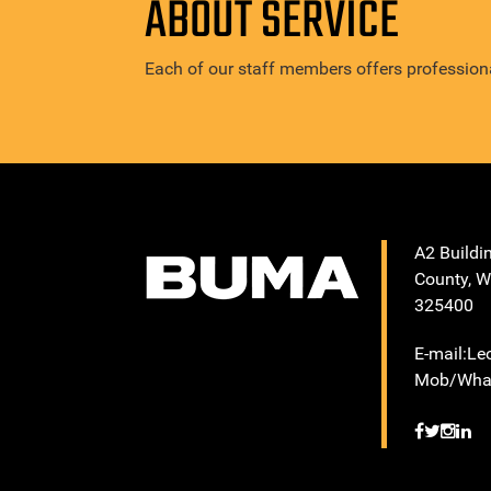
ABOUT SERVICE
Each of our staff members offers professiona
A2 Buildi
County, W
325400
E-mail:L
Mob/What