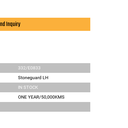
nd Inquiry
332/E0833
Stoneguard LH
IN STOCK
ONE YEAR/50,000KMS