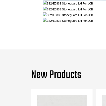
New Products