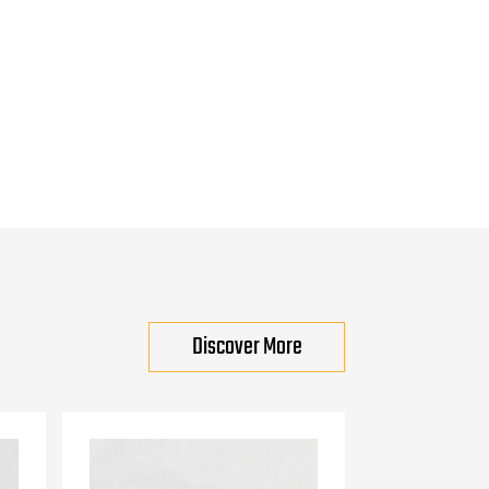
Discover More