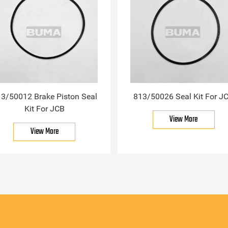
3/50012 Brake Piston Seal
813/50026 Seal Kit For J
Kit For JCB
View More
View More