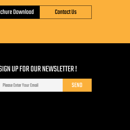
ochure Download
Contact Us
SIGN UP FOR OUR NEWSLETTER !