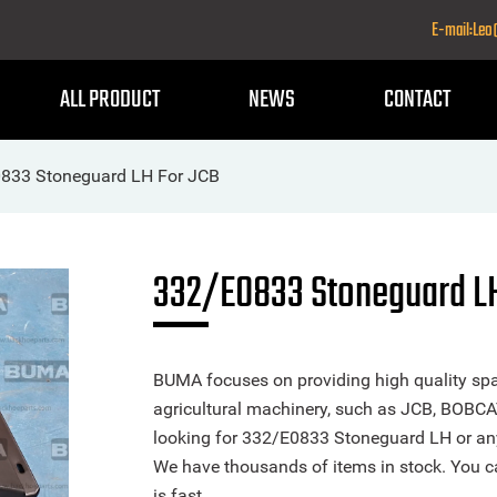
E-mail:Le
ALL PRODUCT
NEWS
CONTACT
833 Stoneguard LH For JCB
332/E0833 Stoneguard LH
BUMA focuses on providing high quality spa
agricultural machinery, such as JCB, BOBCA
looking for 332/E0833 Stoneguard LH or any o
We have thousands of items in stock. You ca
is fast.