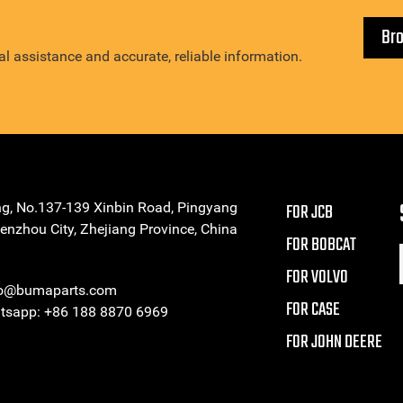
Br
l assistance and accurate, reliable information.
ng, No.137-139 Xinbin Road, Pingyang
FOR JCB
enzhou City, Zhejiang Province, China
FOR BOBCAT
FOR VOLVO
eo@bumaparts.com
FOR CASE
sapp: +86 188 8870 6969
FOR JOHN DEERE