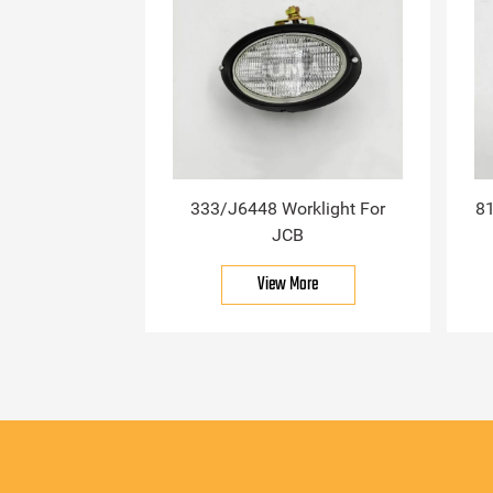
333/J6448 Worklight For
81
JCB
View More