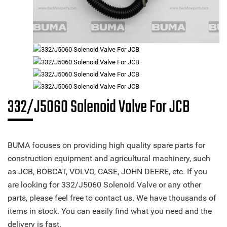
332/J5060 Solenoid Valve For JCB
BUMA focuses on providing high quality spare parts for
construction equipment and agricultural machinery, such
as JCB, BOBCAT, VOLVO, CASE, JOHN DEERE, etc. If you
are looking for 332/J5060 Solenoid Valve or any other
parts, please feel free to contact us. We have thousands of
items in stock. You can easily find what you need and the
delivery is fast.