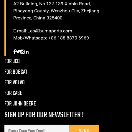
A2 Building, No.137-139 Xinbin Road,
Pingyang County, Wenzhou City, Zhejiang
Province, China 325400
E-mail:Leo@bumaparts.com
Mob/Whatsapp: +86 188 8870 6969
FOR JCB
FOR BOBCAT
FOR VOLVO
FOR CASE
FOR JOHN DEERE
SIGN UP FOR OUR NEWSLETTER !