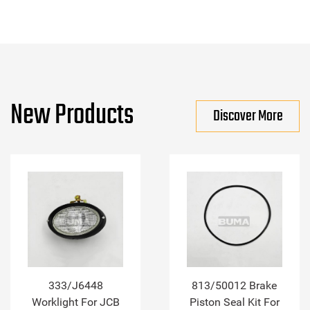
New Products
Discover More
333/J6448
813/50012 Brake
Worklight For JCB
Piston Seal Kit For