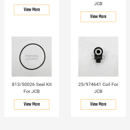
JCB
View More
View More
813/50026 Seal Kit
25/974641 Coil For
For JCB
JCB
View More
View More