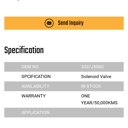
Send Inquiry
Specification
OEM NO
332/J5060
SPCIFICATION
Solenoid Valve
AVAILABILITY
IN STOCK
WARRANTY
ONE
YEAR/50,000KMS
APPLICATION