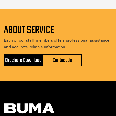
ABOUT SERVICE
Each of our staff members offers professional assistance
and accurate, reliable information.
Brochure Download
Contact Us