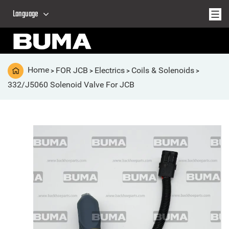
Language
Home
FOR JCB
Electrics
Coils & Solenoids
>
>
>
>
332/J5060 Solenoid Valve For JCB