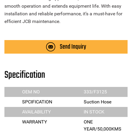
smooth operation and extends equipment life. With easy
installation and reliable performance, it’s a must-have for
efficient JCB maintenance.
Send Inquiry
Specification
OEM NO
333/F3125
SPCIFICATION
Suction Hose
AVAILABILITY
IN STOCK
WARRANTY
ONE
YEAR/50,000KMS