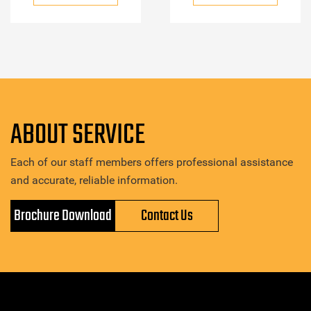
ABOUT SERVICE
Each of our staff members offers professional assistance
and accurate, reliable information.
Brochure Download
Contact Us