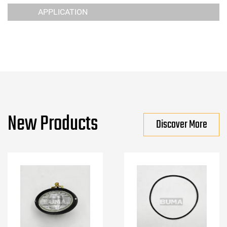
APPLICATION
New Products
Discover More