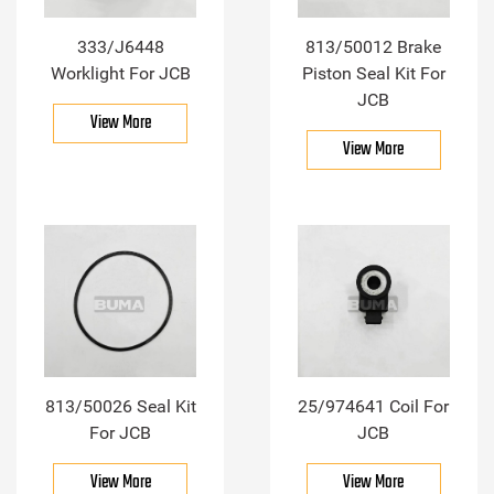
333/J6448
813/50012 Brake
Worklight For JCB
Piston Seal Kit For
JCB
View More
View More
813/50026 Seal Kit
25/974641 Coil For
For JCB
JCB
View More
View More