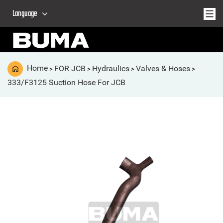
Language
Home
FOR JCB
Hydraulics
Valves & Hoses
>
>
>
>
333/F3125 Suction Hose For JCB