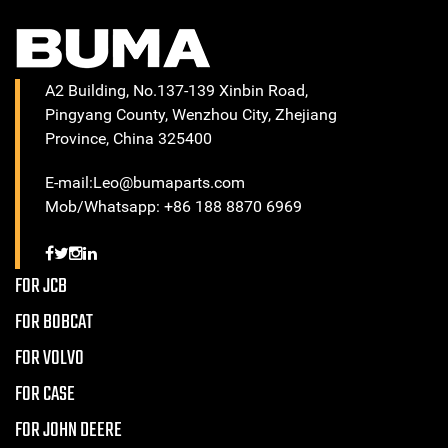
A2 Building, No.137-139 Xinbin Road,
Pingyang County, Wenzhou City, Zhejiang
Province, China 325400
E-mail:Leo@bumaparts.com
Mob/Whatsapp: +86 188 8870 6969
FOR JCB
FOR BOBCAT
FOR VOLVO
FOR CASE
FOR JOHN DEERE