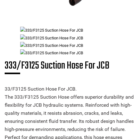
333/F3125 Suction Hose For JCB
33/F3125 Suction Hose For JCB.
The 333/F3125 Suction Hose offers superior durability and
flexibility for JCB hydraulic systems. Reinforced with high-
quality materials, it resists abrasion, cracks, and leaks,
ensuring consistent fluid transfer. Its robust design handles
high-pressure environments, reducing the risk of failure.
Perfect for demanding applications, this hose ensures