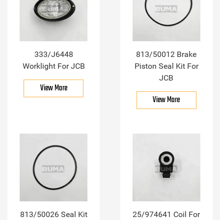
333/J6448
813/50012 Brake
Worklight For JCB
Piston Seal Kit For
JCB
View More
View More
813/50026 Seal Kit
25/974641 Coil For