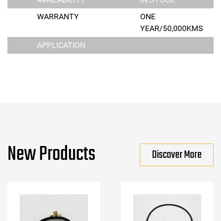
WARRANTY
ONE
YEAR/50,000KMS
APPLICATION
New Products
Discover More