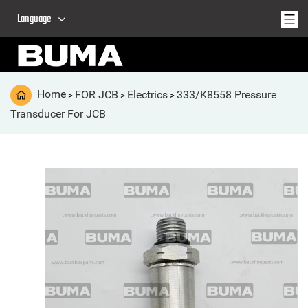
Language
Home
FOR JCB
Electrics
333/K8558 Pressure
>
>
>
Transducer For JCB