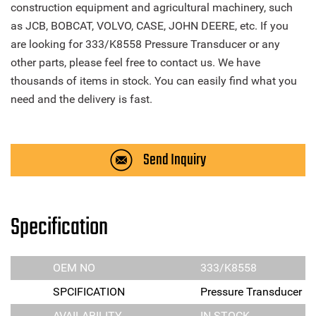
construction equipment and agricultural machinery, such
as JCB, BOBCAT, VOLVO, CASE, JOHN DEERE, etc. If you
are looking for 333/K8558 Pressure Transducer or any
other parts, please feel free to contact us. We have
thousands of items in stock. You can easily find what you
need and the delivery is fast.
Send Inquiry
Specification
OEM NO
333/K8558
SPCIFICATION
Pressure Transducer
AVAILABILITY
IN STOCK