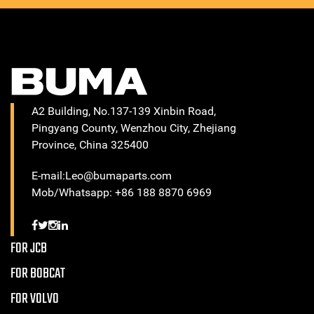
A2 Building, No.137-139 Xinbin Road,
Pingyang County, Wenzhou City, Zhejiang
Province, China 325400
E-mail:Leo@bumaparts.com
Mob/Whatsapp: +86 188 8870 6969
FOR JCB
FOR BOBCAT
FOR VOLVO