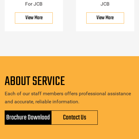
For JCB
JCB
View More
View More
ABOUT SERVICE
Each of our staff members offers professional assistance
and accurate, reliable information.
Brochure Download
Contact Us