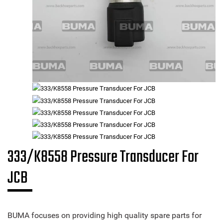
333/K8558 Pressure Transducer For
JCB
BUMA focuses on providing high quality spare parts for