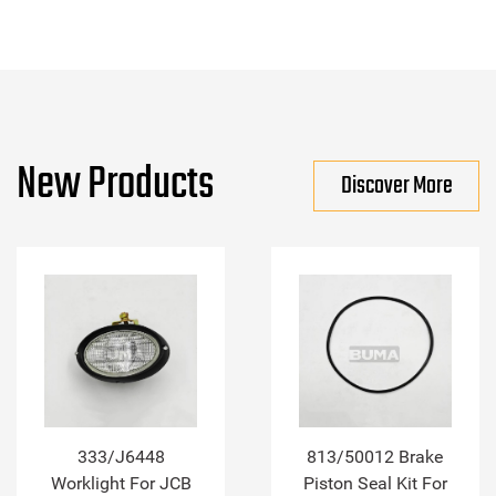
New Products
Discover More
333/J6448
813/50012 Brake
Worklight For JCB
Piston Seal Kit For