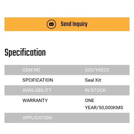
Send Inquiry
Specification
OEM NO
333/Y6023
SPCIFICATION
Seal Kit
AVAILABILITY
IN STOCK
WARRANTY
ONE
YEAR/50,000KMS
APPLICATION