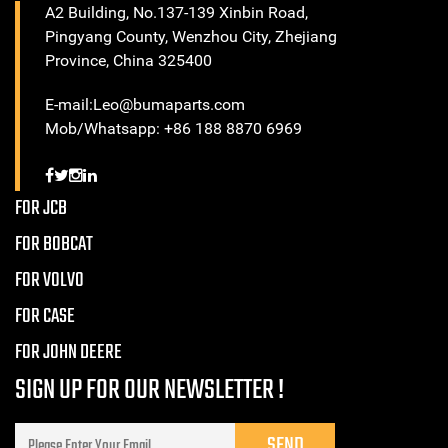
A2 Building, No.137-139 Xinbin Road,
Pingyang County, Wenzhou City, Zhejiang
Province, China 325400
E-mail:Leo@bumaparts.com
Mob/Whatsapp: +86 188 8870 6969
FOR JCB
FOR BOBCAT
FOR VOLVO
FOR CASE
FOR JOHN DEERE
SIGN UP FOR OUR NEWSLETTER !