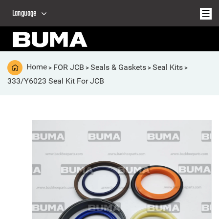
Language
Home
FOR JCB
Seals & Gaskets
Seal Kits
>
>
>
>
333/Y6023 Seal Kit For JCB