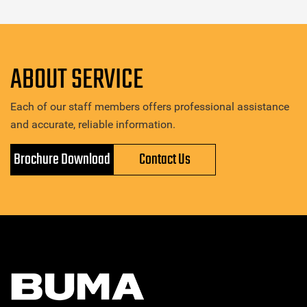
ABOUT SERVICE
Each of our staff members offers professional assistance
and accurate, reliable information.
Brochure Download
Contact Us