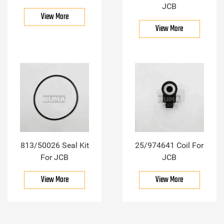
JCB
View More
View More
813/50026 Seal Kit
25/974641 Coil For
For JCB
JCB
View More
View More