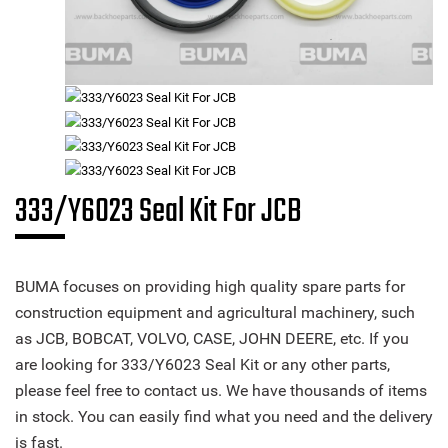
333/Y6023 Seal Kit For JCB
BUMA focuses on providing high quality spare parts for
construction equipment and agricultural machinery, such
as JCB, BOBCAT, VOLVO, CASE, JOHN DEERE, etc. If you
are looking for 333/Y6023 Seal Kit or any other parts,
please feel free to contact us. We have thousands of items
in stock. You can easily find what you need and the delivery
is fast.