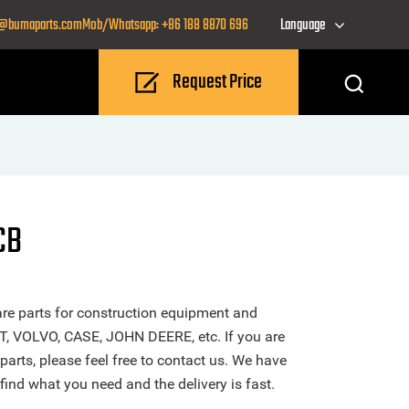
o@bumaparts.com
Mob/Whatsapp: +86 188 8870 696
Language
Request Price
CB
re parts for construction equipment and
T, VOLVO, CASE, JOHN DEERE, etc. If you are
parts, please feel free to contact us. We have
find what you need and the delivery is fast.