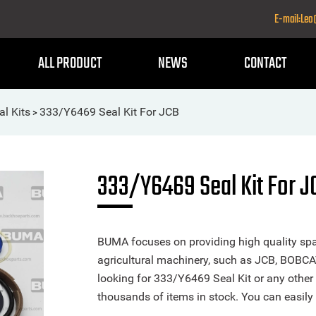
E-mail:Le
ALL PRODUCT
NEWS
CONTACT
al Kits
333/Y6469 Seal Kit For JCB
>
333/Y6469 Seal Kit For J
BUMA focuses on providing high quality spa
agricultural machinery, such as JCB, BOBCA
looking for 333/Y6469 Seal Kit or any other 
thousands of items in stock. You can easily 