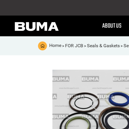
ABOUT US
Home
FOR JCB
Seals & Gaskets
Se
>
>
>