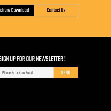
ochure Download
Contact Us
SIGN UP FOR OUR NEWSLETTER !