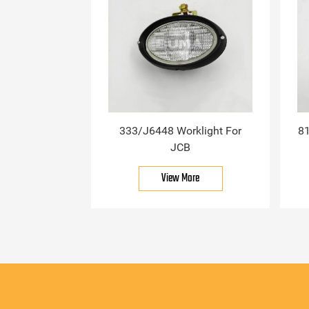
333/J6448 Worklight For
81
JCB
View More