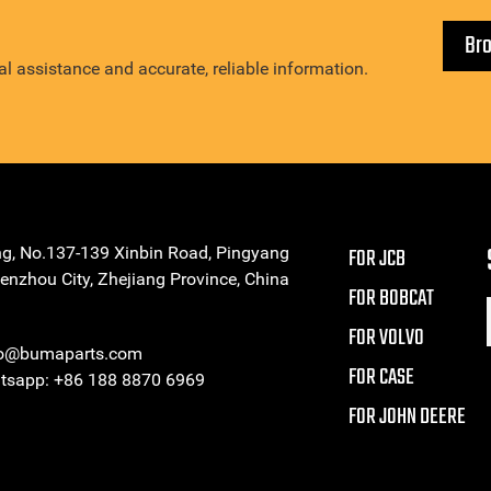
Br
l assistance and accurate, reliable information.
ng, No.137-139 Xinbin Road, Pingyang
FOR JCB
enzhou City, Zhejiang Province, China
FOR BOBCAT
FOR VOLVO
eo@bumaparts.com
FOR CASE
sapp: +86 188 8870 6969
FOR JOHN DEERE