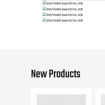
New Products