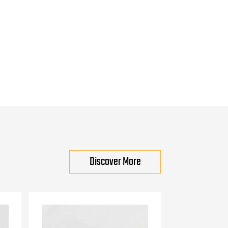
Discover More