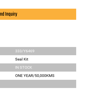
nd Inquiry
333/Y6469
Seal Kit
IN STOCK
ONE YEAR/50,000KMS