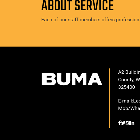
ABOUT SERVICE
Each of our staff members offers professiona
A2 Buildi
County, W
325400
E-mail:L
Mob/What