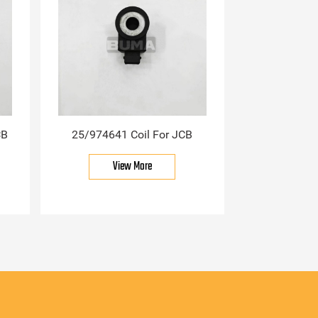
CB
25/974641 Coil For JCB
View More