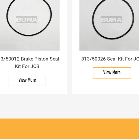
3/50012 Brake Piston Seal
813/50026 Seal Kit For J
Kit For JCB
View More
View More