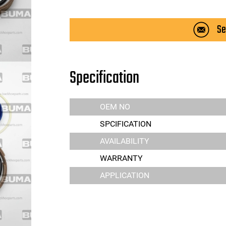
Se
Specification
OEM NO
SPCIFICATION
AVAILABILITY
WARRANTY
APPLICATION