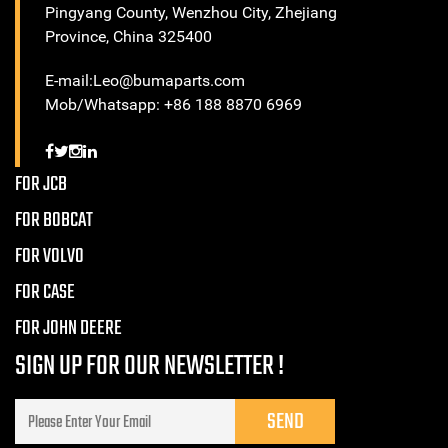
Pingyang County, Wenzhou City, Zhejiang
Province, China 325400
E-mail:Leo@bumaparts.com
Mob/Whatsapp: +86 188 8870 6969
FOR JCB
FOR BOBCAT
FOR VOLVO
FOR CASE
FOR JOHN DEERE
SIGN UP FOR OUR NEWSLETTER !