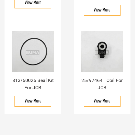
View More
View More
813/50026 Seal Kit
25/974641 Coil For
For JCB
JCB
View More
View More