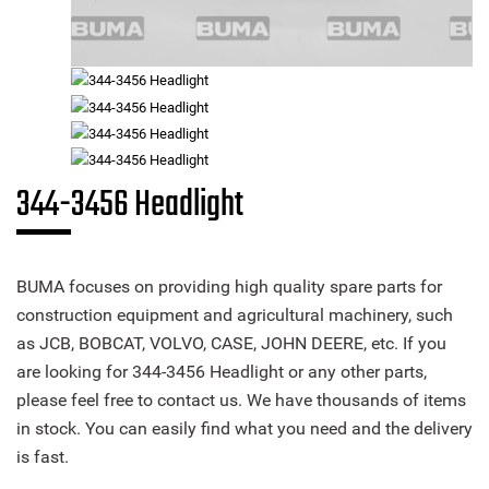
344-3456 Headlight
BUMA focuses on providing high quality spare parts for
construction equipment and agricultural machinery, such
as JCB, BOBCAT, VOLVO, CASE, JOHN DEERE, etc. If you
are looking for 344-3456 Headlight or any other parts,
please feel free to contact us. We have thousands of items
in stock. You can easily find what you need and the delivery
is fast.