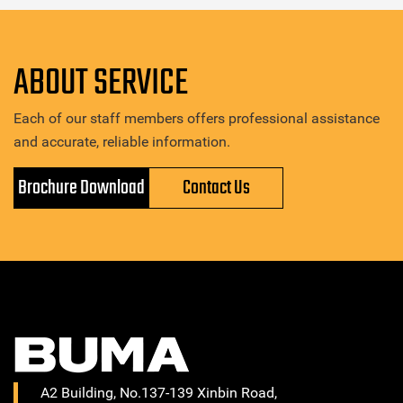
ABOUT SERVICE
Each of our staff members offers professional assistance
and accurate, reliable information.
Brochure Download
Contact Us
A2 Building, No.137-139 Xinbin Road,