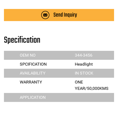
Send Inquiry
Specification
OEM NO
344-3456
SPCIFICATION
Headlight
AVAILABILITY
IN STOCK
WARRANTY
ONE
YEAR/50,000KMS
APPLICATION