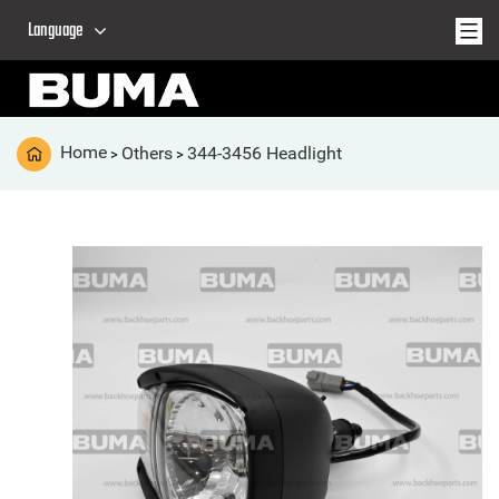
Language
Home
Others
344-3456 Headlight
>
>