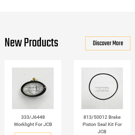
New Products
Discover More
333/J6448
813/50012 Brake
Worklight For JCB
Piston Seal Kit For
JCB