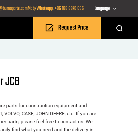
o@bumaparts.com
Mob/Whatsapp: +86 188 8870 696
Language
Request Price
r JCB
re parts for construction equipment and
T, VOLVO, CASE, JOHN DEERE, etc. If you are
er parts, please feel free to contact us. We
sily find what you need and the delivery is