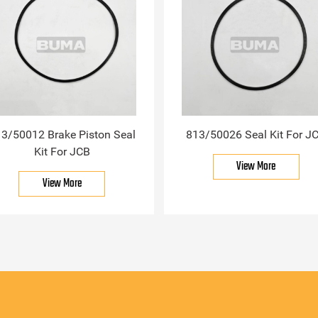
3/50012 Brake Piston Seal
813/50026 Seal Kit For J
Kit For JCB
View More
View More