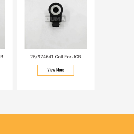
CB
25/974641 Coil For JCB
View More