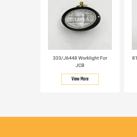
333/J6448 Worklight For
81
JCB
View More