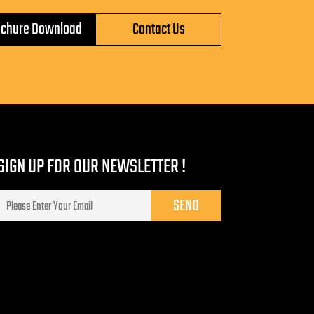
ochure Download
Contact Us
SIGN UP FOR OUR NEWSLETTER !