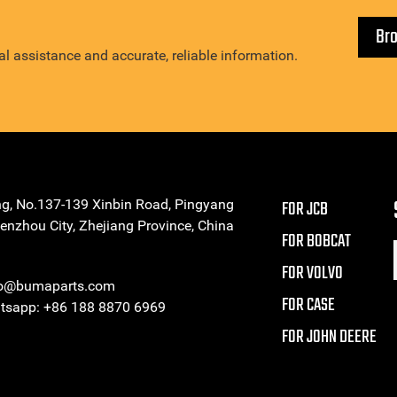
Br
l assistance and accurate, reliable information.
ng, No.137-139 Xinbin Road, Pingyang
FOR JCB
enzhou City, Zhejiang Province, China
FOR BOBCAT
FOR VOLVO
eo@bumaparts.com
FOR CASE
sapp: +86 188 8870 6969
FOR JOHN DEERE