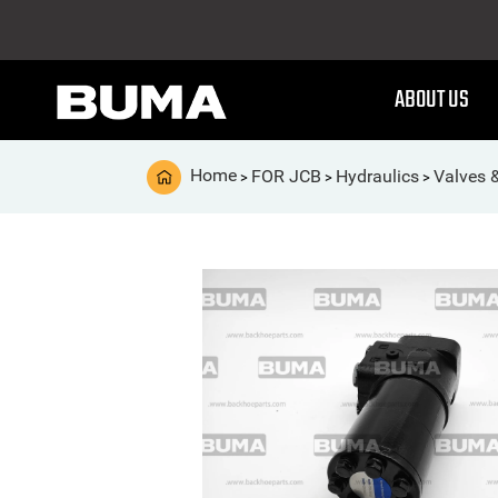
ABOUT US
Home
FOR JCB
Hydraulics
Valves 
>
>
>