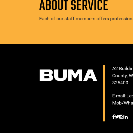
ABOUT SERVICE
Each of our staff members offers professiona
A2 Buildi
County, W
325400
E-mail:L
Mob/What