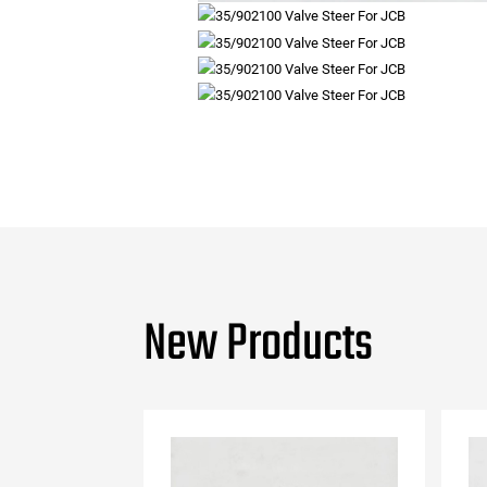
New Products