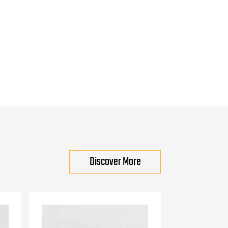
Discover More