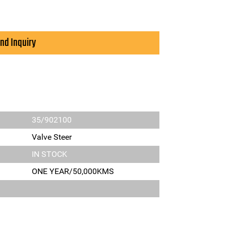
nd Inquiry
35/902100
Valve Steer
IN STOCK
ONE YEAR/50,000KMS