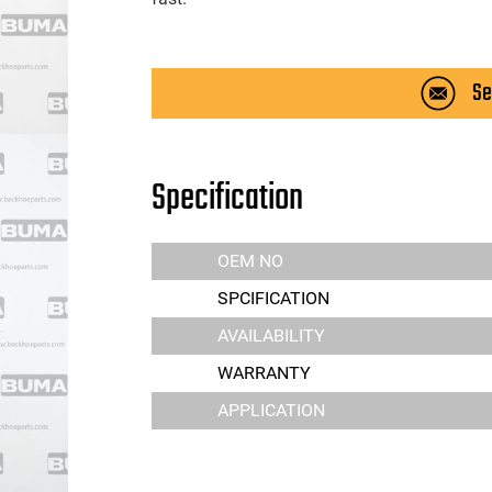
Se
Specification
OEM NO
SPCIFICATION
AVAILABILITY
WARRANTY
APPLICATION