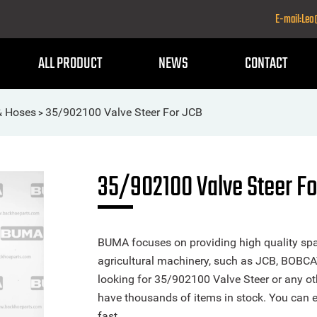
E-mail:Le
ALL PRODUCT
NEWS
CONTACT
& Hoses
35/902100 Valve Steer For JCB
>
35/902100 Valve Steer Fo
BUMA focuses on providing high quality spa
agricultural machinery, such as JCB, BOBCA
looking for 35/902100 Valve Steer or any oth
have thousands of items in stock. You can ea
fast.