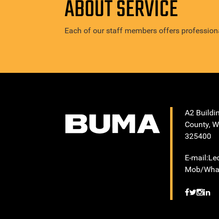
ABOUT SERVICE
Each of our staff members offers professiona
A2 Buildi
County, W
325400
E-mail:L
Mob/What