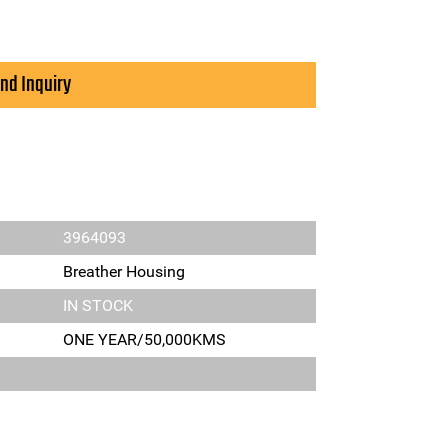
nd Inquiry
3964093
Breather Housing
IN STOCK
ONE YEAR/50,000KMS