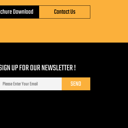
ochure Download
Contact Us
SIGN UP FOR OUR NEWSLETTER !