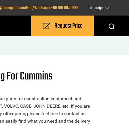
o@bumaparts.com
Mob/Whatsapp: +86 188 8870 696
Language
Request Price
ng For Cummins
re parts for construction equipment and
T, VOLVO, CASE, JOHN DEERE, etc. If you are
other parts, please feel free to contact us.
n easily find what you need and the delivery