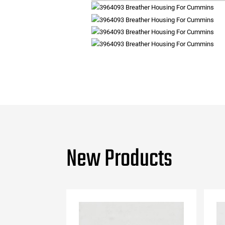
New Products