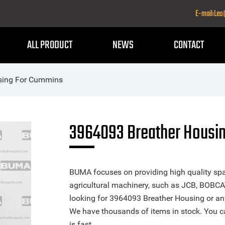
E-mail:Le
ALL PRODUCT
NEWS
CONTACT
sing For Cummins
3964093 Breather Housi
BUMA focuses on providing high quality spa
agricultural machinery, such as JCB, BOBCA
looking for 3964093 Breather Housing or any 
We have thousands of items in stock. You ca
is fast.