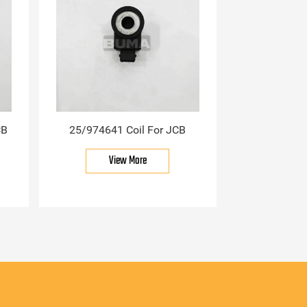
CB
25/974641 Coil For JCB
View More