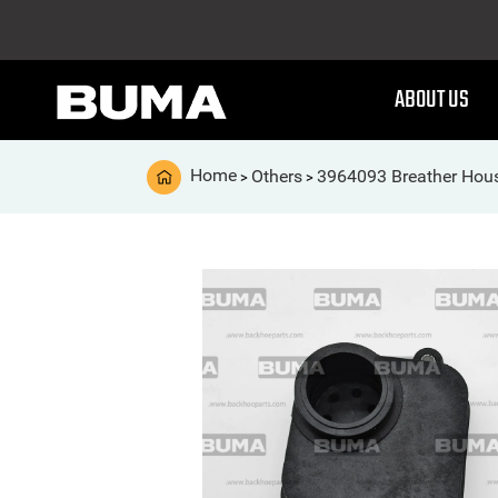
ABOUT US
Home
Others
3964093 Breather Hou
>
>