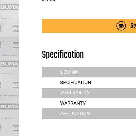
Se
Specification
OEM NO
SPCIFICATION
AVAILABILITY
WARRANTY
APPLICATION