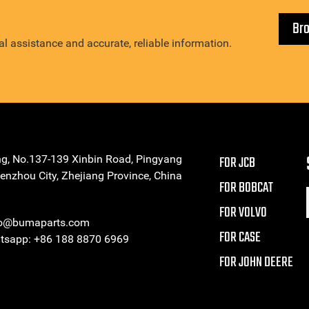
Br
l assistance and accurate, reliable information.
ng, No.137-139 Xinbin Road, Pingyang
FOR JCB
enzhou City, Zhejiang Province, China
FOR BOBCAT
FOR VOLVO
eo@bumaparts.com
FOR CASE
sapp: +86 188 8870 6969
FOR JOHN DEERE