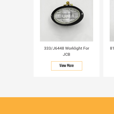
333/J6448 Worklight For
81
JCB
View More