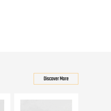
Discover More