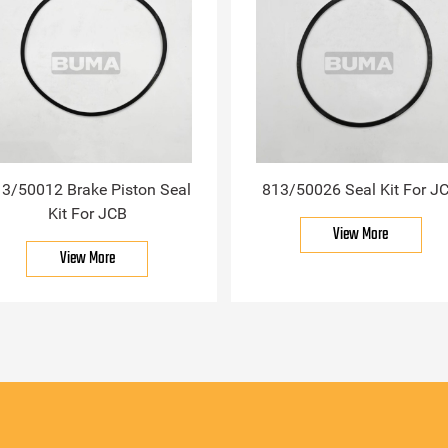
3/50012 Brake Piston Seal
813/50026 Seal Kit For J
Kit For JCB
View More
View More