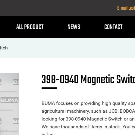
E-mail:Le
ALL PRODUCT
NEWS
CONTACT
itch
398-0940 Magnetic Swit
BUMA focuses on providing high quality spa
agricultural machinery, such as JCB, BOBCA
looking for 398-0940 Magnetic Switch or any 
We have thousands of items in stock. You ca
is fast.