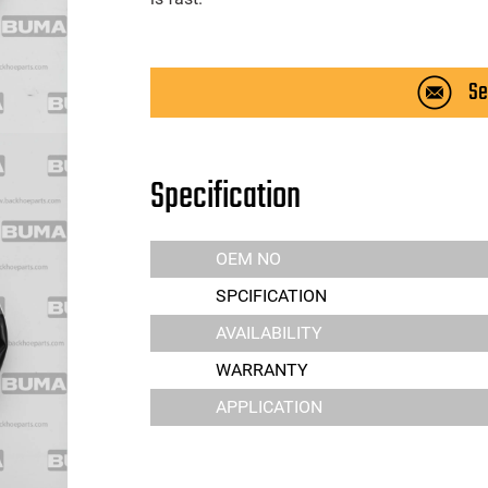
Se
Specification
OEM NO
SPCIFICATION
AVAILABILITY
WARRANTY
APPLICATION