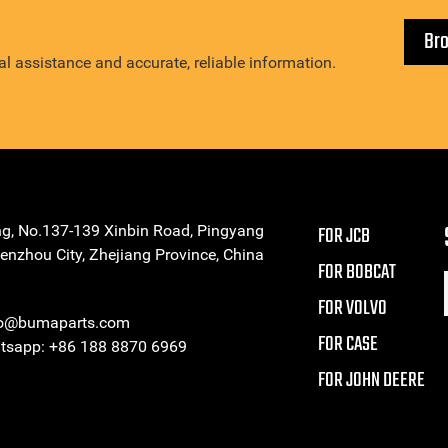
Br
l assistance and accurate, reliable information.
ng, No.137-139 Xinbin Road, Pingyang
FOR JCB
enzhou City, Zhejiang Province, China
FOR BOBCAT
FOR VOLVO
eo@bumaparts.com
FOR CASE
sapp: +86 188 8870 6969
FOR JOHN DEERE