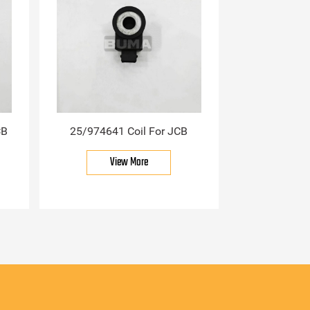
CB
25/974641 Coil For JCB
View More