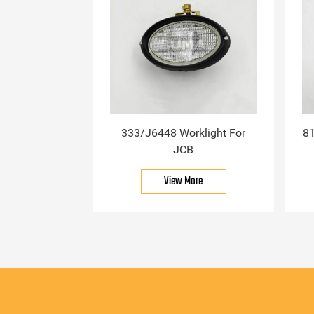
333/J6448 Worklight For
81
JCB
View More