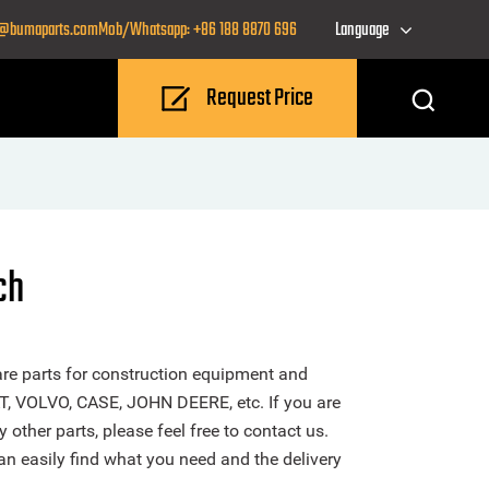
o@bumaparts.com
Mob/Whatsapp: +86 188 8870 696
Language
Request Price
ch
re parts for construction equipment and
T, VOLVO, CASE, JOHN DEERE, etc. If you are
other parts, please feel free to contact us.
n easily find what you need and the delivery