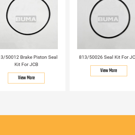
3/50012 Brake Piston Seal
813/50026 Seal Kit For J
Kit For JCB
View More
View More