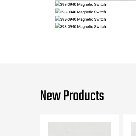
New Products