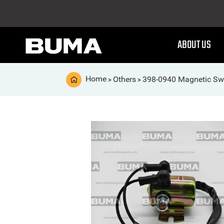
ABOUT US
Home
Others
398-0940 Magnetic Sw
>
>