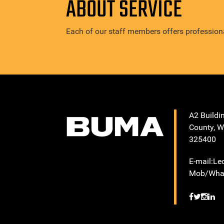
ABOUT SERVICE
Each of our staff members offers professiona
A2 Buildi
County, W
325400
E-mail:L
Mob/What