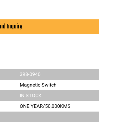
nd Inquiry
398-0940
Magnetic Switch
IN STOCK
ONE YEAR/50,000KMS