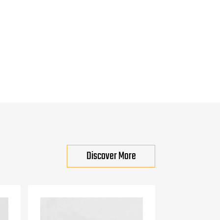
Discover More