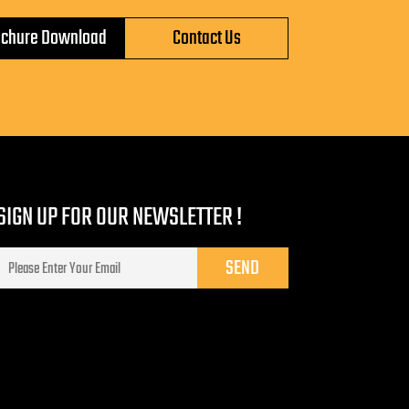
ochure Download
Contact Us
SIGN UP FOR OUR NEWSLETTER !