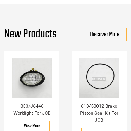
New Products
Discover More
333/J6448
813/50012 Brake
Worklight For JCB
Piston Seal Kit For
JCB
View More