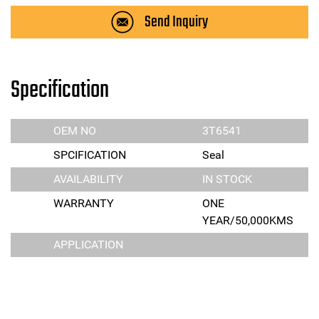
Send Inquiry
Specification
OEM NO
3T6541
SPCIFICATION
Seal
AVAILABILITY
IN STOCK
WARRANTY
ONE
YEAR/50,000KMS
APPLICATION