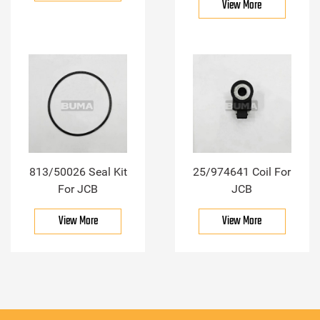
View More
813/50026 Seal Kit
25/974641 Coil For
For JCB
JCB
View More
View More