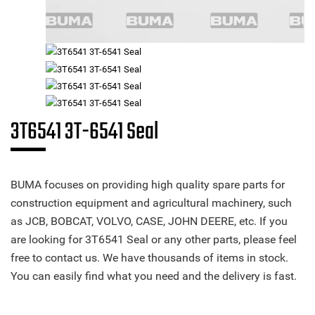
3T6541 3T-6541 Seal
BUMA focuses on providing high quality spare parts for
construction equipment and agricultural machinery, such
as JCB, BOBCAT, VOLVO, CASE, JOHN DEERE, etc. If you
are looking for 3T6541 Seal or any other parts, please feel
free to contact us. We have thousands of items in stock.
You can easily find what you need and the delivery is fast.