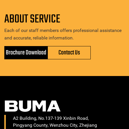
ABOUT SERVICE
Each of our staff members offers professional assistance
and accurate, reliable information.
Brochure Download
Contact Us
A2 Building, No.137-139 Xinbin Road,
Pingyang County, Wenzhou City, Zhejiang