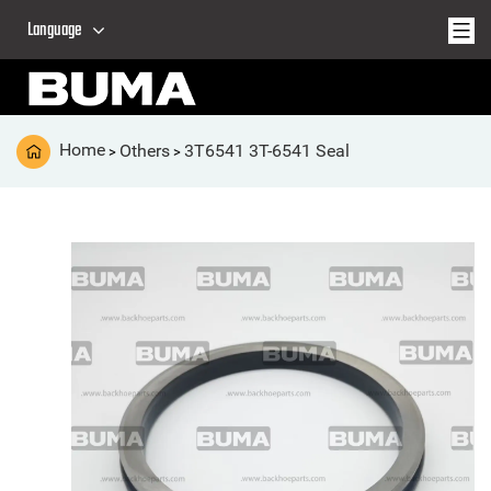
Language
Home
Others
3T6541 3T-6541 Seal
>
>