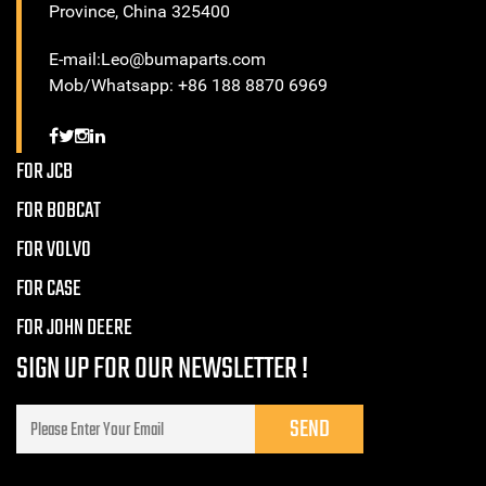
Province, China 325400
E-mail:Leo@bumaparts.com
Mob/Whatsapp: +86 188 8870 6969
FOR JCB
FOR BOBCAT
FOR VOLVO
FOR CASE
FOR JOHN DEERE
SIGN UP FOR OUR NEWSLETTER !