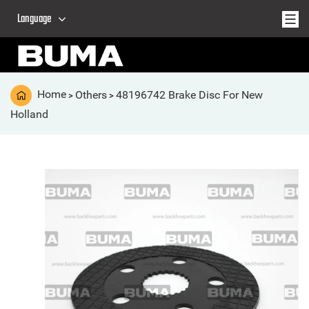
Language
Home
Others
48196742 Brake Disc For New
>
>
Holland