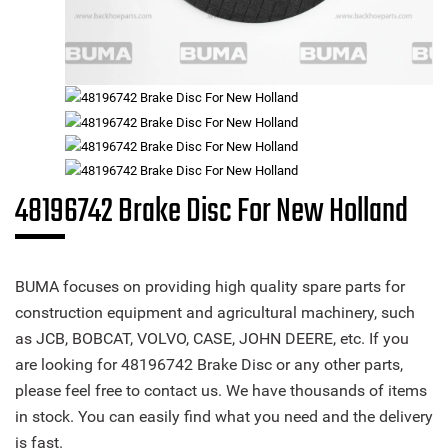
48196742 Brake Disc For New Holland
BUMA focuses on providing high quality spare parts for
construction equipment and agricultural machinery, such
as JCB, BOBCAT, VOLVO, CASE, JOHN DEERE, etc. If you
are looking for 48196742 Brake Disc or any other parts,
please feel free to contact us. We have thousands of items
in stock. You can easily find what you need and the delivery
is fast.