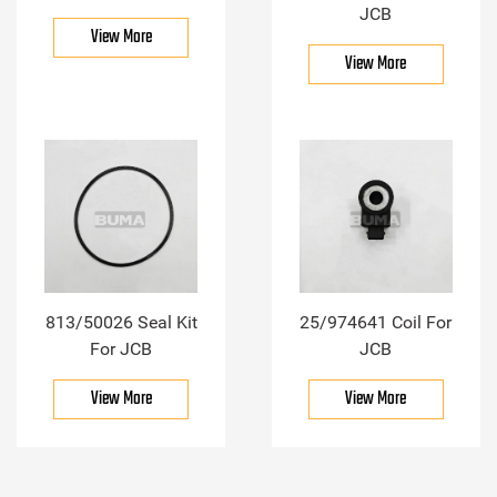
JCB
View More
View More
813/50026 Seal Kit
25/974641 Coil For
For JCB
JCB
View More
View More