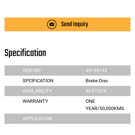
Send Inquiry
Specification
OEM NO
48196742
SPCIFICATION
Brake Disc
AVAILABILITY
IN STOCK
WARRANTY
ONE
YEAR/50,000KMS
APPLICATION