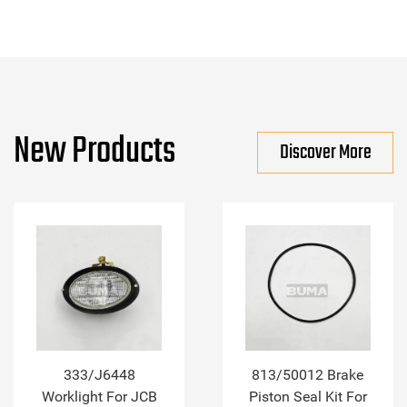
New Products
Discover More
333/J6448
813/50012 Brake
Worklight For JCB
Piston Seal Kit For