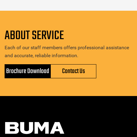
ABOUT SERVICE
Each of our staff members offers professional assistance
and accurate, reliable information.
Brochure Download
Contact Us