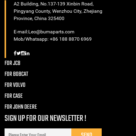
A2 Building, No.137-139 Xinbin Road,
Pingyang County, Wenzhou City, Zhejiang
Province, China 325400
E-mail:Leo@bumaparts.com
Mob/Whatsapp: +86 188 8870 6969
FOR JCB
FOR BOBCAT
FOR VOLVO
FOR CASE
FOR JOHN DEERE
SIGN UP FOR OUR NEWSLETTER !