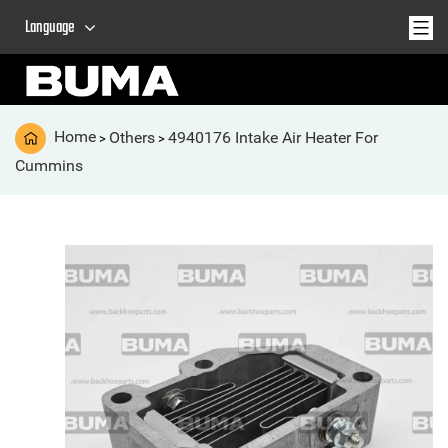
Language
Home
Others
4940176 Intake Air Heater For
>
>
Cummins