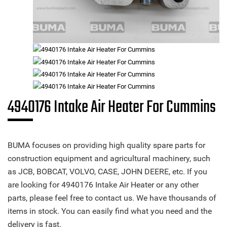
4940176 Intake Air Heater For Cummins
BUMA focuses on providing high quality spare parts for
construction equipment and agricultural machinery, such
as JCB, BOBCAT, VOLVO, CASE, JOHN DEERE, etc. If you
are looking for 4940176 Intake Air Heater or any other
parts, please feel free to contact us. We have thousands of
items in stock. You can easily find what you need and the
delivery is fast.