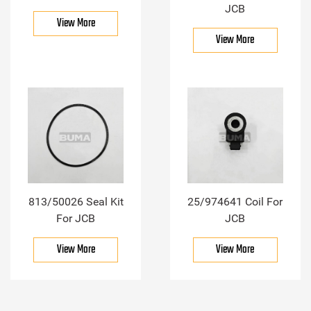
JCB
View More
View More
813/50026 Seal Kit
25/974641 Coil For
For JCB
JCB
View More
View More