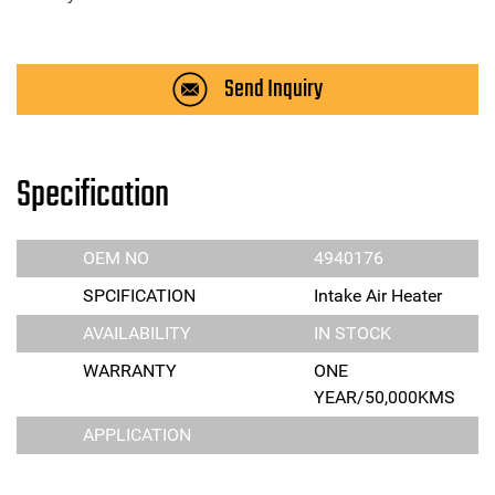
Send Inquiry
Specification
OEM NO
4940176
SPCIFICATION
Intake Air Heater
AVAILABILITY
IN STOCK
WARRANTY
ONE
YEAR/50,000KMS
APPLICATION