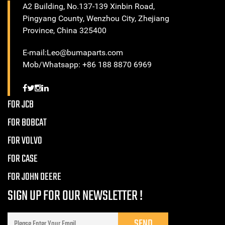
A2 Building, No.137-139 Xinbin Road,
Pingyang County, Wenzhou City, Zhejiang
Province, China 325400
E-mail:Leo@bumaparts.com
Mob/Whatsapp: +86 188 8870 6969
FOR JCB
FOR BOBCAT
FOR VOLVO
FOR CASE
FOR JOHN DEERE
SIGN UP FOR OUR NEWSLETTER !