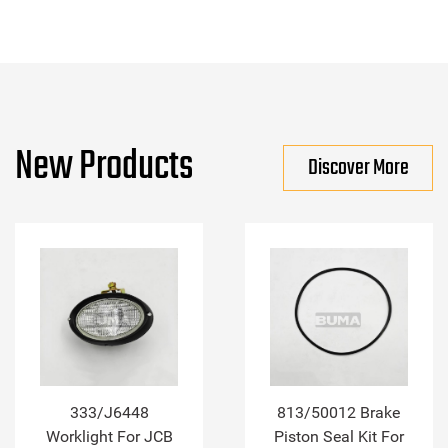
New Products
Discover More
333/J6448
813/50012 Brake
Worklight For JCB
Piston Seal Kit For