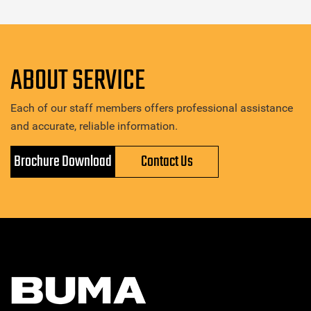
ABOUT SERVICE
Each of our staff members offers professional assistance
and accurate, reliable information.
Brochure Download
Contact Us