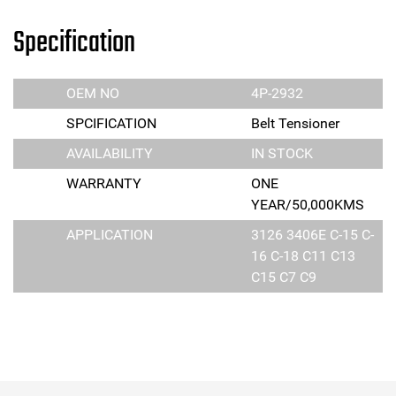
Specification
OEM NO
4P-2932
SPCIFICATION
Belt Tensioner
AVAILABILITY
IN STOCK
WARRANTY
ONE
YEAR/50,000KMS
APPLICATION
3126 3406E C-15 C-
16 C-18 C11 C13
C15 C7 C9