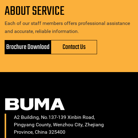
ABOUT SERVICE
Each of our staff members offers professional assistance
and accurate, reliable information.
Brochure Download
Contact Us
A2 Building, No.137-139 Xinbin Road,
Pingyang County, Wenzhou City, Zhejiang
Province, China 325400