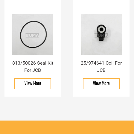
813/50026 Seal Kit
25/974641 Coil For
For JCB
JCB
View More
View More