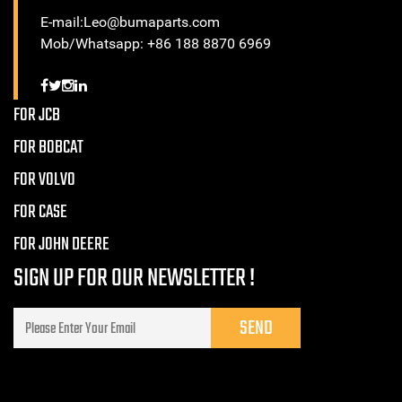
E-mail:Leo@bumaparts.com
Mob/Whatsapp: +86 188 8870 6969
FOR JCB
FOR BOBCAT
FOR VOLVO
FOR CASE
FOR JOHN DEERE
SIGN UP FOR OUR NEWSLETTER !