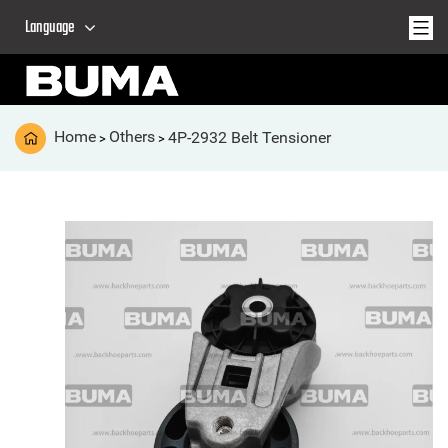
Language
Home
Others
4P-2932 Belt Tensioner
>
>