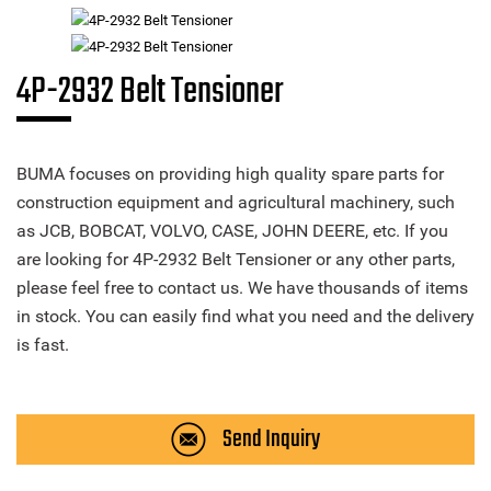
4P-2932 Belt Tensioner
BUMA focuses on providing high quality spare parts for
construction equipment and agricultural machinery, such
as JCB, BOBCAT, VOLVO, CASE, JOHN DEERE, etc. If you
are looking for 4P-2932 Belt Tensioner or any other parts,
please feel free to contact us. We have thousands of items
in stock. You can easily find what you need and the delivery
is fast.
Send Inquiry