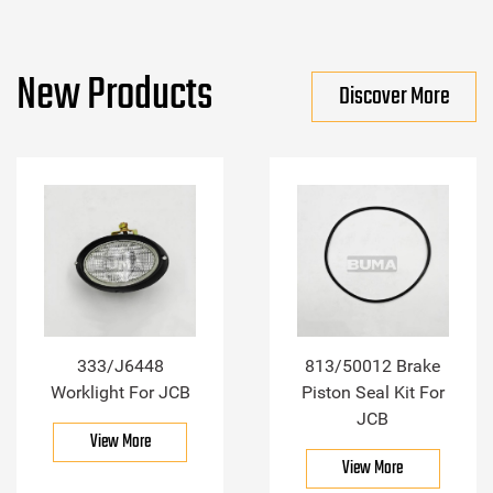
New Products
Discover More
333/J6448
813/50012 Brake
Worklight For JCB
Piston Seal Kit For
JCB
View More
View More