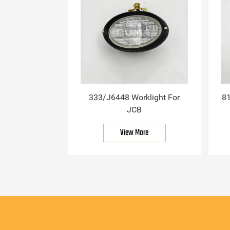
333/J6448 Worklight For
81
JCB
View More