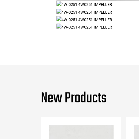
New Products