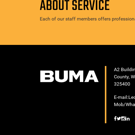
ABOUT SERVICE
Each of our staff members offers professiona
A2 Buildi
County, W
325400
E-mail:L
Mob/What