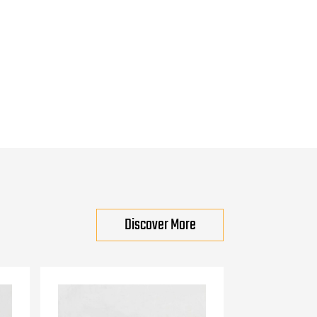
Discover More