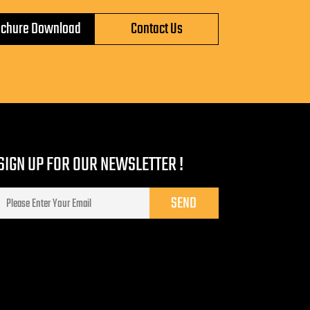
ochure Download
Contact Us
SIGN UP FOR OUR NEWSLETTER !