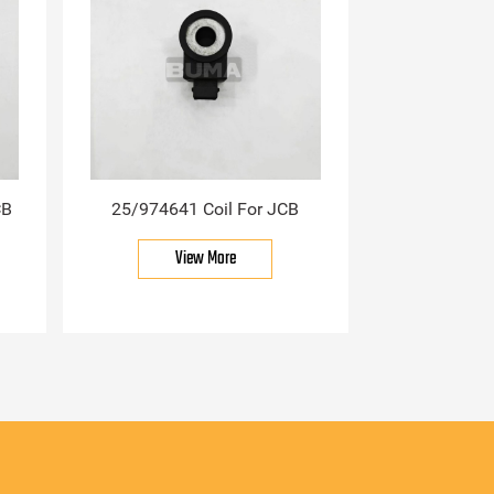
CB
25/974641 Coil For JCB
View More