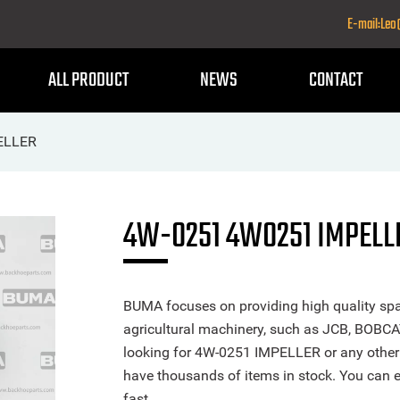
E-mail:Le
ALL PRODUCT
NEWS
CONTACT
ELLER
4W-0251 4W0251 IMPELL
BUMA focuses on providing high quality spa
agricultural machinery, such as JCB, BOBCA
looking for 4W-0251 IMPELLER or any other p
have thousands of items in stock. You can ea
fast.