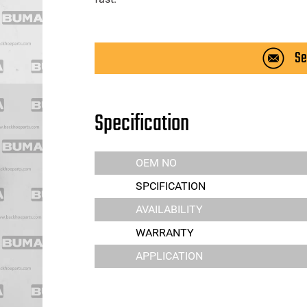
Se
Specification
OEM NO
SPCIFICATION
AVAILABILITY
WARRANTY
APPLICATION