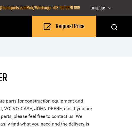
o@bumaparts.com
Mob/Whatsapp: +86 188 8870 696
Language
Request Price
ER
re parts for construction equipment and
T, VOLVO, CASE, JOHN DEERE, etc. If you are
arts, please feel free to contact us. We
sily find what you need and the delivery is