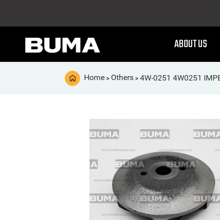
ABOUT US
Home
Others
4W-0251 4W0251 IMP
>
>