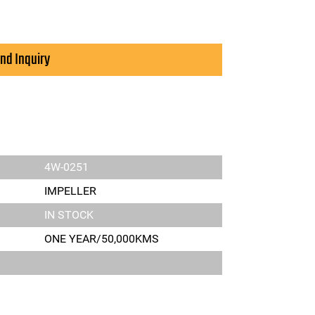
nd Inquiry
4W-0251
IMPELLER
IN STOCK
ONE YEAR/50,000KMS