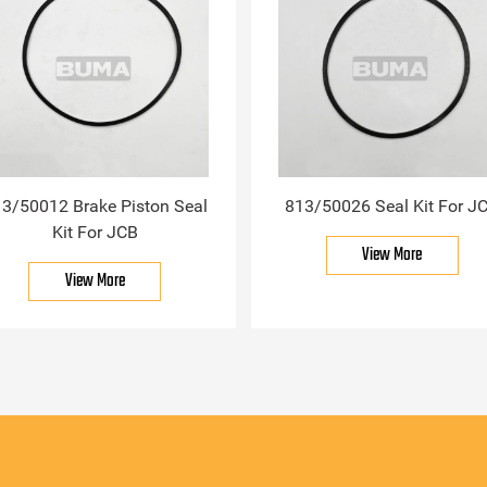
3/50012 Brake Piston Seal
813/50026 Seal Kit For J
Kit For JCB
View More
View More