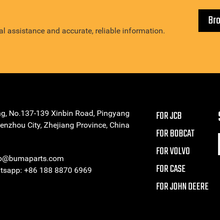
Br
l assistance and accurate, reliable information.
ng, No.137-139 Xinbin Road, Pingyang
FOR JCB
enzhou City, Zhejiang Province, China
FOR BOBCAT
FOR VOLVO
eo@bumaparts.com
FOR CASE
sapp: +86 188 8870 6969
FOR JOHN DEERE