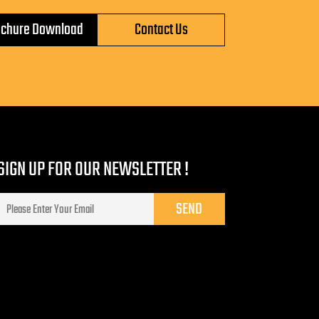
ochure Download
Contact Us
SIGN UP FOR OUR NEWSLETTER !