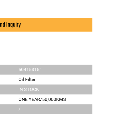
nd Inquiry
504153151
Oil Filter
IN STOCK
ONE YEAR/50,000KMS
/