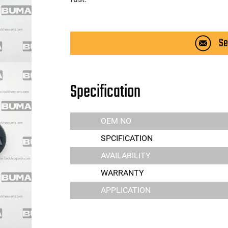
Se
Specification
OEM NO
SPCIFICATION
AVAILABILITY
WARRANTY
APPLICATION