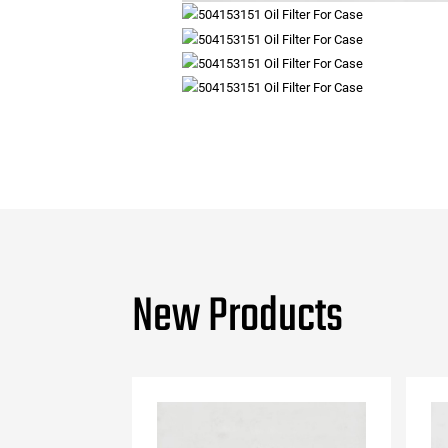
New Products