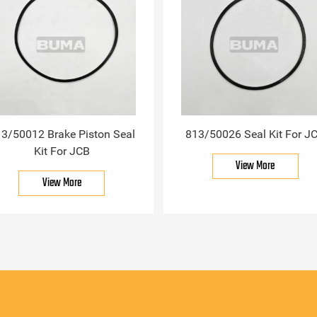
3/50012 Brake Piston Seal
813/50026 Seal Kit For J
Kit For JCB
View More
View More