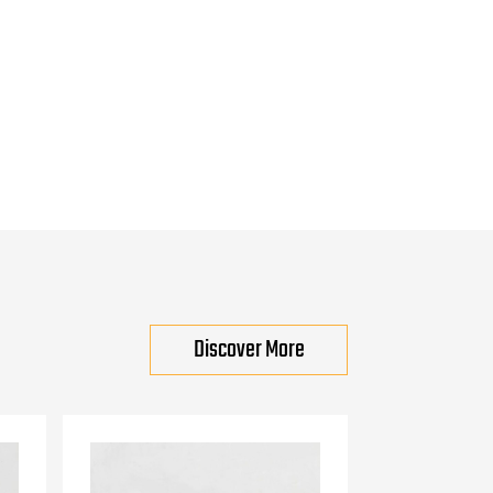
Discover More