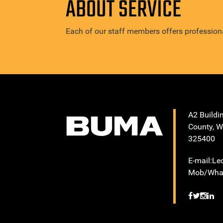
ABOUT SERVICE
Each of our staff members offers professiona
A2 Buildi
County, W
325400
E-mail:L
Mob/What