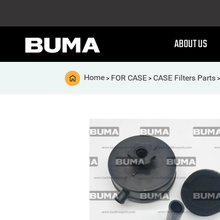
ABOUT US
Home
FOR CASE
CASE Filters Parts
>
>