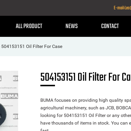
E-mail:Le
ALL PRODUCT
NEWS
CONTACT
504153151 Oil Filter For Case
>
504153151 Oil Filter For C
BUMA focuses on providing high quality spa
agricultural machinery, such as JCB, BOBCA
looking for 504153151 Oil Filter or any other
have thousands of items in stock. You can ea
fast.