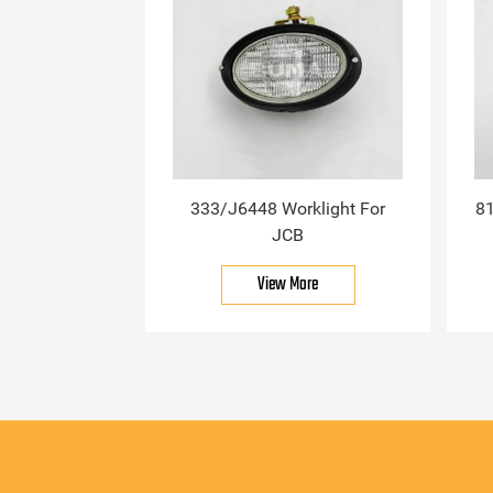
333/J6448 Worklight For
81
JCB
View More