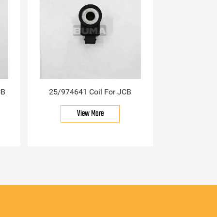
CB
25/974641 Coil For JCB
View More