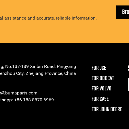
Br
l assistance and accurate, reliable information.
ng, No.137-139 Xinbin Road, Pingyang
FOR JCB
enzhou City, Zhejiang Province, China
FOR BOBCAT
FOR VOLVO
eo@bumaparts.com
FOR CASE
sapp: +86 188 8870 6969
FOR JOHN DEERE