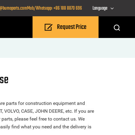
o@bumaparts.com
Mob/Whatsapp: +86 188 8870 696
Language
Request Price
ase
re parts for construction equipment and
T, VOLVO, CASE, JOHN DEERE, etc. If you are
 parts, please feel free to contact us. We
sily find what you need and the delivery is