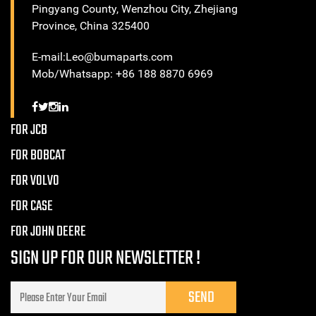
Pingyang County, Wenzhou City, Zhejiang
Province, China 325400
E-mail:Leo@bumaparts.com
Mob/Whatsapp: +86 188 8870 6969
FOR JCB
FOR BOBCAT
FOR VOLVO
FOR CASE
FOR JOHN DEERE
SIGN UP FOR OUR NEWSLETTER !