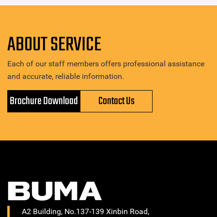
ABOUT SERVICE
Each of our staff members offers professional assistance
and accurate, reliable information.
Brochure Download
Contact Us
A2 Building, No.137-139 Xinbin Road,