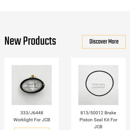
New Products
Discover More
333/J6448
813/50012 Brake
Worklight For JCB
Piston Seal Kit For
JCB