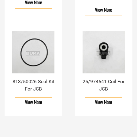
View More
View More
813/50026 Seal Kit
25/974641 Coil For
For JCB
JCB
View More
View More