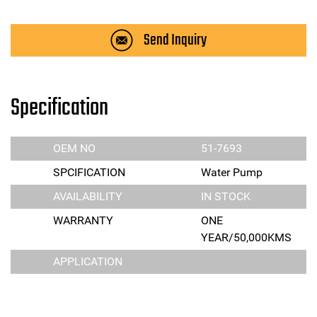
Send Inquiry
Specification
OEM NO
51-7693
SPCIFICATION
Water Pump
AVAILABILITY
IN STOCK
WARRANTY
ONE
YEAR/50,000KMS
APPLICATION