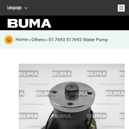
Language
Home
Others
51-7693 517693 Water Pump
>
>