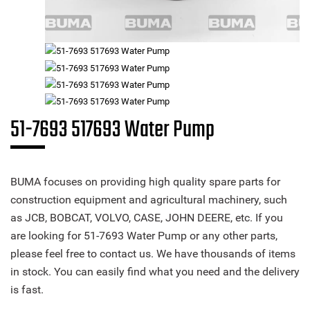
51-7693 517693 Water Pump
BUMA focuses on providing high quality spare parts for
construction equipment and agricultural machinery, such
as JCB, BOBCAT, VOLVO, CASE, JOHN DEERE, etc. If you
are looking for 51-7693 Water Pump or any other parts,
please feel free to contact us. We have thousands of items
in stock. You can easily find what you need and the delivery
is fast.