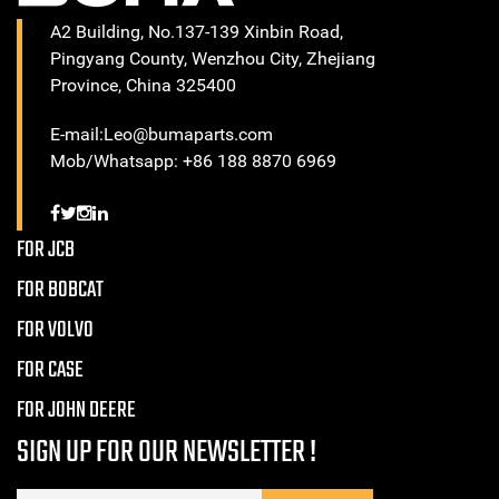
A2 Building, No.137-139 Xinbin Road,
Pingyang County, Wenzhou City, Zhejiang
Province, China 325400
E-mail:Leo@bumaparts.com
Mob/Whatsapp: +86 188 8870 6969
FOR JCB
FOR BOBCAT
FOR VOLVO
FOR CASE
FOR JOHN DEERE
SIGN UP FOR OUR NEWSLETTER !