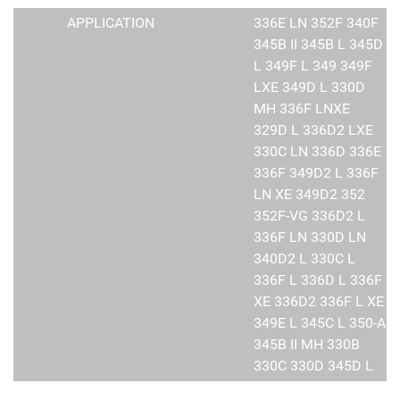
APPLICATION
336E LN 352F 340F
345B II 345B L 345D
L 349F L 349 349F
LXE 349D L 330D
MH 336F LNXE
329D L 336D2 LXE
330C LN 336D 336E
336F 349D2 L 336F
LN XE 349D2 352
352F-VG 336D2 L
336F LN 330D LN
340D2 L 330C L
336F L 336D L 336F
XE 336D2 336F L XE
349E L 345C L 350-A
345B II MH 330B
330C 330D 345D L