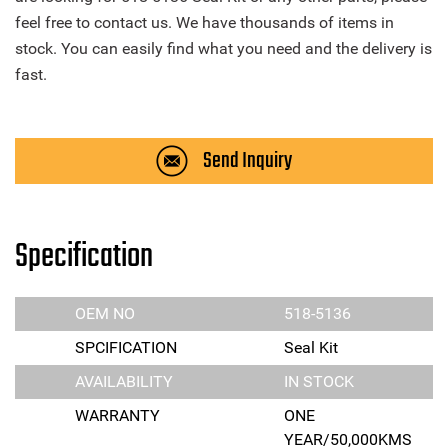
feel free to contact us. We have thousands of items in
stock. You can easily find what you need and the delivery is
fast.
Send Inquiry
Specification
OEM NO
518-5136
SPCIFICATION
Seal Kit
AVAILABILITY
IN STOCK
WARRANTY
ONE
YEAR/50,000KMS