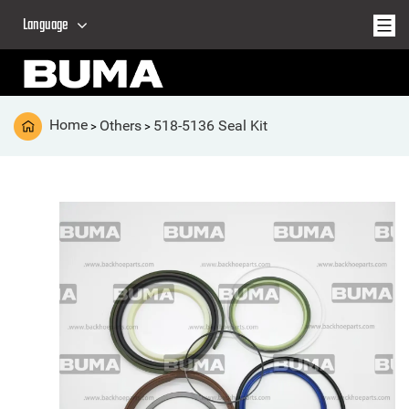
Language
Home
Others
518-5136 Seal Kit
>
>