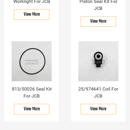
Worklight For JCB
Piston Seal Kit For
JCB
View More
View More
813/50026 Seal Kit
25/974641 Coil For
For JCB
JCB
View More
View More