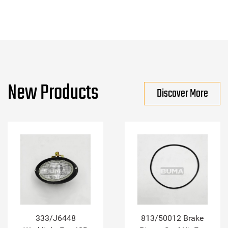
New Products
Discover More
333/J6448
813/50012 Brake