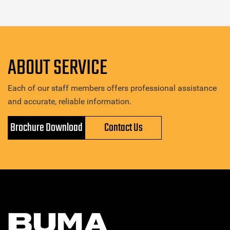
ABOUT SERVICE
Each of our staff members offers professional assistance
and accurate, reliable information.
Brochure Download
Contact Us