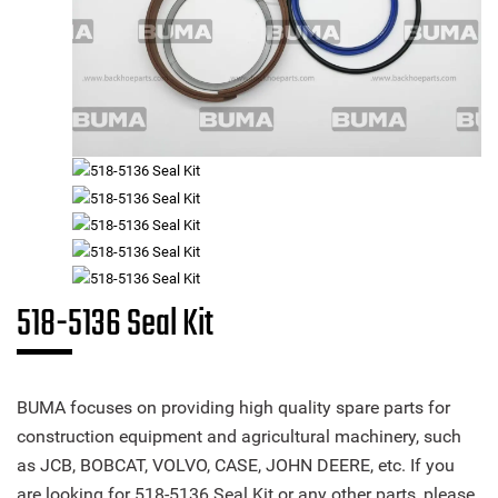
518-5136 Seal Kit
BUMA focuses on providing high quality spare parts for
construction equipment and agricultural machinery, such
as JCB, BOBCAT, VOLVO, CASE, JOHN DEERE, etc. If you
are looking for 518-5136 Seal Kit or any other parts, please