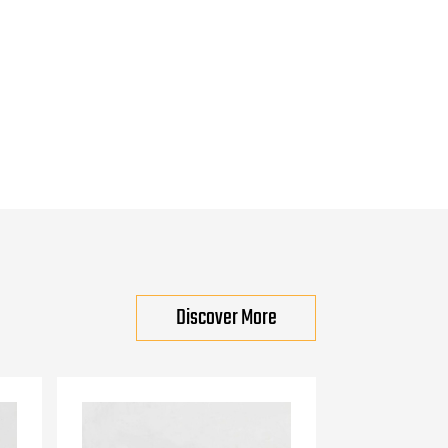
Discover More