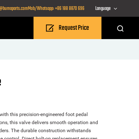
o@bumaparts.com
Mob/Whatsapp: +86 188 8870 696
Language
Request Price
e
ith this precision-engineered foot pedal
ons, this valve delivers smooth operation and
ders. The durable construction withstands
e control. Direct bolt-on replacement ensures