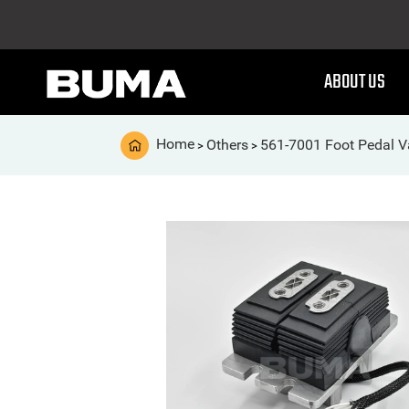
ABOUT US
Home
Others
561-7001 Foot Pedal V
>
>