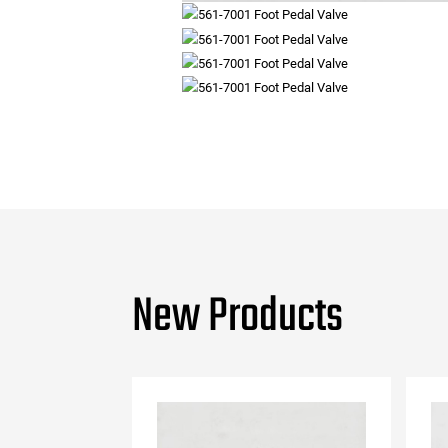
New Products