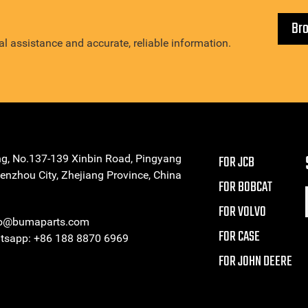
Br
l assistance and accurate, reliable information.
ng, No.137-139 Xinbin Road, Pingyang
FOR JCB
enzhou City, Zhejiang Province, China
FOR BOBCAT
FOR VOLVO
eo@bumaparts.com
FOR CASE
sapp: +86 188 8870 6969
FOR JOHN DEERE