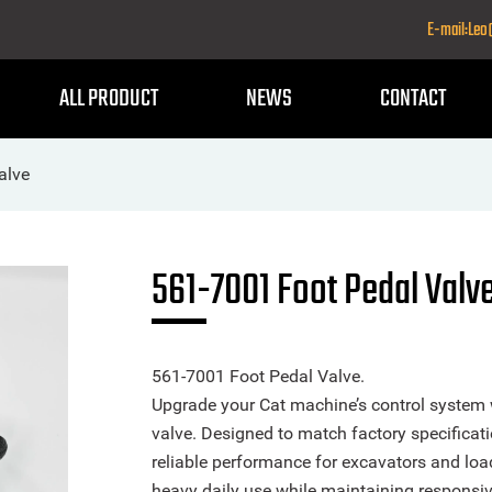
E-mail:Le
ALL PRODUCT
NEWS
CONTACT
alve
561-7001 Foot Pedal Valv
561-7001 Foot Pedal Valve.
Upgrade your Cat machine’s control system w
valve. Designed to match factory specificati
reliable performance for excavators and loa
heavy daily use while maintaining responsiv