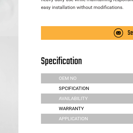
easy installation without modifications.
Se
Specification
OEM NO
SPCIFICATION
AVAILABILITY
WARRANTY
APPLICATION