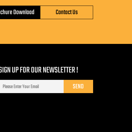
ochure Download
Contact Us
SIGN UP FOR OUR NEWSLETTER !