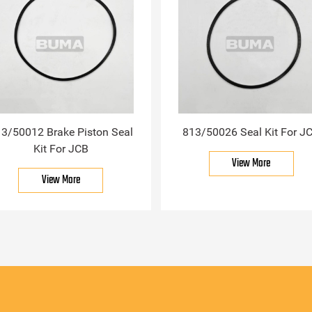
3/50012 Brake Piston Seal
813/50026 Seal Kit For J
Kit For JCB
View More
View More