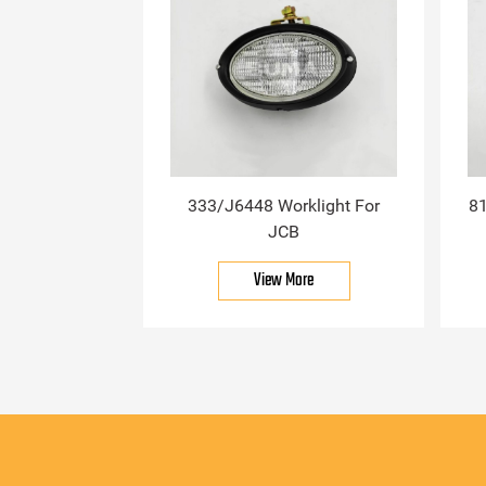
333/J6448 Worklight For
81
JCB
View More