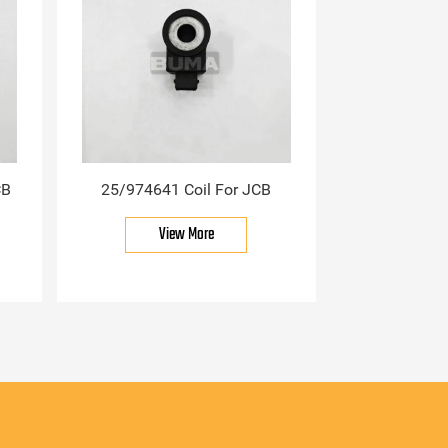
CB
25/974641 Coil For JCB
View More