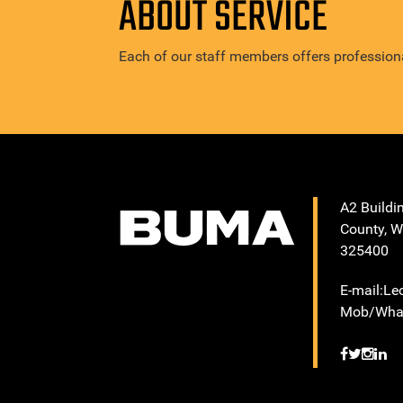
ABOUT SERVICE
Each of our staff members offers professiona
A2 Buildi
County, W
325400
E-mail:L
Mob/What