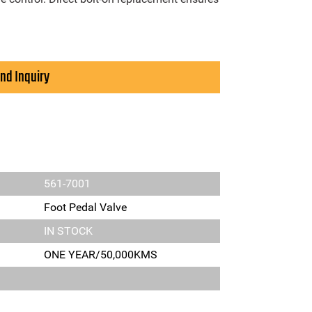
nd Inquiry
561-7001
Foot Pedal Valve
IN STOCK
ONE YEAR/50,000KMS