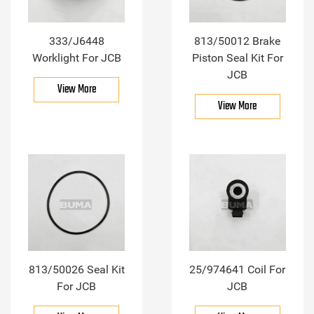
333/J6448
813/50012 Brake
Worklight For JCB
Piston Seal Kit For
JCB
View More
View More
813/50026 Seal Kit
25/974641 Coil For
For JCB
JCB