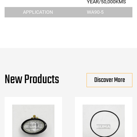
YEAR/50,000KMS
APPLICATION
WA90-5
New Products
Discover More