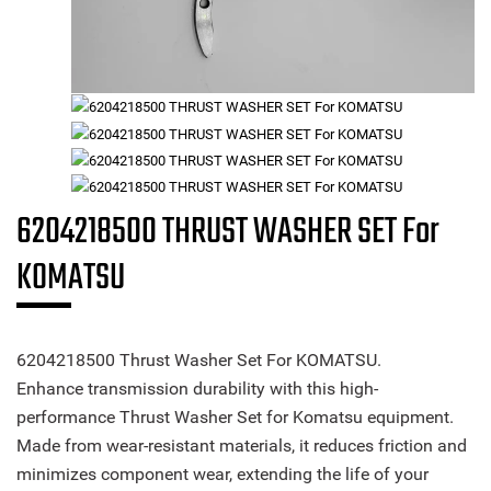
6204218500 THRUST WASHER SET For
KOMATSU
6204218500 Thrust Washer Set For KOMATSU.
Enhance transmission durability with this high-
performance Thrust Washer Set for Komatsu equipment.
Made from wear-resistant materials, it reduces friction and
minimizes component wear, extending the life of your