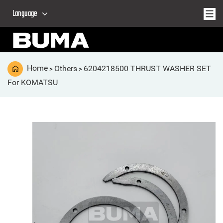
Language
Home
Others
6204218500 THRUST WASHER SET
>
>
For KOMATSU