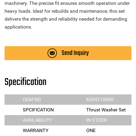
machinery. The precise fit ensures smooth operation under
heavy loads. Ideal for rebuilds and maintenance, this set
delivers the strength and reliability needed for demanding
applications.
Send Inquiry
Specification
OEM NO
6204218500
SPCIFICATION
Thrust Washer Set
AVAILABILITY
IN STOCK
WARRANTY
ONE