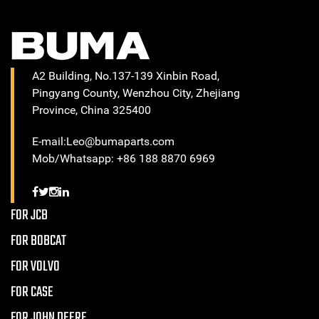
A2 Building, No.137-139 Xinbin Road,
Pingyang County, Wenzhou City, Zhejiang
Province, China 325400
E-mail:Leo@bumaparts.com
Mob/Whatsapp: +86 188 8870 6969
FOR JCB
FOR BOBCAT
FOR VOLVO
FOR CASE
FOR JOHN DEERE