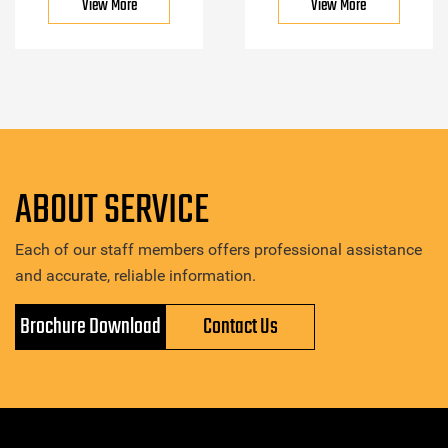
View More
View More
ABOUT SERVICE
Each of our staff members offers professional assistance
and accurate, reliable information.
Brochure Download
Contact Us