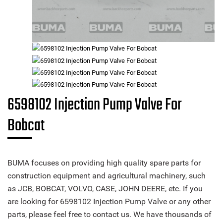
6598102 Injection Pump Valve For
Bobcat
BUMA focuses on providing high quality spare parts for
construction equipment and agricultural machinery, such
as JCB, BOBCAT, VOLVO, CASE, JOHN DEERE, etc. If you
are looking for 6598102 Injection Pump Valve or any other
parts, please feel free to contact us. We have thousands of