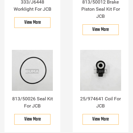
333/J6448
813/50012 Brake
Worklight For JCB
Piston Seal Kit For
JCB
View More
View More
813/50026 Seal Kit
25/974641 Coil For
For JCB
JCB
View More
View More