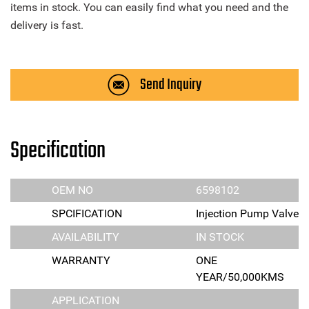
items in stock. You can easily find what you need and the
delivery is fast.
Send Inquiry
Specification
OEM NO
6598102
SPCIFICATION
Injection Pump Valve
AVAILABILITY
IN STOCK
WARRANTY
ONE
YEAR/50,000KMS
APPLICATION