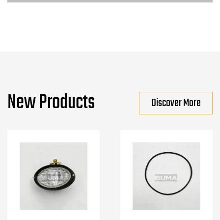
New Products
Discover More