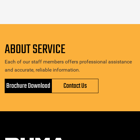
ABOUT SERVICE
Each of our staff members offers professional assistance
and accurate, reliable information.
Brochure Download
Contact Us