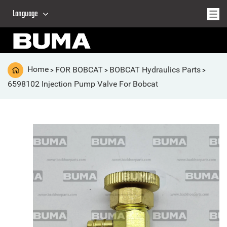
Language
Home
FOR BOBCAT
BOBCAT Hydraulics Parts
>
>
>
6598102 Injection Pump Valve For Bobcat