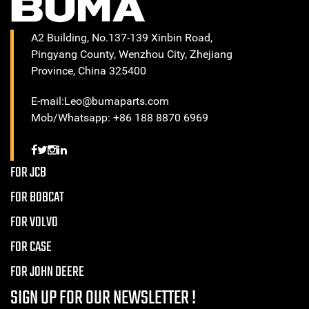
A2 Building, No.137-139 Xinbin Road,
Pingyang County, Wenzhou City, Zhejiang
Province, China 325400
E-mail:Leo@bumaparts.com
Mob/Whatsapp: +86 188 8870 6969
FOR JCB
FOR BOBCAT
FOR VOLVO
FOR CASE
FOR JOHN DEERE
SIGN UP FOR OUR NEWSLETTER !