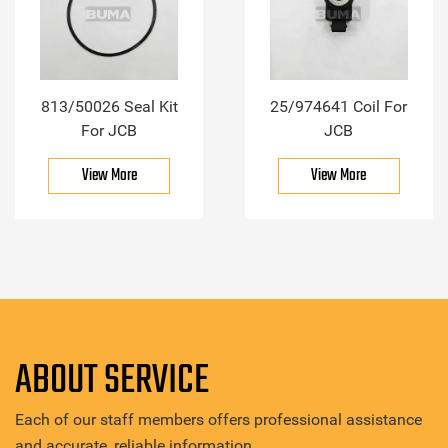
813/50026 Seal Kit
25/974641 Coil For
For JCB
JCB
View More
View More
ABOUT SERVICE
Each of our staff members offers professional assistance
and accurate, reliable information.