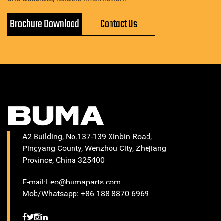
Brochure Download
Contact Us
A2 Building, No.137-139 Xinbin Road,
Pingyang County, Wenzhou City, Zhejiang
Province, China 325400
E-mail:Leo@bumaparts.com
Mob/Whatsapp: +86 188 8870 6969