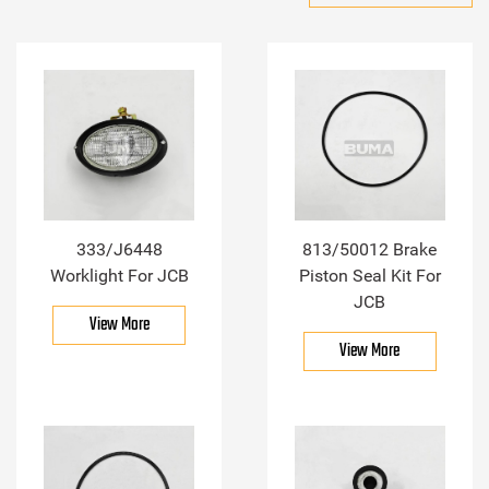
333/J6448
813/50012 Brake
Worklight For JCB
Piston Seal Kit For
JCB
View More
View More