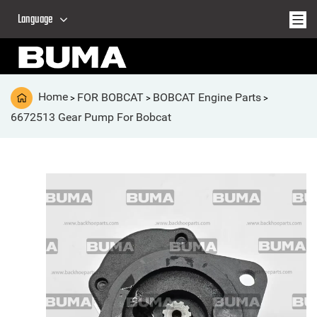
Language
Home
FOR BOBCAT
BOBCAT Engine Parts
>
>
>
6672513 Gear Pump For Bobcat