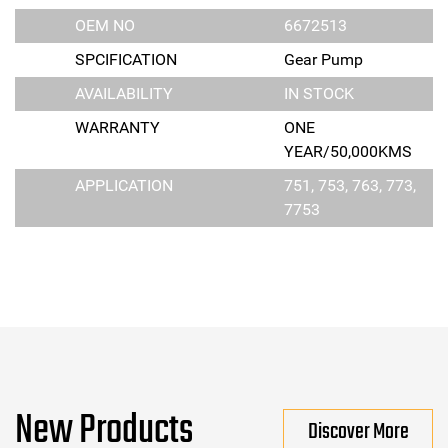
OEM NO
6672513
SPCIFICATION
Gear Pump
AVAILABILITY
IN STOCK
WARRANTY
ONE
YEAR/50,000KMS
APPLICATION
751, 753, 763, 773,
7753
New Products
Discover More