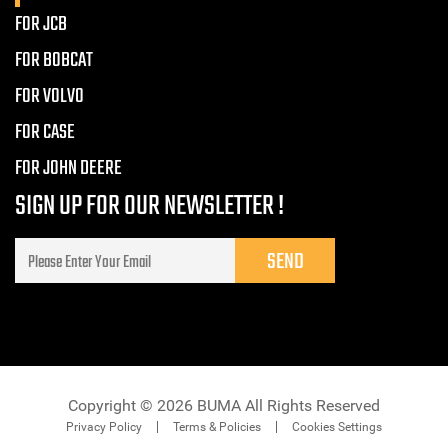
FOR JCB
FOR BOBCAT
FOR VOLVO
FOR CASE
FOR JOHN DEERE
SIGN UP FOR OUR NEWSLETTER !
Copyright © 2026 BUMA All Rights Reserved
Privacy Policy
Terms & Policies
Cookies Settings