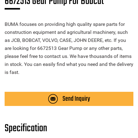
6672513 Gear Pump For Bobcat
BUMA focuses on providing high quality spare parts for
construction equipment and agricultural machinery, such
as JCB, BOBCAT, VOLVO, CASE, JOHN DEERE, etc. If you
are looking for 6672513 Gear Pump or any other parts,
please feel free to contact us. We have thousands of items
in stock. You can easily find what you need and the delivery
is fast.
Send Inquiry
Specification