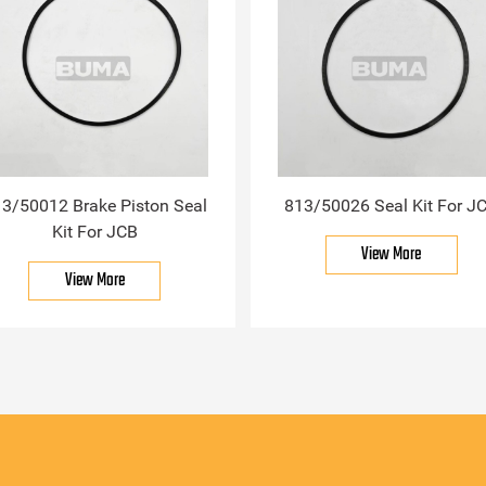
3/50012 Brake Piston Seal
813/50026 Seal Kit For J
Kit For JCB
View More
View More