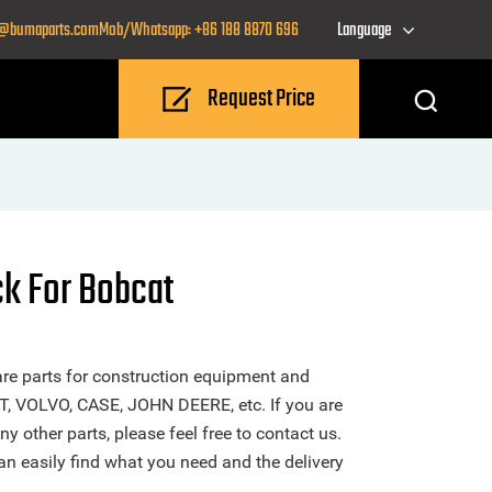
o@bumaparts.com
Mob/Whatsapp: +86 188 8870 696
Language
Request Price
ck For Bobcat
re parts for construction equipment and
T, VOLVO, CASE, JOHN DEERE, etc. If you are
y other parts, please feel free to contact us.
n easily find what you need and the delivery