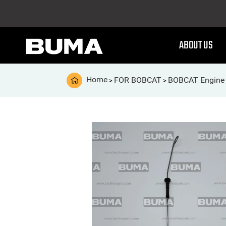
ABOUT US
Home
FOR BOBCAT
BOBCAT Engine 
>
>