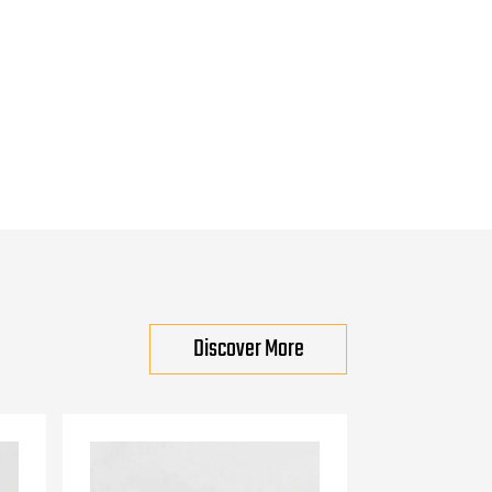
Discover More