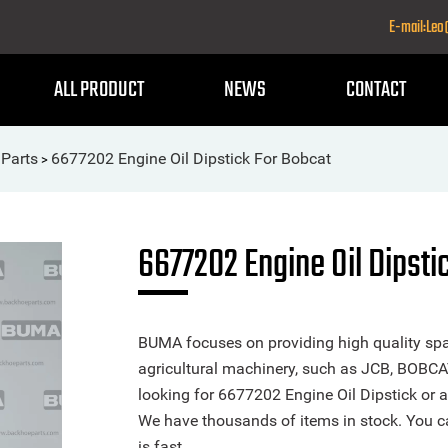
E-mail:Le
ALL PRODUCT
NEWS
CONTACT
Parts
6677202 Engine Oil Dipstick For Bobcat
>
6677202 Engine Oil Dipsti
BUMA focuses on providing high quality spa
agricultural machinery, such as JCB, BOBCA
looking for 6677202 Engine Oil Dipstick or an
We have thousands of items in stock. You ca
is fast.