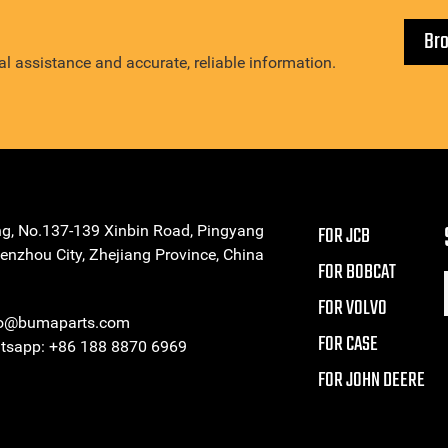
Br
l assistance and accurate, reliable information.
ng, No.137-139 Xinbin Road, Pingyang
FOR JCB
enzhou City, Zhejiang Province, China
FOR BOBCAT
FOR VOLVO
eo@bumaparts.com
FOR CASE
sapp: +86 188 8870 6969
FOR JOHN DEERE