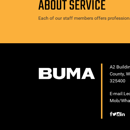
ABOUT SERVICE
Each of our staff members offers professiona
A2 Buildi
County, W
325400
E-mail:L
Mob/What