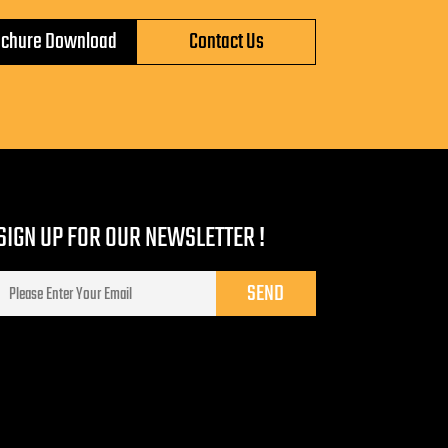
ochure Download
Contact Us
SIGN UP FOR OUR NEWSLETTER !