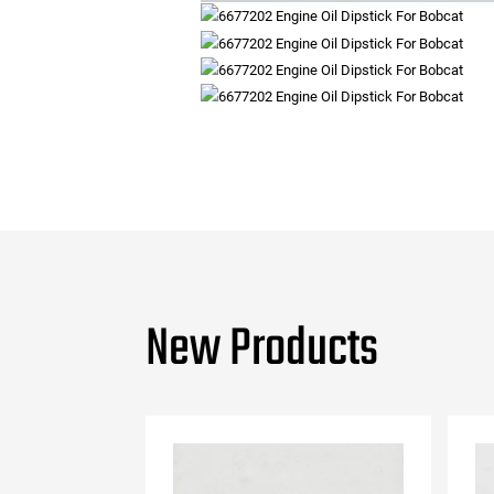
New Products