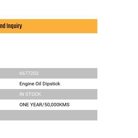
nd Inquiry
6677202
Engine Oil Dipstick
IN STOCK
ONE YEAR/50,000KMS