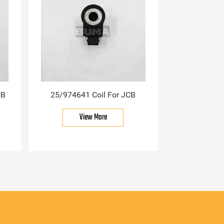
CB
25/974641 Coil For JCB
View More