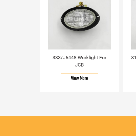
333/J6448 Worklight For
81
JCB
View More