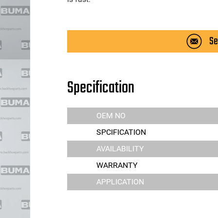
Se
Specification
OEM NO
SPCIFICATION
AVAILABILITY
WARRANTY
APPLICATION